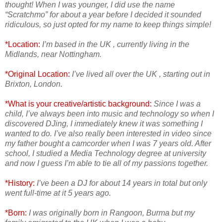
thought! When I was younger, I did use the name
“Scratchmo” for about a year before I decided it sounded
ridiculous, so just opted for my name to keep things simple!
*Location:
I’m based in the UK , currently living in the
Midlands, near Nottingham.
*Original Location:
I’ve lived all over the UK , starting out in
Brixton, London.
*What is your creative/artistic background:
Since I was a
child, I’ve always been into music and technology so when I
discovered DJing, I immediately knew it was something I
wanted to do. I’ve also really been interested in video since
my father bought a camcorder when I was 7 years old. After
school, I studied a Media Technology degree at university
and now I guess I’m able to tie all of my passions together.
*History:
I’ve been a DJ for about 14 years in total but only
went full-time at it 5 years ago.
*Born:
I was originally born in Rangoon, Burma but my