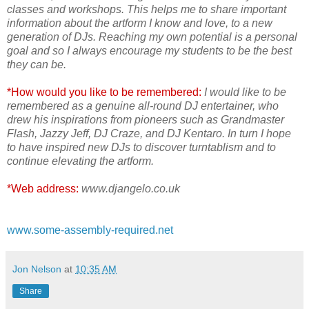
classes and workshops. This helps me to share important
information about the artform I know and love, to a new
generation of DJs. Reaching my own potential is a personal
goal and so I always encourage my students to be the best
they can be.
*How would you like to be remembered:
I would like to be
remembered as a genuine all-round DJ entertainer, who
drew his inspirations from pioneers such as Grandmaster
Flash, Jazzy Jeff, DJ Craze, and DJ Kentaro. In turn I hope
to have inspired new DJs to discover turntablism and to
continue elevating the artform.
*Web address:
www.djangelo.co.uk
www.some-assembly-required.net
Jon Nelson
at
10:35 AM
Share