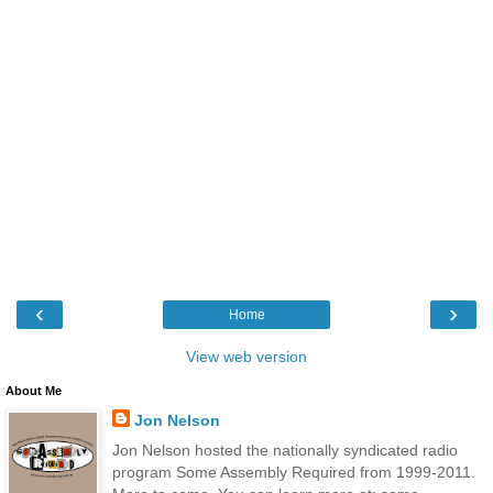
‹
›
Home
View web version
About Me
Jon Nelson
Jon Nelson hosted the nationally syndicated radio
program Some Assembly Required from 1999-2011.