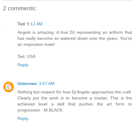
2 comments:
Ted
9:12 AM
Angelo is amazing. A true DJ representing an artform that
has sadly become so watered down over the years. You're
an inspiration mate!
Ted, USA
Reply
Unknown
3:57 AM
Nothing but respect for how Dj Angelo approaches the craft.
Clearly put the work in to become a master. This is the
achieved level a skill that pushes the art form to
progression. -M.BLACK
Reply