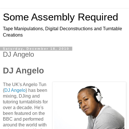
Some Assembly Required
Tape Manipulations, Digital Deconstructions and Turntable
Creations
Saturday, December 18, 2010
DJ Angelo
DJ Angelo
The UK's Angelo Tun
(
DJ Angelo
) has been
mixing, DJing and
tutoring turntablists for
over a decade. He's
been featured on the
BBC and performed
around the world with