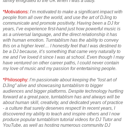
family emigrated to the UK when I was a baby.
*Motivations:
I’m motivated to make a significant impact with
people from all over the world, and use the art of DJing to
communicate and promote positivity. Having been a DJ for
years, I’ve experience first-hand just how powerful music is
as a universal language, and the direct relationship it has
with human emotion. Turntablism has the ability to convey
this on a higher level… I honestly feel that I was destined to
be a DJ because, it’s something that came very naturally to
me and I’ve loved it since I was at school. Even though I may
have ventured on other career paths, I could never contain
my love of music and my passion for entertaining people.
*Philosophy:
I’m passionate about keeping the “lost art of
DJing” alive and showcasing turntablism to bigger
audiences and bigger platforms. Despite technology hurtling
forward at a great pace, turntablism has and always will be
about human skill, creativity, and dedicated years of practice
- a culture that surely deserves respect! In recent years, I
discovered my ability to teach and inspire others and I now
produce popular turntablism tutorial videos for DJ Tutor and
YouTube, as well as hosting numerous community DJ