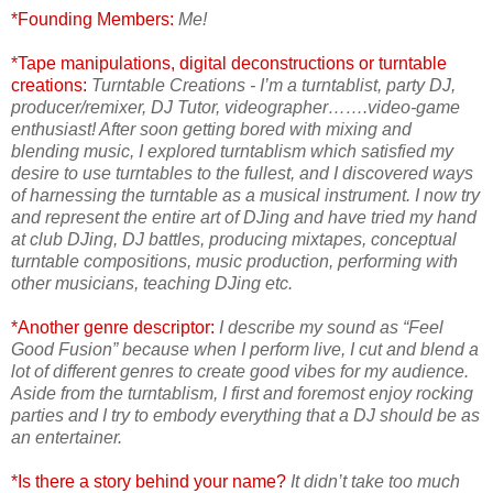
*Founding Members:
Me!
*Tape manipulations, digital deconstructions or turntable
creations:
Turntable Creations - I’m a turntablist, party DJ,
producer/remixer, DJ Tutor, videographer…….video-game
enthusiast! After soon getting bored with mixing and
blending music, I explored turntablism which satisfied my
desire to use turntables to the fullest, and I discovered ways
of harnessing the turntable as a musical instrument. I now try
and represent the entire art of DJing and have tried my hand
at club DJing, DJ battles, producing mixtapes, conceptual
turntable compositions, music production, performing with
other musicians, teaching DJing etc.
*Another genre descriptor:
I describe my sound as “Feel
Good Fusion” because when I perform live, I cut and blend a
lot of different genres to create good vibes for my audience.
Aside from the turntablism, I first and foremost enjoy rocking
parties and I try to embody everything that a DJ should be as
an entertainer.
*Is there a story behind your name?
It didn’t take too much