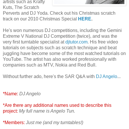
artists such as Krafty
Kuts, The Scratch
Perverts and DJ Yoda. Check out his Christmas scratch
track on our 2010 Christmas Special
HERE
.
He's won numerous DJ competitions, including the Gemini
Extreme V National DJ Competition (twice), and was the
very first turntable specialist at
djtutor.com
. His free video
tutorials on subjects such as scratch technique and beat
juggling have become some of the most watched tutorials on
YouTube. The artist has also worked professionally with
companies such as MTV, Nokia and Red Bull.
Without further ado, here's the SAR Q&A with
DJ Angelo
...
*Name:
DJ Angelo
*Are there any additional names used to describe this
project:
My full name is Angelo Tun.
*Members:
Just me (and my turntables!)