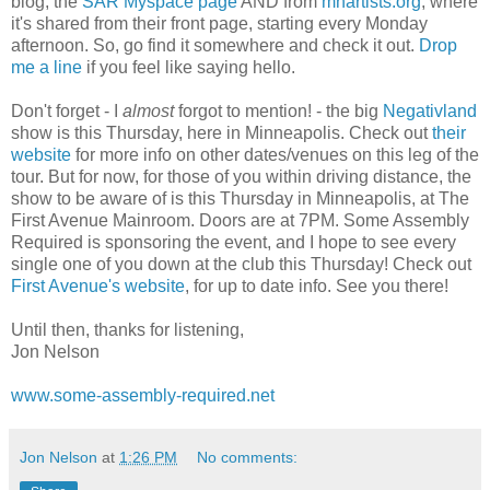
blog, the
SAR Myspace page
AND from
mnartists.org
, where
it's shared from their front page, starting every Monday
afternoon. So, go find it somewhere and check it out.
Drop
me a line
if you feel like saying hello.
Don't forget - I
almost
forgot to mention! - the big
Negativland
show is this Thursday, here in Minneapolis. Check out
their
website
for more info on other dates/venues on this leg of the
tour. But for now, for those of you within driving distance, the
show to be aware of is this Thursday in Minneapolis, at The
First Avenue Mainroom. Doors are at 7PM. Some Assembly
Required is sponsoring the event, and I hope to see every
single one of you down at the club this Thursday! Check out
First Avenue's website
, for up to date info. See you there!
Until then, thanks for listening,
Jon Nelson
www.some-assembly-required.net
Jon Nelson
at
1:26 PM
No comments: