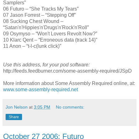
Samplers”
06 Futuro – “She Tracks My Tears”
07 Jason Forrest – “Stepping Off”
08 Sucking Chest Wound –
“Satan'n'Hippies'n'Drugs'n'Rock'n'Roll”
09 Osymyso – “Won't Lovers Revolt Now?”
10 Klarc Qent – “Erroneous data (track 14)”
11 Anon – “t-l-c(lunk click)”
Use this address, for your pod software:
http://feeds.feedburner.com/some-assembly-required/JSpD
More information about Some Assembly Required online, at:
www.some-assembly-required.net
Jon Nelson
at
3:05 PM
No comments:
Share
October 27 2006: Futuro