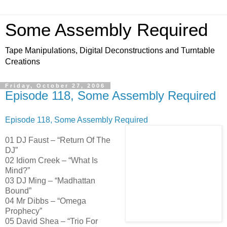
Some Assembly Required
Tape Manipulations, Digital Deconstructions and Turntable
Creations
Friday, October 27, 2006
Episode 118, Some Assembly Required
Episode 118, Some Assembly Required
01 DJ Faust – “Return Of The
DJ”
02 Idiom Creek – “What Is
Mind?”
03 DJ Ming – “Madhattan
Bound”
04 Mr Dibbs – “Omega
Prophecy”
05 David Shea – “Trio For