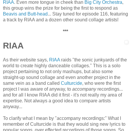
RIAA
. Even more tongue in cheek than
Big City Orchestra
,
this group wins the prize for being the first to respond as
Beavis and Butt-head
... Stay tuned for episode 116, featuring
a track by RIAA and a dozen other sound collage artists!
***
RIAA
As their website says,
RIAA
raids "the sonic junkyards of the
world to create highly danceable collages." This is a solo
project pertaining to not only mashups, but also some
straight-up sound collage and even another project in the
same vein as a band called
Cultur
cide
, who were the first
project I was aware of anyway, to
accompany
recordings...
and for all I know RIAA did it first - it's not really my area of
expertise. Not always a good idea to compare artists
anyway...
To clarify what I mean by "accompany recordings:" What I
remember of Culturcide is that they would sing new lyrics to
popular songs, over effected recordings of those songs. So