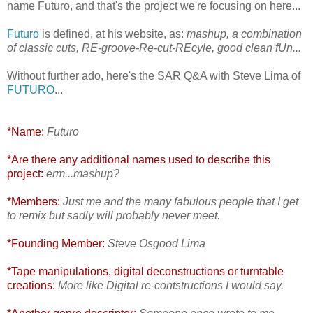
name Futuro, and that's the project we're focusing on here...
Futuro
is defined, at his website, as:
mashup, a combination
of classic cuts, RE-groove-Re-cut-REcyle, good clean fUn...
Without further ado, here's the SAR Q&A with Steve Lima of
FUTURO
...
*Name:
Futuro
*Are there any additional names used to describe this
project:
erm...mashup?
*Members:
Just me and the many fabulous people that I get
to remix but sadly will probably never meet.
*Founding Member:
Steve Osgood Lima
*Tape manipulations, digital deconstructions or turntable
creations:
More like Digital re-contstructions I would say.