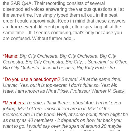
the SAR Q&A. Their recording consists of several
disembodied voices answering the various questions all at
the same time. I've simply typed them all out, in the best
order I could approximate. Keep in mind that these answers
are from several different people, often speaking all at the
same time... If it seems confusing, that's only because you
are confused. Without further ado...
*Name:
Big City Orchestra. Big City Orchestra. Big City
Orchestra. Big City Orchestra. Big City… Somethin’ or Other.
Big City Orchestra. It could be also, Pig Kitty Porkestra.
*Do you use a pseudonym?
Several. All at the same time.
Univac. Yes, but it is top-secret. I don’t think so. Yes: Mr.
Hate. I am known as Nina Pixie. Professor Warner V. Slack.
*Members:
To date, I think there’s about 4oo. I’m not even
joking. Most of ‘em - most of ‘em are in it. Most of the
members are in the band. Well, at some point, there might be
as many as 40 members - It depends on how far back you
want to go. I would say over the span of around 20 maybe