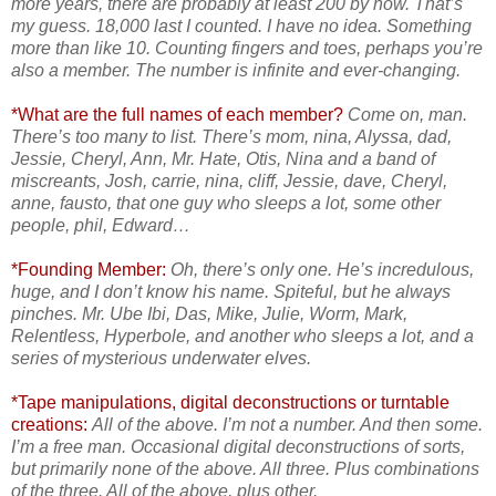
more years, there are probably at least 200 by now. That’s
my guess. 18,000 last I counted. I have no idea. Something
more than like 10. Counting fingers and toes, perhaps you’re
also a member. The number is infinite and ever-changing.
*What are the full names of each member?
Come on, man.
There’s too many to list. There’s mom, nina, Alyssa, dad,
Jessie, Cheryl, Ann, Mr. Hate, Otis, Nina and a band of
miscreants, Josh, carrie, nina, cliff, Jessie, dave, Cheryl,
anne, fausto, that one guy who sleeps a lot, some other
people, phil, Edward…
*Founding Member:
Oh, there’s only one. He’s incredulous,
huge, and I don’t know his name. Spiteful, but he always
pinches. Mr. Ube Ibi, Das, Mike, Julie, Worm, Mark,
Relentless, Hyperbole, and another who sleeps a lot, and a
series of mysterious underwater elves.
*Tape manipulations, digital deconstructions or turntable
creations:
All of the above. I’m not a number. And then some.
I’m a free man. Occasional digital deconstructions of sorts,
but primarily none of the above. All three. Plus combinations
of the three. All of the above, plus other.