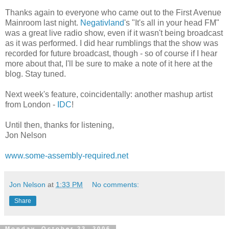
Thanks again to everyone who came out to the First Avenue
Mainroom last night.
Negativland
's "It's all in your head FM"
was a great live radio show, even if it wasn't being broadcast
as it was performed. I did hear rumblings that the show was
recorded for future broadcast, though - so of course if I hear
more about that, I'll be sure to make a note of it here at the
blog. Stay tuned.
Next week's feature, coincidentally: another mashup artist
from London -
IDC
!
Until then, thanks for listening,
Jon Nelson
www.some-assembly-required.net
Jon Nelson
at
1:33 PM
No comments:
Share
Monday, October 23, 2006