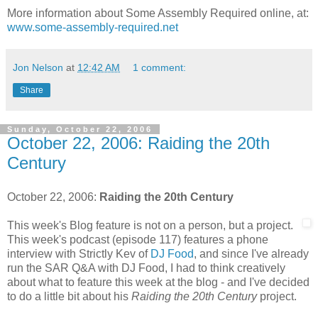
More information about Some Assembly Required online, at:
www.some-assembly-required.net
Jon Nelson
at
12:42 AM
1 comment:
Share
Sunday, October 22, 2006
October 22, 2006: Raiding the 20th
Century
October 22, 2006:
Raiding the 20th Century
This week's Blog feature is not on a person, but a project.
This week's podcast (episode 117) features a phone
interview with Strictly Kev of
DJ Food
, and since I've already
run the SAR Q&A with DJ Food, I had to think creatively
about what to feature this week at the blog - and I've decided
to do a little bit about his
Raiding the 20th Century
project.