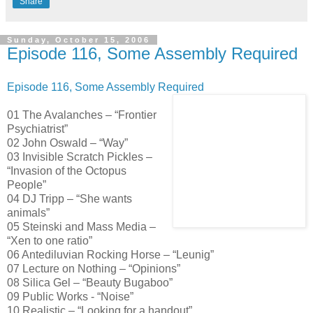
Share
Sunday, October 15, 2006
Episode 116, Some Assembly Required
Episode 116, Some Assembly Required
01 The Avalanches – “Frontier
Psychiatrist”
02 John Oswald – “Way”
03 Invisible Scratch Pickles –
“Invasion of the Octopus
People”
04 DJ Tripp – “She wants
animals”
05 Steinski and Mass Media –
“Xen to one ratio”
06 Antediluvian Rocking Horse – “Leunig”
07 Lecture on Nothing – “Opinions”
08 Silica Gel – “Beauty Bugaboo”
09 Public Works - “Noise”
10 Realistic – “Looking for a handout”