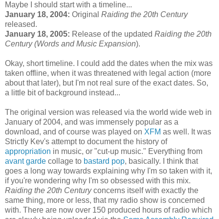
Maybe I should start with a timeline...
January 18, 2004:
Original
Raiding the 20th Century
released.
January 18, 2005:
Release of the updated
Raiding the 20th
Century (Words and Music Expansion
).
Okay, short timeline. I could add the dates when the mix was
taken offline, when it was threatened with legal action (more
about that later), but I'm not real sure of the exact dates. So,
a little bit of background instead...
The original version was released via the world wide web in
January of 2004, and was immensely popular as a
download, and of course was played on
XFM
as well. It was
Strictly Kev's attempt to document the history of
appropriation
in music, or "cut-up music." Everything from
avant garde
collage to
bastard pop
, basically. I think that
goes a long way towards explaining why I'm so taken with it,
if you're wondering why I'm so obsessed with this mix.
Raiding the 20th Century
concerns itself with exactly the
same thing, more or less, that my radio show is concerned
with. There are now over 150 produced hours of radio which