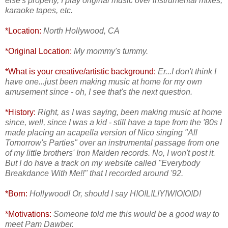
else's property, I play original music over instrumental mixes,
karaoke tapes, etc.
*Location:
North Hollywood, CA
*Original Location:
My mommy's tummy.
*What is your creative/artistic background:
Er...I don't think I
have one...just been making music at home for my own
amusement since - oh, I see that's the next question.
*History:
Right, as I was saying, been making music at home
since, well, since I was a kid - still have a tape from the '80s I
made placing an acapella version of Nico singing "All
Tomorrow's Parties" over an instrumental passage from one
of my little brothers' Iron Maiden records. No, I won't post it.
But I do have a track on my website called "Everybody
Breakdance With Me!!" that I recorded around '92.
*Born:
Hollywood! Or, should I say H!O!L!L!Y!W!O!O!D!
*Motivations:
Someone told me this would be a good way to
meet Pam Dawber.