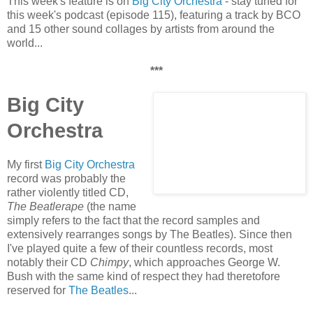
This week's feature is on
Big City Orchestra
- stay tuned for
this week's podcast (episode 115), featuring a track by BCO
and 15 other sound collages by artists from around the
world...
***
Big City
Orchestra
My first
Big City Orchestra
record was probably the
rather violently titled CD,
The Beatlerape
(the name
simply refers to the fact that the record samples and
extensively rearranges songs by The Beatles). Since then
I've played quite a few of their countless records, most
notably their CD
Chimpy
, which approaches George W.
Bush with the same kind of respect they had theretofore
reserved for
The Beatles
...