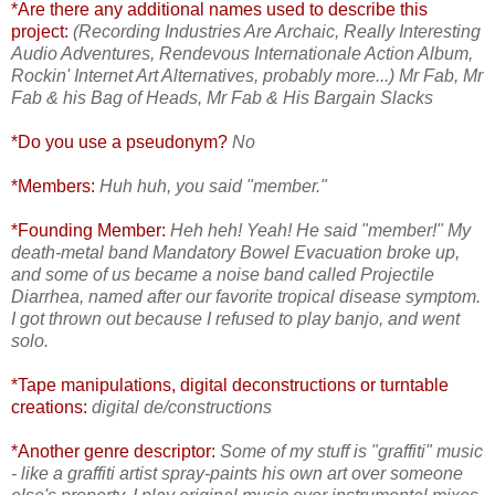
*Are there any additional names used to describe this
project:
(Recording Industries Are Archaic, Really Interesting
Audio Adventures, Rendevous Internationale Action Album,
Rockin' Internet Art Alternatives, probably more...)
Mr Fab, Mr
Fab & his Bag of Heads, Mr Fab & His Bargain Slacks
*Do you use a pseudonym?
No
*Members:
Huh huh, you said "member."
*Founding Member:
Heh heh! Yeah! He said "member!"
My
death-metal band Mandatory Bowel Evacuation broke up,
and some of us became a noise band called Projectile
Diarrhea, named after our favorite tropical disease symptom.
I got thrown out because I refused to play banjo, and went
solo.
*Tape manipulations, digital deconstructions or turntable
creations:
digital de/constructions
*Another genre descriptor:
Some of my stuff is "graffiti" music
- like a graffiti artist spray-paints his own art over someone