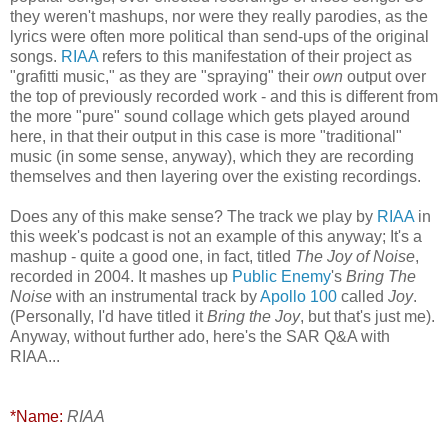
they weren't mashups, nor were they really parodies, as the
lyrics were often more political than send-ups of the original
songs.
RIAA
refers to this manifestation of their project as
"grafitti music," as they are "spraying" their
own
output over
the top of previously recorded work - and this is different from
the more "pure" sound collage which gets played around
here, in that their output in this case is more "traditional"
music (in some sense, anyway), which they are recording
themselves and then layering over the existing recordings.
Does any of this make sense? The track we play by
RIAA
in
this week's podcast is not an example of this anyway; It's a
mashup - quite a good one, in fact, titled
The Joy of Noise
,
recorded in 2004. It mashes up
Public Enemy
's
Bring The
Noise
with an instrumental track by
Apollo 100
called
Joy
.
(Personally, I'd have titled it
Bring the Joy
, but that's just me).
Anyway, without further ado, here's the SAR Q&A with
RIAA...
*Name:
RIAA