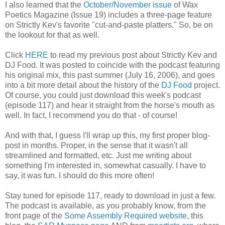
I also learned that the
October/November issue
of Wax
Poetics Magazine (Issue 19) includes a three-page feature
on Strictly Kev's favorite "cut-and-paste platters." So, be on
the lookout for that as well.
Click
HERE
to read my previous post about Strictly Kev and
DJ Food. It was posted to coincide with the podcast featuring
his original mix, this past summer (July 16, 2006), and goes
into a bit more detail about the history of the
DJ Food
project.
Of course, you could just download this week's podcast
(episode 117) and hear it straight from the horse's mouth as
well. In fact, I recommend you do that - of course!
And with that, I guess I'll wrap up this, my first proper blog-
post in months. Proper, in the sense that it wasn't all
streamlined and formatted, etc. Just me writing about
something I'm interested in, somewhat casually. I have to
say, it was fun. I should do this more often!
Stay tuned for episode 117, ready to download in just a few.
The podcast is available, as you probably know, from the
front page of the
Some Assembly Required website
, this