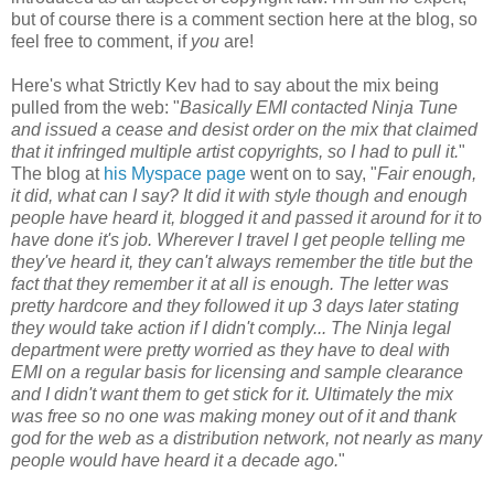
but of course there is a comment section here at the blog, so
feel free to comment, if
you
are!
Here's what Strictly Kev had to say about the mix being
pulled from the web: "
Basically EMI contacted Ninja Tune
and issued a cease and desist order on the mix that claimed
that it infringed multiple artist copyrights, so I had to pull it.
"
The blog at
his Myspace page
went on to say, "
Fair enough,
it did, what can I say? It did it with style though and enough
people have heard it, blogged it and passed it around for it to
have done it's job. Wherever I travel I get people telling me
they've heard it, they can't always remember the title but the
fact that they remember it at all is enough. The letter was
pretty hardcore and they followed it up 3 days later stating
they would take action if I didn't comply... The Ninja legal
department were pretty worried as they have to deal with
EMI on a regular basis for licensing and sample clearance
and I didn't want them to get stick for it. Ultimately the mix
was free so no one was making money out of it and thank
god for the web as a distribution network, not nearly as many
people would have heard it a decade ago.
"