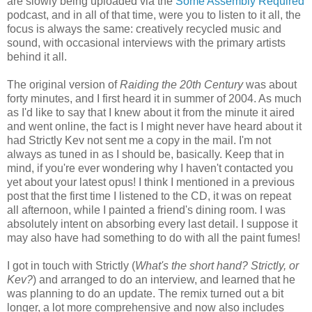
are slowly being uploaded via the
Some Assembly Required
podcast, and in all of that time, were you to listen to it all, the
focus is always the same: creatively recycled music and
sound, with occasional interviews with the primary artists
behind it all.
The original version of
Raiding the 20th Century
was about
forty minutes, and I first heard it in summer of 2004. As much
as I'd like to say that I knew about it from the minute it aired
and went online, the fact is I might never have heard about it
had Strictly Kev not sent me a copy in the mail. I'm not
always as tuned in as I should be, basically. Keep that in
mind, if you're ever wondering why I haven't contacted you
yet about your latest opus! I think I mentioned in a previous
post that the first time I listened to the CD, it was on repeat
all afternoon, while I painted a friend's dining room. I was
absolutely intent on absorbing every last detail. I suppose it
may also have had something to do with all the paint fumes!
I got in touch with Strictly (
What's the short hand? Strictly, or
Kev?
) and arranged to do an interview, and learned that he
was planning to do an update. The remix turned out a bit
longer, a lot more comprehensive and now also includes