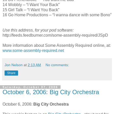
14 Wobbly – “I Want Your Back”
15 Girl Talk – “I Want You Back”
16 Go Home Productions – “I wanna dance with some Bono”
Use this address, for your pod software:
http://feeds.feedburner.com/some-assembly-required/JSpD
More information about Some Assembly Required online, at:
www.some-assembly-required.net
Jon Nelson
at
2:13 AM
No comments:
Share
Saturday, October 07, 2006
October 6, 2006: Big City Orchestra
October 6, 2006:
Big City Orchestra