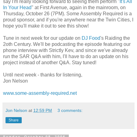
say I'm really looking forward to seeing them perform "
It's All
In Your Head
" at First Avenue, again in the mainroom, on
Thursday, October 26 (7PM). Some Assembly Required is a
proud sponsor, and if you're anywhere near the Twin Cities, I
hope you'll make it out to see this show!
Tune in next week for our update on
DJ Food
's Raiding the
2oth Century. We'll be podcasting the episode featuring our
phone interview with Strictly Kev, and since we've already
run the SAR Q&A with him, I'll have to do an update on his
project instead of another Q&A. Stay tuned!
Until next week - thanks for listening,
Jon Nelson
www.some-assembly-required.net
Jon Nelson
at
12:59 PM
3 comments:
Share
Sunday, October 08, 2006