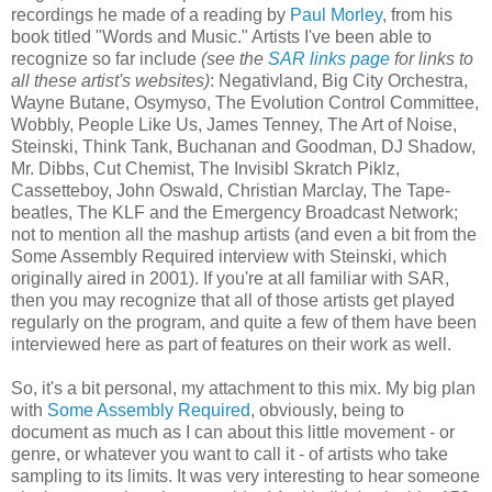
recordings he made of a reading by
Paul Morley
, from his
book titled "Words and Music." Artists I've been able to
recognize so far include
(see the
SAR links page
for links to
all these artist's websites)
: Negativland, Big City Orchestra,
Wayne Butane, Osymyso, The Evolution Control Committee,
Wobbly, People Like Us, James Tenney, The Art of Noise,
Steinski, Think Tank, Buchanan and Goodman, DJ Shadow,
Mr. Dibbs, Cut Chemist, The Invisibl Skratch Piklz,
Cassetteboy, John Oswald, Christian Marclay, The Tape-
beatles, The KLF and the Emergency Broadcast Network;
not to mention all the mashup artists (and even a bit from the
Some Assembly Required interview with Steinski, which
originally aired in 2001). If you're at all familiar with SAR,
then you may recognize that all of those artists get played
regularly on the program, and quite a few of them have been
interviewed here as part of features on their work as well.
So, it's a bit personal, my attachment to this mix. My big plan
with
Some Assembly Required
, obviously, being to
document as much as I can about this little movement - or
genre, or whatever you want to call it - of artists who take
sampling to its limits. It was very interesting to hear someone