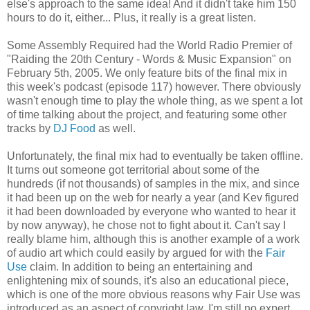
else's approach to the same idea! And it didn't take him 150
hours to do it, either... Plus, it really is a great listen.
Some Assembly Required had the World Radio Premier of
"Raiding the 20th Century - Words & Music Expansion" on
February 5th, 2005. We only feature bits of the final mix in
this week's podcast (episode 117) however. There obviously
wasn't enough time to play the whole thing, as we spent a lot
of time talking about the project, and featuring some other
tracks by
DJ Food
as well.
Unfortunately, the final mix had to eventually be taken offline.
It turns out someone got territorial about some of the
hundreds (if not thousands) of samples in the mix, and since
it had been up on the web for nearly a year (and Kev figured
it had been downloaded by everyone who wanted to hear it
by now anyway), he chose not to fight about it. Can't say I
really blame him, although this is another example of a work
of audio art which could easily by argued for with the
Fair
Use
claim. In addition to being an entertaining and
enlightening mix of sounds, it's also an educational piece,
which is one of the more obvious reasons why Fair Use was
introduced as an aspect of copyright law. I'm still no expert,