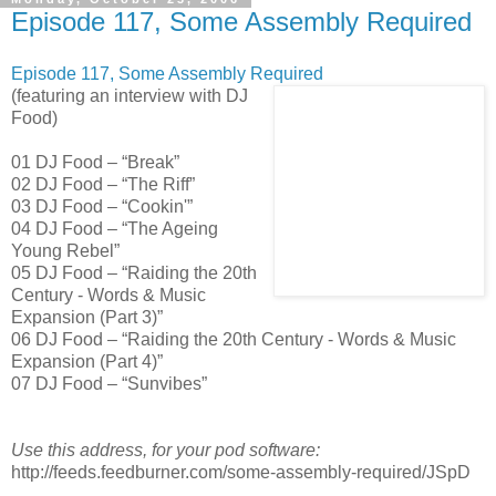
Episode 117, Some Assembly Required
Episode 117, Some Assembly Required
(featuring an interview with DJ
Food)
01 DJ Food – “Break”
02 DJ Food – “The Riff”
03 DJ Food – “Cookin'”
04 DJ Food – “The Ageing
Young Rebel”
05 DJ Food – “Raiding the 20th
Century - Words & Music
Expansion (Part 3)”
06 DJ Food – “Raiding the 20th Century - Words & Music
Expansion (Part 4)”
07 DJ Food – “Sunvibes”
Use this address, for your pod software:
http://feeds.feedburner.com/some-assembly-required/JSpD