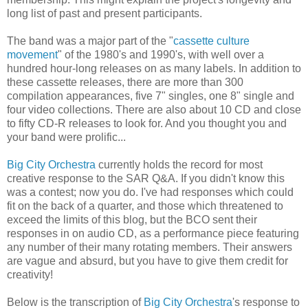
long list of past and present participants.
The band was a major part of the "
cassette culture
movement
" of the 1980's and 1990's, with well over a
hundred hour-long releases on as many labels. In addition to
these cassette releases, there are more than 300
compilation appearances, five 7" singles, one 8" single and
four video collections. There are also about 10 CD and close
to fifty CD-R releases to look for. And you thought you and
your band were prolific...
Big City Orchestra
currently holds the record for most
creative response to the SAR Q&A. If you didn't know this
was a contest; now you do. I've had responses which could
fit on the back of a quarter, and those which threatened to
exceed the limits of this blog, but the BCO sent their
responses in on audio CD, as a performance piece featuring
any number of their many rotating members. Their answers
are vague and absurd, but you have to give them credit for
creativity!
Below is the transcription of
Big City Orchestra
's response to