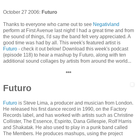
October 27 2006:
Futuro
Thanks to everyone who came out to see
Negativland
perform at First Avenue last night! I had a great time and from
the sound of things, I'd say the band felt very appreciated. A
good time was had by all. This week's featured artist is
Futuro
- check it out below! Download this week's podcast
(episode 118) to hear a mashup by Futuro, along with ten
additional sound collages by artists from around the world...
***
Futuro
Futuro
is Steve Lima, a producer and musician from London.
He released his first dance record in 1990, on the Factory
Records label, and has worked with artists such as Christine
Collister, The Essence, Espirito, Dana Gillespie, Rolf Harris
and Shakatak. He also used to play in a punk band called
The Members. He produces mashups, using the project