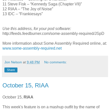
11 Steve Fisk – “Kennedy Saga (Chapter VII)”
12 RIAA – “The Joy of Noise”
13 IDC – “Frankiesays”
Use this address, for your pod software:
http://feeds.feedburner.com/some-assembly-required/JSpD
More information about Some Assembly Required online, at:
www.some-assembly-required.net
Jon Nelson
at
9:48 PM
No comments:
Share
October 15, RIAA
October 15,
RIAA
This week's feature is on a mashup outfit by the name of