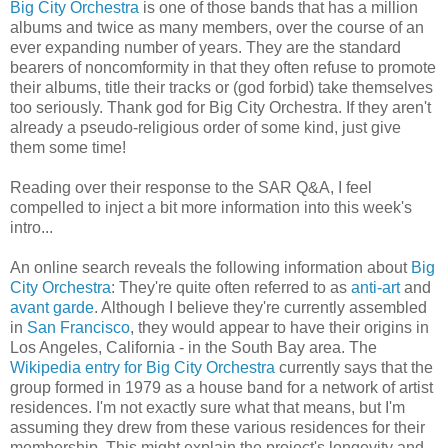
Big City Orchestra
is one of those bands that has a million
albums and twice as many members, over the course of an
ever expanding number of years. They are the standard
bearers of noncomformity in that they often refuse to promote
their albums, title their tracks or (god forbid) take themselves
too seriously. Thank god for Big City Orchestra. If they aren't
already a pseudo-religious order of some kind, just give
them some time!
Reading over their response to the SAR Q&A, I feel
compelled to inject a bit more information into this week's
intro...
An online search reveals the following information about
Big
City Orchestra
: They're quite often referred to as
anti-art
and
avant garde
. Although I believe they're currently assembled
in
San Francisco
, they would appear to have their origins in
Los Angeles, California - in the South Bay area. The
Wikipedia entry for Big City Orchestra
currently says that the
group formed in 1979 as a house band for a network of artist
residences. I'm not exactly sure what that means, but I'm
assuming they drew from these various residences for their
membership. This might explain the project's longevity and