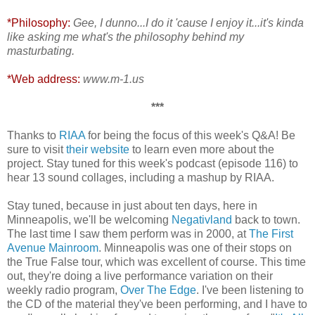
*Philosophy:
Gee, I dunno...I do it 'cause I enjoy it...it's kinda
like asking me what's the philosophy behind my
masturbating.
*Web address:
www.m-1.us
***
Thanks to
RIAA
for being the focus of this week's Q&A! Be
sure to visit
their website
to learn even more about the
project. Stay tuned for this week's podcast (episode 116) to
hear 13 sound collages, including a mashup by RIAA.
Stay tuned, because in just about ten days, here in
Minneapolis, we'll be welcoming
Negativland
back to town.
The last time I saw them perform was in 2000, at
The First
Avenue Mainroom
. Minneapolis was one of their stops on
the True False tour, which was excellent of course. This time
out, they're doing a live performance variation on their
weekly radio program,
Over The Edge
. I've been listening to
the CD of the material they've been performing, and I have to