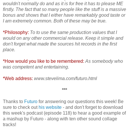
wouldn't normally do and as it is for free it has to please ME
firstly. The fact that so many people like the stuff is a massive
bonus and shows that I either have remarkably good taste or
I am extremely common. Both of these may be true.
*Philosophy:
To to use the same production values that I
would on any other commercial release. Keep it simple and
don't forget what made the sources hit records in the first
place.
*How would you like to be remembered:
As somebody who
was competent and entertaining.
*Web address:
www.stevelima.com/futuro.html
***
Thanks to
Futuro
for answering our questions this week! Be
sure to check out
his website
- and don't forget to download
this week's podcast (episode 118) to hear a good example of
a mashup by Futuro - along with ten other sound collage
tracks!