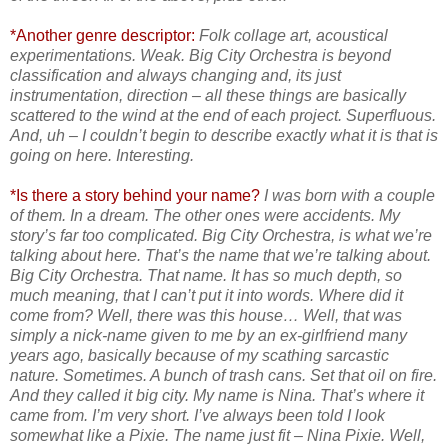
*Another genre descriptor:
Folk collage art, acoustical
experimentations. Weak. Big City Orchestra is beyond
classification and always changing and, its just
instrumentation, direction – all these things are basically
scattered to the wind at the end of each project. Superfluous.
And, uh – I couldn’t begin to describe exactly what it is that is
going on here. Interesting.
*Is there a story behind your name?
I was born with a couple
of them. In a dream. The other ones were accidents. My
story’s far too complicated. Big City Orchestra, is what we’re
talking about here. That’s the name that we’re talking about.
Big City Orchestra. That name. It has so much depth, so
much meaning, that I can’t put it into words. Where did it
come from? Well, there was this house… Well, that was
simply a nick-name given to me by an ex-girlfriend many
years ago, basically because of my scathing sarcastic
nature. Sometimes. A bunch of trash cans. Set that oil on fire.
And they called it big city. My name is Nina. That’s where it
came from. I’m very short. I’ve always been told I look
somewhat like a Pixie. The name just fit – Nina Pixie. Well,