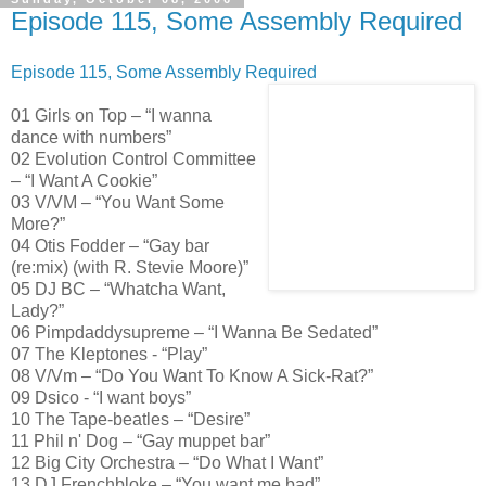
Episode 115, Some Assembly Required
Episode 115, Some Assembly Required
01 Girls on Top – “I wanna
dance with numbers”
02 Evolution Control Committee
– “I Want A Cookie”
03 V/VM – “You Want Some
More?”
04 Otis Fodder – “Gay bar
(re:mix) (with R. Stevie Moore)”
05 DJ BC – “Whatcha Want,
Lady?”
06 Pimpdaddysupreme – “I Wanna Be Sedated”
07 The Kleptones - “Play”
08 V/Vm – “Do You Want To Know A Sick-Rat?”
09 Dsico - “I want boys”
10 The Tape-beatles – “Desire”
11 Phil n' Dog – “Gay muppet bar”
12 Big City Orchestra – “Do What I Want”
13 DJ Frenchbloke – “You want me bad”