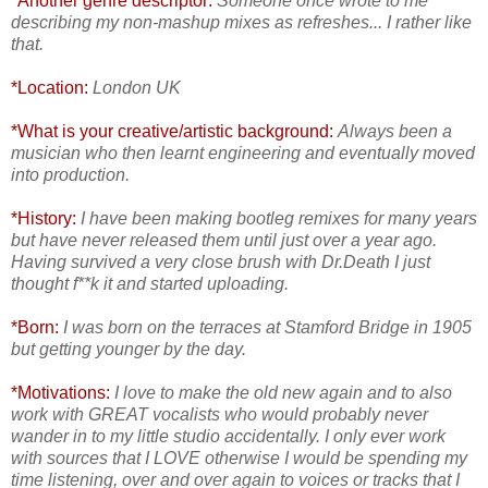
*Another genre descriptor:
Someone once wrote to me
describing my non-mashup mixes as refreshes... I rather like
that.
*Location:
London UK
*What is your creative/artistic background:
Always been a
musician who then learnt engineering and eventually moved
into production.
*History:
I have been making bootleg remixes for many years
but have never released them until just over a year ago.
Having survived a very close brush with Dr.Death I just
thought f**k it and started uploading.
*Born:
I was born on the terraces at Stamford Bridge in 1905
but getting younger by the day.
*Motivations:
I love to make the old new again and to also
work with GREAT vocalists who would probably never
wander in to my little studio accidentally. I only ever work
with sources that I LOVE otherwise I would be spending my
time listening, over and over again to voices or tracks that I