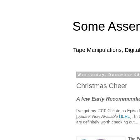
Some Assem
Tape Manipulations, Digita
Wednesday, December 08
Christmas Cheer
A few Early Recommendati
I've got my 2010 Christmas Episode 
[
update: Now Available
HERE
]. I
are definitely worth checking out...
The F