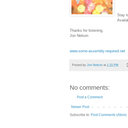
Stay t
Availa
Thanks for listening,
Jon Nelson
www.some-assembly-required.net
Posted by
Jon Nelson
at
1:15 PM
No comments:
Post a Comment
Newer Post
Subscribe to:
Post Comments (Atom)