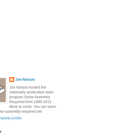
Jon Nelson
Jon Nelson hosted the
nationally syndicated radio
program Some Assembly
Required from 1999-2011.
More to come. You can learn
me-assembly-required.net
plete profile
e