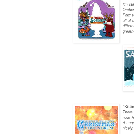
I'm
sti
Orche
Former
all of
differ
greatn
"Kitti
There a
now. R
A suga
nicely