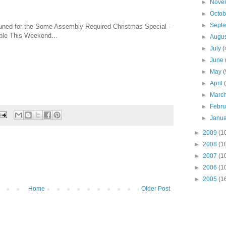
►
Nove
►
Octo
►
Sept
uned for the Some Assembly Required Christmas Special -
ble This Weekend...
►
Augu
►
July
(
►
June
►
May
(
►
April
►
Marc
►
Febr
►
Janu
►
2009
(1
►
2008
(1
►
2007
(1
►
2006
(1
►
2005
(1
Home
Older Post