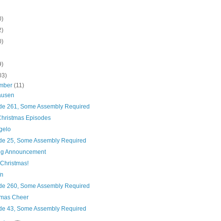
0)
2)
0)
9)
03)
mber
(11)
ausen
de 261, Some Assembly Required
hristmas Episodes
gelo
de 25, Some Assembly Required
ig Announcement
 Christmas!
fn
de 260, Some Assembly Required
tmas Cheer
de 43, Some Assembly Required