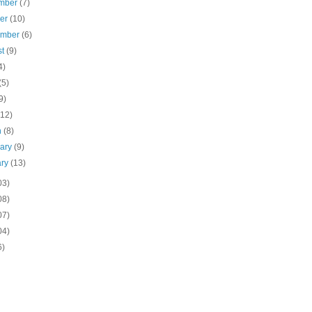
mber
(7)
ber
(10)
ember
(6)
st
(9)
4)
(5)
9)
(12)
h
(8)
uary
(9)
ary
(13)
03)
08)
07)
04)
6)