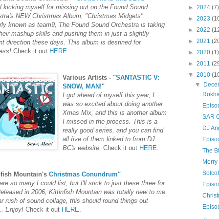
ll
kicking
myself for missing out on the Found Sound
►
2024
(7)
stra's NEW Christmas Album, "
Christmas Midgets
".
►
2023
(1
ly known as team9, The Found Sound Orchestra is taking
►
2022
(1
 their mashup skills and pushing them in just a slightly
►
2021
(2
ent direction these days. This album is destined for
ess!
Check it out
HERE
.
►
2020
(1)
►
2011
(2
▼
2010
(1
Various Artists - "
SANTASTIC V:
▼
Dece
SNOW, MAN!
"
Rokh
I got ahead of myself this year, I
was so excited about doing another
Episo
Xmas Mix, and this is another album
SAR C
I missed in the process. This is a
DJ An
really good series, and you can find
all five of them linked to from DJ
Episo
BC's website.
Check it out
HERE
.
The B
Merry
Solco
nfish Mountain's
Christmas Conundrum"
re so many I could list, but I'll stick to just these three for
Episo
eleased in 2006, Kittinfish Mountain was totally new to me.
Chris
r rush of sound collage, this should round things out
Episo
... Enjoy!
Check it out
HERE
.