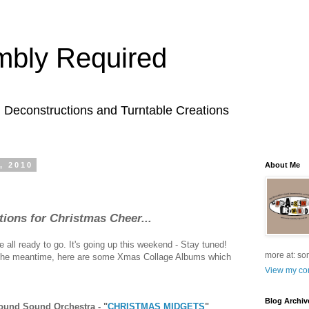
bly Required
l Deconstructions and Turntable Creations
, 2010
About Me
ons for Christmas Cheer...
all ready to go. It's going up this weekend - Stay tuned!
more at: so
n the meantime, here are some Xmas Collage Albums which
View my com
Blog Archiv
ound Sound Orchestra - "
CHRISTMAS MIDGETS
"