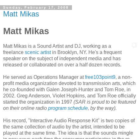
Sunday, February 17, 2008
Matt Mikas
Matt Mikas
Matt Mikas is a Sound Artist and DJ, working as a
freelance
scenic artist
in Brooklyn, NY. He's a frequent
speaker on the subject of independent media and has
released or collaborated on over a half dozen records.
He served as Operations Manager at
free103point9
, a non-
profit media organization devoted to transmission arts, which
he co-founded with Galen Joseph-Hunter and Tom Roe, in
2002. Greg Anderson, Violet Hopkins, and Tom Roe officially
started the organization in 1997
(SAR is proud to be featured
on their online radio
program schedule
, by the way).
His record, "
Interactive Audio Response Kit" is two copies of
the same collection of audio by the artist, intended to be
played at the same time. The idea is that the sounds mingle