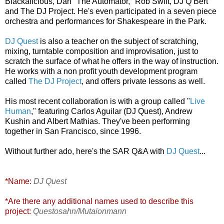
Blackalicious,
Dan "The Automator," Rob Swift, DJ Q Bert
and The DJ Project. He's even participated in a seven piece
orchestra and performances for Shakespeare in the Park.
DJ Quest
is also a teacher on the subject of scratching,
mixing, turntable composition and improvisation, just to
scratch the surface of what he offers in the way of instruction.
H
e works with a non profit youth development program
called
The DJ Project
, and offers private lessons as well.
His most recent collaboration is with a group called "
Live
Human
," featuring Carlos Aguilar (DJ Quest), Andrew
Kushin and Albert Mathias. They've been performing
together in San Francisco, since 1996.
Without further ado, here's the SAR Q&A with
DJ Quest
...
*Name:
DJ Quest
*Are there any additional names used to describe this
project:
Questosahn/Mutaionmann