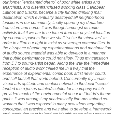
our former "enchanted ghetto" of poor white artists and
anarchists, and disenfranchised working class Caribbean
Latinos and Blacks, became a city funded drinking mall
destination which eventually destroyed all neighborhood
functions in our community, finally spurring my departure
from store and home. It was thought amongst us radio-
activists that if we are to be forced from our physical location
by economic powers then we shall "seize the airwaves" in
order to affirm our right to exist as sovereign communities. In
the air-space of radio my experimentations and manipulation
of audio source material was able to develop in a manner
that public performance could not allow. Thus my transition
from DJ to sound-artist began. Along the way the immediate
reception of audio work thrilled me in a way that the
experience of experimental comic book artist never could,
and I all but left that world behind. Concurrently my innate
visual arts aptitude and contact network in the local "scene"
landed me a job as painter/sculptor for a company which
provided much of the environmental decor in Florida's theme
parks. It was amongst my academically fine-arts trained co-
workers that I was exposed to many new ideas regarding
conceptual art practice and was able to develop a framework