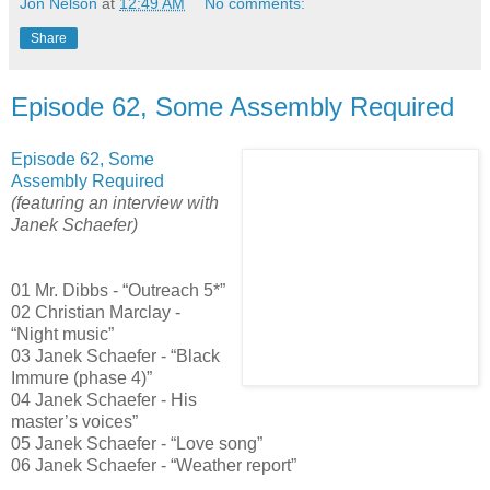
Jon Nelson
at
12:49 AM
No comments:
Share
Episode 62, Some Assembly Required
Episode 62, Some
Assembly Required
(featuring an interview with
Janek Schaefer)
01 Mr. Dibbs - “Outreach 5*”
02 Christian Marclay -
“Night music”
03 Janek Schaefer - “Black
Immure (phase 4)”
04 Janek Schaefer - His
master’s voices”
05 Janek Schaefer - “Love song”
06 Janek Schaefer - “Weather report”