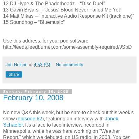
12 DJ Hype & The Phaderheadz – “Disc Duel”
13 Gavin Bryars – “Jesus' Blood Never Failed Me Yet”
14 Matt Mikas – “Interactive Audio Response Kit (track one)”
15 Soundhog – “Bluemusic”
Use this address, for your pod software:
http://feeds.feedburner.com/some-assembly-required/JSpD
Jon Nelson
at
4:53 PM
No comments:
Share
Sunday, February 10, 2008
February 10, 2008
No new Q&A this week, but be sure to check out this week's
show (
episode 62
), featuring an interview with
Janek
Schaefer
. It's a face to face interview, recorded in
Minneapolis, while he was here working on "Weather
Report," which we debuted, on US radio, in 2003.
You can