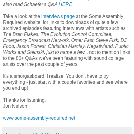
also read Schaefer's Q&A
HERE
.
Take a look at the
interviews page
at the Some Assembly
Required website, for links to downloads of quite a few
archived episodes featuring interviews
with artists such as
The Bran Flakes, The Evolution Control Committee,
Emergency Broadcast Network, Omer Fast, Steve Fisk, DJ
Food, Jason Forrest, Christian Marclay, Negativland, Public
Works and Steinski, just to name a few...
not to mention links
to the 80+ Q&As we've been featuring with sound collage
artists over the past couple of years.
It's a smorgasboard, I realize. You don't have to try
everything - just start with a couple favorites and see where
you end up!
Thanks for listening,
Jon Nelson
www.some-assembly-required.net