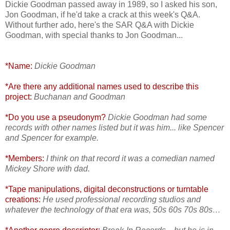
Dickie Goodman passed away in 1989, so I asked his son,
Jon Goodman, if he'd take a crack at this week's Q&A.
Without further ado, here's the SAR Q&A with Dickie
Goodman, with special thanks to Jon Goodman...
*Name:
Dickie Goodman
*Are there any additional names used to describe this
project:
Buchanan and Goodman
*Do you use a pseudonym?
Dickie Goodman had some
records with other names listed but it was him... like Spencer
and Spencer for example.
*Members:
I think on that record it was a comedian named
Mickey Shore with dad.
*Tape manipulations, digital deconstructions or turntable
creations:
He used professional recording studios and
whatever the technology of that era was, 50s 60s 70s 80s…