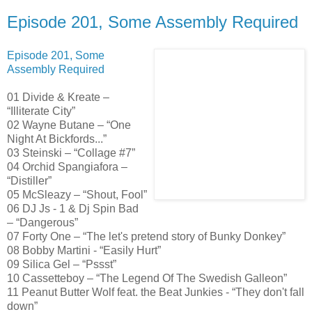
Episode 201, Some Assembly Required
Episode 201, Some
Assembly Required
01 Divide & Kreate –
“Illiterate City”
02 Wayne Butane – “One
Night At Bickfords...”
03 Steinski – “Collage #7”
04 Orchid Spangiafora –
“Distiller”
05 McSleazy – “Shout, Fool”
06 DJ Js - 1 & Dj Spin Bad
– “Dangerous”
07 Forty One – “The let's pretend story of Bunky Donkey”
08 Bobby Martini - “Easily Hurt”
09 Silica Gel – “Pssst”
10 Cassetteboy – “The Legend Of The Swedish Galleon”
11 Peanut Butter Wolf feat. the Beat Junkies - “They don't fall
down”