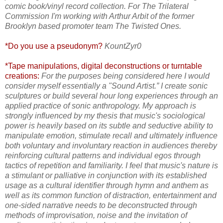
comic book/vinyl record collection. For The Trilateral
Commission I'm working with Arthur Arbit of the former
Brooklyn based promoter team The Twisted Ones.
*Do you use a pseudonym?
KountZyr0
*Tape manipulations, digital deconstructions or turntable
creations:
For the purposes being considered here I would
consider myself essentially a "Sound Artist.” I create sonic
sculptures or build several hour long experiences through an
applied practice of sonic anthropology. My approach is
strongly influenced by my thesis that music's sociological
power is heavily based on its subtle and seductive ability to
manipulate emotion, stimulate recall and ultimately influence
both voluntary and involuntary reaction in audiences thereby
reinforcing cultural patterns and individual egos through
tactics of repetition and familiarity. I feel that music's nature is
a stimulant or palliative in conjunction with its established
usage as a cultural identifier through hymn and anthem as
well as its common function of distraction, entertainment and
one-sided narrative needs to be deconstructed through
methods of improvisation, noise and the invitation of