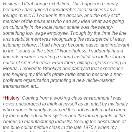
Hickey's UltraLounge exhibition. This happened simply
because I had gained considerable local success as a
lounge music DJ earlier in the decade, and the only staff
member of the museum who had any idea what was going
on culturally in the local music scene was the twenty-
something low wage employee. Though by the time the fine
arts establishment was recognizing the resurgence of easy
listening culture, it had already become passe' and irrelevant
to the "sound of the street." Nonetheless, I suddenly had a
fine arts resume' curating a sound installation for the former
editor of Art in America. From there, hitting a glass ceiling in
Florida, I moved to Brooklyn and parlayed that experience
into helping my friend's pirate radio station become a non-
profit arts organization promoting a new niche-market:
transmission art...
*History:
Coming from a working class environment I was
never encouraged to think of myself as an artist by my family
who unquestioningly assumed their lot as doled out to them
by the public education system and the former giants of the
American manufacturing industry. Seeing the destruction of
the blue-collar middle class in the late 1970's when my