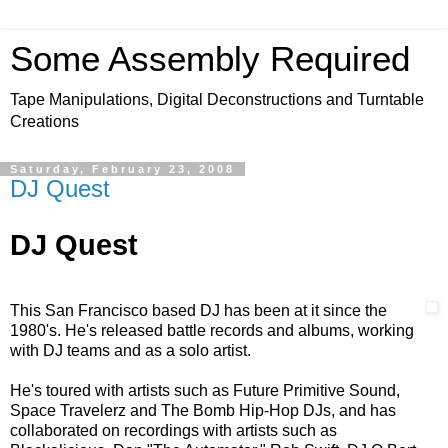
Some Assembly Required
Tape Manipulations, Digital Deconstructions and Turntable
Creations
Saturday, February 23, 2008
DJ Quest
DJ Quest
This San Francisco based DJ has been at it since the
1980's. He's released battle records and albums, working
with DJ teams and as a solo artist.
He's toured with artists such as Future Primitive Sound,
Space Travelerz and
The Bomb Hip-Hop DJs, and has
collaborated on recordings with artists such as