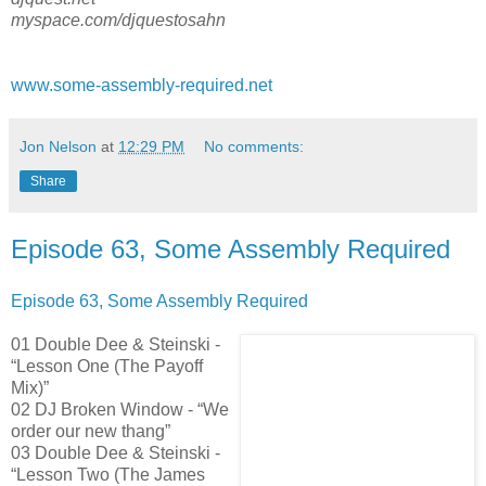
myspace.com/djquestosahn
www.some-assembly-required.net
Jon Nelson
at
12:29 PM
No comments:
Share
Episode 63, Some Assembly Required
Episode 63, Some Assembly Required
01 Double Dee & Steinski -
“Lesson One (The Payoff
Mix)”
02 DJ Broken Window - “We
order our new thang”
03 Double Dee & Steinski -
“Lesson Two (The James