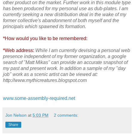
other product on the market. Further work in this module type
has been produced for my personal use as dub-plates. I am
currently seeking a new distribution deal in the wake of my
former collective's abandonment of both myself and the
principals which spawned its formation.
*How would you like to be remembered:
*Web address:
While I am currently devising a personal web
presence independent of my former organization, a google
search of "Matt Mikas" can provide an accurate snapshot
of
my past and present work. In addition a sample of my "day
job" work as a scenic artist can be viewed at:
http://www.mythicreatures.blogspot.com
www.some-assembly-required.net
Jon Nelson
at
5:03 PM
2 comments:
Share