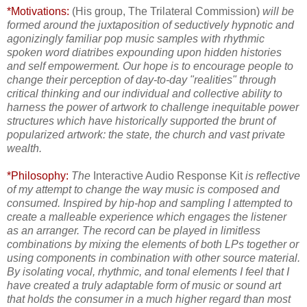
*Motivations:
(His group, The Trilateral Commission)
will be
formed around the juxtaposition of seductively hypnotic and
agonizingly familiar pop music samples with rhythmic
spoken word diatribes expounding upon hidden histories
and self empowerment. Our hope is to encourage people to
change their perception of day-to-day "realities" through
critical thinking and our individual and collective ability to
harness the power of artwork to challenge inequitable power
structures which have historically supported the brunt of
popularized artwork: the state, the church and vast private
wealth.
*Philosophy:
The
Interactive Audio Response Kit
is reflective
of my attempt to change the way music is composed and
consumed. Inspired by hip-hop and sampling I attempted
to
create a malleable experience which engages the listener
as an arranger. The record can be played in limitless
combinations by mixing the elements of both LPs together or
using components in combination with other source material.
By isolating vocal, rhythmic, and tonal elements I feel that I
have created a truly adaptable form of music or sound art
that holds the consumer in a much higher regard than most