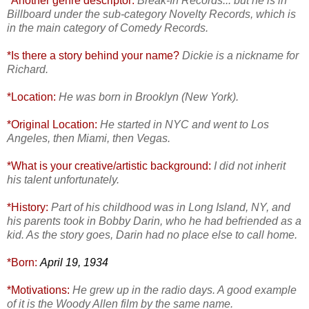
*Another genre descriptor:
Break-In Records... but he is in
Billboard under the sub-category Novelty Records, which is
in the main category of Comedy Records.
*Is there a story behind your name?
Dickie is a nickname for
Richard.
*Location:
He was born in Brooklyn (New York).
*Original Location:
He started in NYC and went to Los
Angeles, then Miami, then Vegas.
*What is your cre
ative/artistic background:
I did not inherit
his talent unfortunately.
*History:
Part of his childhood was in Long Island, NY, and
his parents took in Bobby Darin, who he had befriended as a
kid. As the story goes, Darin had no place else to call home.
*Born:
April 19, 1934
*Motivations:
He grew up in the radio days. A good example
of it is the Woody Allen film by the same name.