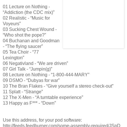
01 Lecture on Nothing -
“Addiction (the CDC mix)”
02 Realistic - “Music for
Voyeurs”
03 Sucking Chest Wound -
“Who shot the pope?”
04 Buchanan and Goodman
- “The flying saucer”
05 Tea Choir - “77
Lexington”
06 Negativland - “We are driven”
07 Girl Talk - “Jumpin(g)”
08 Lecture on Nothing - “1-800-444-MARY”
09 DSMO - “Dubyas for war”
10 The Bran Flakes - “Give yourself a stereo check-out”
11 Splatt - “Strange”
12 The X-Men - “A turntable experience”
13 Happy as F*** - “Down”
Use this address, for your pod software:
http://feeds.feedburner.com/some-assembly-required/JSpD