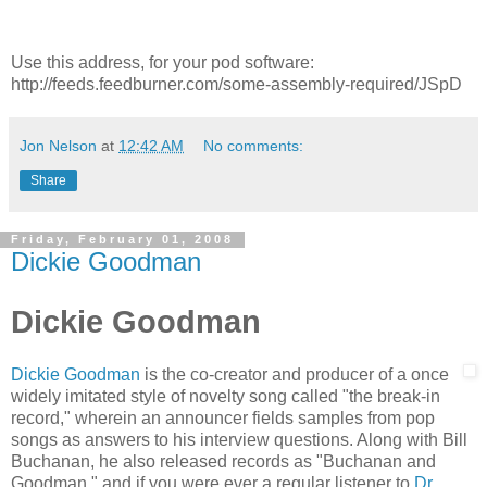
Use this address, for your pod software:
http://feeds.feedburner.com/some-assembly-required/JSpD
Jon Nelson
at
12:42 AM
No comments:
Share
Friday, February 01, 2008
Dickie Goodman
Dickie Goodman
Dickie Goodman
is the co-creator and producer of a once
widely imitated style of novelty song called "the break-in
record," wherein an announcer fields samples from pop
songs as answers to his interview questions. Along with Bill
Buchanan, he also released records as "Buchanan and
Goodman," and if you were ever a regular listener to
Dr.