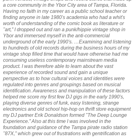
a core community in the Ybor City area of Tampa, Florida.
Having no faith in my career as a public school teacher or
finding anyone in late 1980's academia who had a whit's
worth of understanding of the comic book as literature or
"art,” I dropped out and ran a punk/hippie vintage shop in
Ybor and immersed myself in the anti-commercial
underground of the early 1990's. …Examining and listening
to hundreds of old records during the business hours of my
vintage shop filled time that would have otherwise had me
consuming useless contemporary mainstream media
product. I was therefore able to learn about the vast
experience of recorded sound and gain a unique
perspective as to how cultural voices and identities were
regulated into genres and groupings based on musical
identification. Awareness and manipulation of these factors
helped me score my first few DJ gigs in the early 1990's,
playing diverse genres of funk, easy listening, strange
electronics and old school hip-hop on thrift store equipment
my DJ partner Erik Donaldson formed "The Deep Lounge
Experience.” Also at this time I was involved in the
foundation and guidance of the Tampa pirate radio station
"87X,” which grew out of frustrations with gentrification as