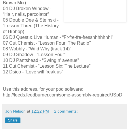
Brown Mix)
04 DJ Broken Window -
“Hair, nails, percolator”
05 Double Dee & Steinski -
“Lesson Three (The History
of Hiphop)
06 DJ Quest & Live Human - “Fr-fre-fre-fresshhhhhhh!”
07 Cut Chemist - “Lesson Four: The Radio”
08 Wobbly - “Wild Why (track 14)”
09 DJ Shadow - “Lesson Four”
10 DJ Pantshead - “Swingin’ avenue”
11 Cut Chemist - “Lesson Six: The Lecture”
12 Dsico - “Love will freak us”
Use this address, for your pod software:
http://feeds.feedburner.com/some-assembly-required/JSpD
Jon Nelson
at
12:22 PM
2 comments:
Share