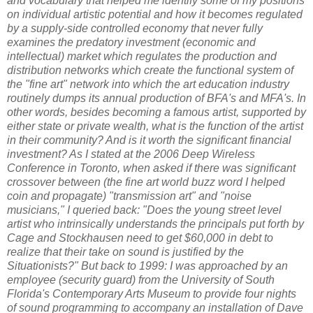
and vocabulary that helped me identify some of my positions
on individual artistic potential and how it becomes regulated
by a supply-side controlled economy that never fully
examines the predatory investment (economic and
intellectual) market which regulates the production and
distribution networks which create the functional system of
the "fine art" network into which the art education industry
routinely dumps its annual production of BFA's and MFA's. In
other words, besides becoming a famous artist, supported by
either state or private wealth, what is the function of the artist
in their community? And is it worth the significant financial
investment? As I stated at the 2006 Deep Wireless
Conference in Toronto, when asked if there was significant
crossover between (the fine art world buzz word I helped
coin and propagate) "transmission art" and "noise
musicians," I queried back: "Does the young street level
artist who intrinsically understands the principals put forth by
Cage and Stockhausen need to get $60,000 in debt to
realize that their take on sound is justified by the
Situationists?" But back to 1999: I was approached by an
employee (security guard) from the University of South
Florida's Contemporary Arts Museum to provide four nights
of sound programming to accompany an installation of Dave