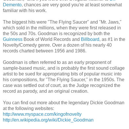
Demento
, chances are very good you're at least somewhat
familiar with his work.
The biggest hits were "The Flying Saucer" and "Mr. Jaws,"
which sold in the millions, when they were first released in
the 50s and 70s. Goodman is recognized by both the
Guinness
Book of World Records and
Billboard
, as #1 in the
Novelty/Comedy genre. Over a dozen of his nearly 40
records charted between 1956 and 1986.
Goodman is often referred to as an early proponent of
sample-based music, and is probably the first sound collage
artist to be sued for appropriating bits of popular music into
his compositions, for "The Flying Saucer," in the 1950s. The
case was settled out of court, as the Judge recognized the
record as parody, and an original creation.
You can find out more about the legendary Dickie Goodman
at the following websites:
http://www.myspace.com/kingofnovelty
http://en.wikipedia.org/wiki/Dickie_Goodman