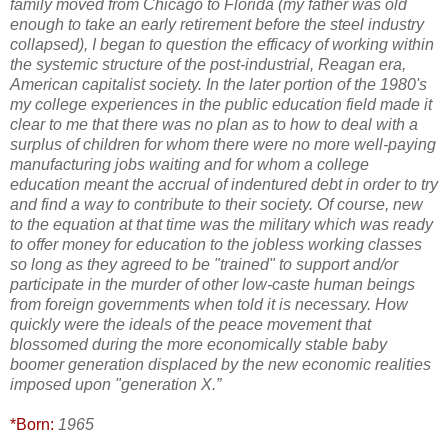
family moved from Chicago to Florida (my father was old
enough to take an early retirement before the steel industry
collapsed), I began to question the efficacy of working within
the systemic structure of the post-industrial, Reagan era,
American capitalist society. In the later portion of the 1980's
my college experiences in the public education field made it
clear to me that there was no plan as to how to deal with a
surplus of children for whom there were no more well-paying
manufacturing jobs waiting and for whom a college
education meant the accrual of indentured debt in order to try
and find a way to contribute to their society. Of course, new
to the equation at that time was the military which was ready
to offer money for education to the jobless working classes
so long as they agreed to be "trained" to support and/or
participate in the murder of other low-caste human beings
from foreign governments when told it is necessary. How
quickly were the ideals of the peace movement that
blossomed during the more economically stable baby
boomer generation displaced by the new economic realities
imposed upon "generation X.”
*Born:
1965