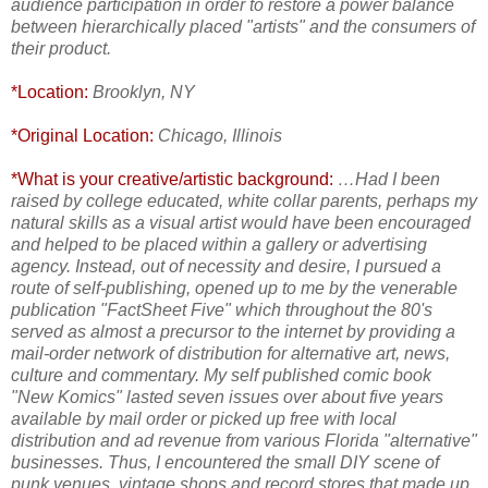
audience participation in order to restore a power balance
between hierarchically placed "artists" and the consumers of
their product.
*Location:
Brooklyn, NY
*Original Location:
Chicago, Illinois
*What is your creative/artistic background:
…Had I been
raised by college educated, white collar parents, perhaps my
natural skills as a visual artist would have been encouraged
and helped to be placed within a gallery or advertising
agency. Instead, out of necessity and desire, I pursued a
route of self-publishing, opened up to me by the venerable
publication "FactSheet Five" which throughout the 80's
served as almost a precursor to the internet by providing a
mail-order network of distribution for alternative art, news,
culture and commentary. My self published comic book
"New Komics" lasted seven issues over about five years
available by mail order or picked up free with local
distribution and ad revenue from various Florida "alternative"
businesses. Thus, I encountered the small DIY scene of
punk venues, vintage shops and record stores that made up