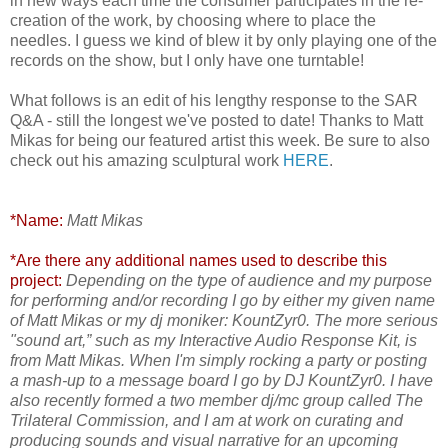
in new ways each time the consumer participates in the re-
creation of the work, by choosing where to place the
needles. I guess we kind of blew it by only playing one of the
records on the show, but I only have one turntable!
What follows is an edit of his lengthy response to the SAR
Q&A - still the longest we've posted to date! Thanks to Matt
Mikas for being our featured artist this week. Be sure to also
check out his amazing sculptural work
HERE
.
*Name:
Matt Mikas
*Are there any additional names used to describe this
project:
Depending on the type of audience and my purpose
for performing and/or recording I go by either my given name
of Matt Mikas or my dj moniker: KountZyr0. The more serious
"sound art,” such as my Interactive Audio Response Kit, is
from Matt Mikas. When I'm simply rocking a party or posting
a mash-up to a message board I go by DJ KountZyr0. I have
also recently formed a two member dj/mc group called The
Trilateral Commission, and I am at work on curating and
producing sounds and visual narrative for an upcoming