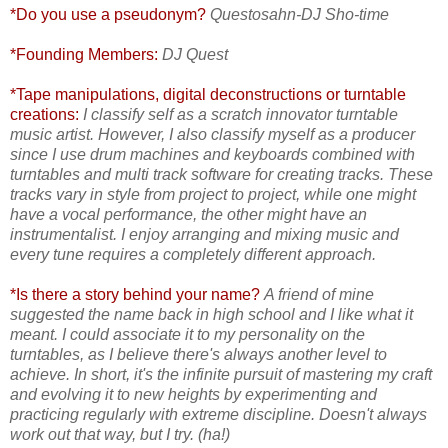
*Do you use a pseudonym?
Questosahn-DJ Sho-time
*Founding Members:
DJ Quest
*Tape manipulations, digital deconstructions or turntable
creations:
I classify self as a scratch innovator turntable
music artist. However, I also classify myself as a producer
since I use drum machines and keyboards combined with
turntables and multi track software for creating tracks. These
tracks vary in style from project to project, while one might
have a vocal performance, the other might have an
instrumentalist. I enjoy arranging and mixing music and
every tune requires a completely different approach.
*Is there a story behind your name?
A friend of mine
suggested the name back in high school and I like what it
meant. I could associate it to my personality on the
turntables, as I believe there's always another level to
achieve. In short, it's the infinite pursuit of mastering my craft
and evolving it to new heights by experimenting and
practicing regularly with extreme discipline. Doesn't always
work out that way, but I try. (ha!)