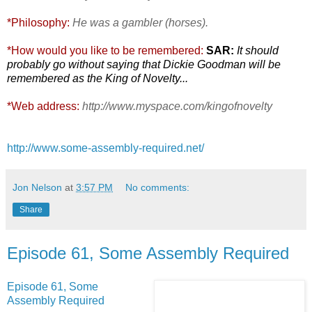
*Philosophy:
He was a gambler (horses).
*How would you like to be remembered:
SAR:
It should
probably go without saying that Dickie Goodman will be
remembered as the King of Novelty...
*Web address:
http://www.myspace.com/kingofnovelty
http://www.some-assembly-required.net/
Jon Nelson
at
3:57 PM
No comments:
Share
Episode 61, Some Assembly Required
Episode 61, Some
Assembly Required