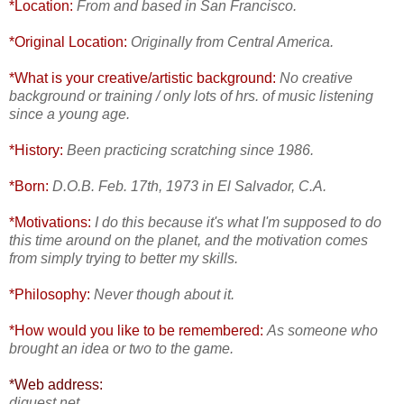
*Location:
From and based in San Francisco.
*Original Location:
Originally from Central America.
*What is your creative/artistic background:
No creative
background or training / only lots of hrs. of music listening
since a young age.
*History:
Been practicing scratching since 1986.
*Born:
D.O.B. Feb. 17th, 1973 in El Salvador, C.A.
*Motivations:
I do this because it's what I'm supposed to do
this time around on the planet, and the motivation comes
from simply trying to better my skills.
*Philosophy:
Never though about it.
*How would you like to be remembered:
As someone who
brought an idea or two to the game.
*Web address:
djquest.net