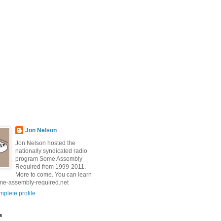
Jon Nelson
Jon Nelson hosted the
nationally syndicated radio
program Some Assembly
Required from 1999-2011.
More to come. You can learn
me-assembly-required.net
plete profile
e