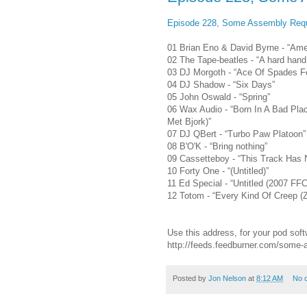
Episode 228, Some Assembly Requ
01 Brian Eno & David Byrne - “Amer
02 The Tape-beatles - “A hard hand 
03 DJ Morgoth - “Ace Of Spades F
04 DJ Shadow - “Six Days”
05 John Oswald - “Spring”
06 Wax Audio - “Born In A Bad Pla
Met Bjork)”
07 DJ QBert - “Turbo Paw Platoon”
08 B'O'K - “Bring nothing”
09 Cassetteboy - “This Track Has N
10 Forty One - “(Untitled)”
11 Ed Special - “Untitled (2007 FFC
12 Totom - “Every Kind Of Creep (Z
Use this address, for your pod soft
http://feeds.feedburner.com/some
Posted by
Jon Nelson
at
8:12 AM
No 