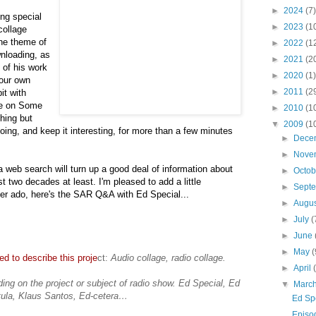
►
2024
(7)
ong special
►
2023
(1
collage
the theme of
►
2022
(1
wnloading, as
►
2021
(2
 of his work
►
2020
(1)
your own
►
2011
(2
it with
ce on Some
►
2010
(1
hing but
▼
2009
(1
oing, and keep it interesting, for more than a few minutes
►
Dece
►
Nove
 a web search will turn up a good deal of information about
►
Octo
st two decades at least. I'm pleased to add a little
►
Sept
ther ado, here's the SAR Q&A with Ed Special...
►
Augu
►
July
(
►
June
►
May
(
d to describe this proje
ct:
Audio collage, radio collage.
►
April
ing on the project or subject of radio show. Ed Special, Ed
▼
Marc
tula, Klaus Santos, Ed-cetera…
Ed Sp
Episo