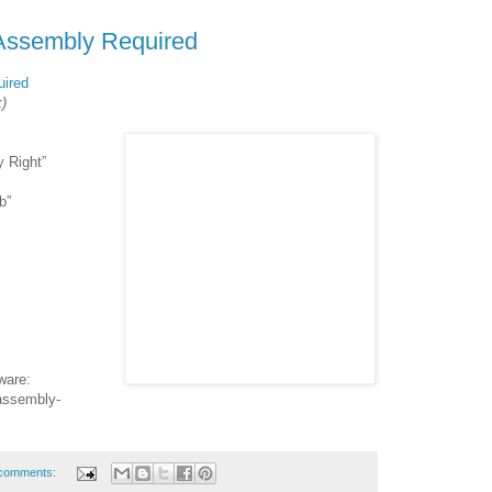
Assembly Required
ired
k)
y Right”
b”
ware:
assembly-
comments: