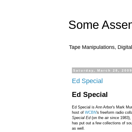
Some Assem
Tape Manipulations, Digita
Saturday, March 28, 200
Ed Special
Ed Special
Ed Special is Ann Arbor's Mark Mur
host of
WCBN
's freeform radio col
Special Ed
(on the air since 1983),
has put out a few collections of so
as well.