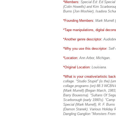
*Members:
Special Ed: Ed Special
(Colin Howells) and Kim Scarborou
Burns (Jon Moshier), Isadora Schu
*Founding Members:
Mark Murrell 
*Tape manipulations, digital deconst
*Another genre descriptor:
Audiobno
*Why you use this descriptor:
Self 
*Location:
Ann Arbor, Michigan.
*Original Location:
Louisiana.
*What is your creative/artistic bac
collage. “Studio Stupid” (is the) (u
collage programs (on) 88.3 WCBN-F
(Mark Murrell) (Began March, 1983,
Barry Bouwsma). “Sultans Of Segue
Scarborough (early 1990's). “Camp
Special (Mark Murrell), R. F. Burn
(Damon Stanek). Various Holiday R
Dangling Ganglion "Monsters From 