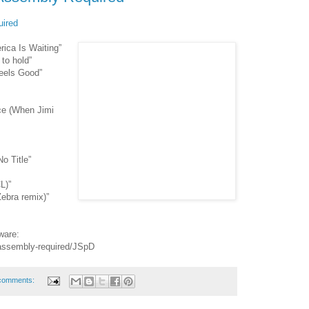
ired
ica Is Waiting”
to hold”
eels Good”
ce (When Jimi
o Title”
L)”
ebra remix)”
ware:
-assembly-required/JSpD
comments: