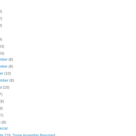
0)
2)
0)
9)
03)
03)
mber
(8)
mber
(8)
ber
(10)
ember
(8)
st
(10)
7)
(8)
9)
(7)
h
(8)
ecial
de 228, Some Assembly Required