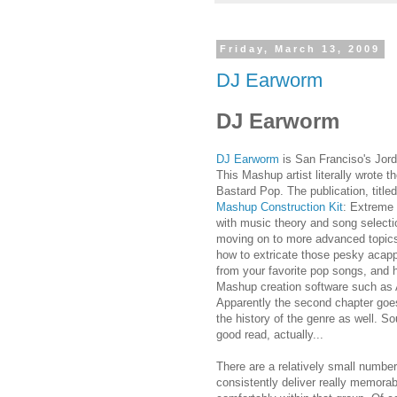
Friday, March 13, 2009
DJ Earworm
DJ Earworm
DJ Earworm
is San Franciso's Jo
This Mashup artist literally wrote t
Bastard Pop. The publication, title
Mashup Construction Kit
: Extreme 
with music theory and song selecti
moving on to more advanced topic
how to extricate those pesky acapp
from your favorite pop songs, and 
Mashup creation software such as 
Apparently the second chapter goes 
the history of the genre as well. So
good read, actually...
There are a relatively small numbe
consistently deliver really memora