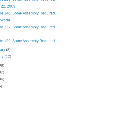
 22, 2009
de 140, Some Assembly Required
rworm
de 227, Some Assembly Required
H
de 139, Some Assembly Required
uary
(8)
ary
(12)
08)
07)
04)
6)