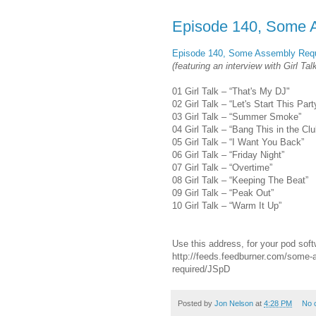
Episode 140, Some 
Episode 140, Some Assembly Requ
(featuring an interview with Girl Tal
01 Girl Talk – “That's My DJ"
02 Girl Talk – “Let's Start This Part
03 Girl Talk – “Summer Smoke”
04 Girl Talk – “Bang This in the Clu
05 Girl Talk – “I Want You Back”
06 Girl Talk – “Friday Night”
07 Girl Talk – “Overtime”
08 Girl Talk – “Keeping The Beat”
09 Girl Talk – “Peak Out”
10 Girl Talk – “Warm It Up”
Use this address, for your pod soft
http://feeds.feedburner.com/some-
required/JSpD
Posted by
Jon Nelson
at
4:28 PM
No 