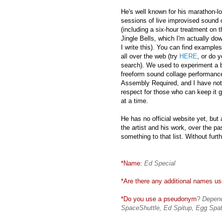
He's well known for his marathon-l
sessions of live improvised sound 
(including a six-hour treatment on 
Jingle Bells, which I'm actually do
I write this). You can find examples
all over the web (try
HERE
, or do 
search). We used to experiment a b
freeform sound collage performan
Assembly Required, and I have not
respect for those who can keep it g
at a time.
He has no official website yet, but
the artist and his work, over the pa
something to that list. Without fur
*Name:
Ed Special
*Are there any additional names use
*Do you use a pseudonym
?
Depend
SpaceShuttle, Ed Spitup, Egg Spa