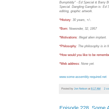
Bumptiddy" - Ed Special & Barry B
Special. Dangling Ganglion is: Ed Sp
editing, graphic artwork.
*History:
30 years, +/-.
*Born:
Nowonder, 32, 1957
*Motivations
:
Illegal alien implant.
*Philosophy:
The philosophy is in f
*How would you like to be rememb
*Web address:
None yet.
www.some-assembly-required.net
Posted by
Jon Nelson
at
8:17 AM
2 c
Episode 228, Some 