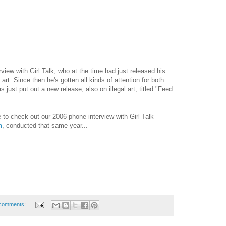
view with Girl Talk, who at the time had just released his
 art. Since then he's gotten all kinds of attention for both
 just put out a new release, also on illegal art, titled "Feed
to check out our 2006 phone interview with Girl Talk
m
, conducted that same year...
comments: