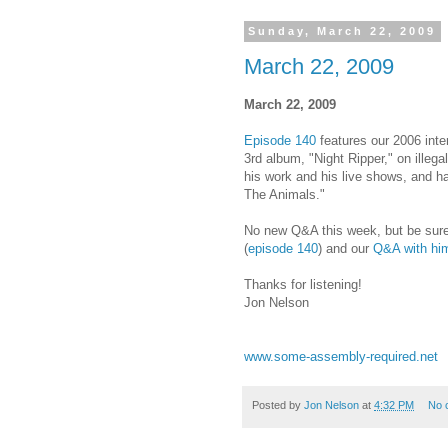
Sunday, March 22, 2009
March 22, 2009
March 22, 2009
Episode 140
features our 2006 inter
3rd album, "Night Ripper," on illegal
his work and his live shows, and has
The Animals."
No new Q&A this week, but be sure 
(
episode 140
) and our
Q&A with hi
Thanks for listening!
Jon Nelson
www.some-assembly-required.net
Posted by
Jon Nelson
at
4:32 PM
No 