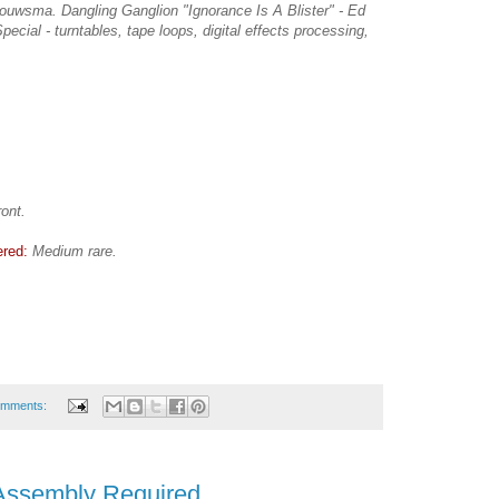
ouwsma. Dangling Ganglion "Ignorance Is A Blister" - Ed
ecial - turntables, tape loops, digital effects processing,
ront.
ered:
Medium rare.
omments:
Assembly Required