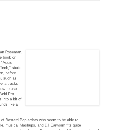
rdan Roseman.
he book on
d "Audio
Tech," starts
on, before
s, such as
ella tracks
how to use
Acid Pro.
into a bit of
unds like a
r of Bastard Pop artists who seem to be able to
ble, musical Mashups, and DJ Earworm fits quite