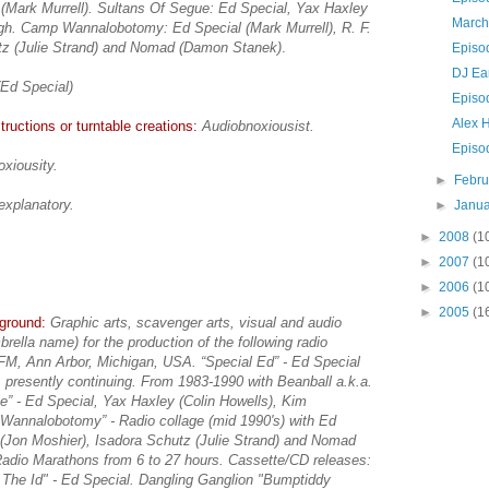
 (Mark Murrell). Sultans Of Segue: Ed Special, Yax Haxley
March
gh. Camp Wannalobotomy: Ed Special (Mark Murrell), R. F.
tz (Julie Strand) and Nomad (Damon Stanek)
.
Episo
DJ Ea
(Ed Special)
Episo
Alex 
ructions or turntable creations:
Audiobnoxiousist.
Episo
xiousity.
►
Febr
explanatory.
►
Janu
►
2008
(1
►
2007
(1
►
2006
(1
►
2005
(1
kground:
Graphic arts, scavenger arts, visual and audio
mbrella name) for the production of the following radio
M, Ann Arbor, Michigan, USA. “Special Ed” - Ed Special
 presently continuing. From 1983-1990 with Beanball a.k.a.
” - Ed Special, Yax Haxley (Colin Howells), Kim
 Wannalobotomy” - Radio collage (mid 1990's) with Ed
s (Jon Moshier), Isadora Schutz (Julie Strand) and Nomad
adio Marathons from 6 to 27 hours. Cassette/CD releases:
The Id" - Ed Special. Dangling Ganglion "Bumptiddy