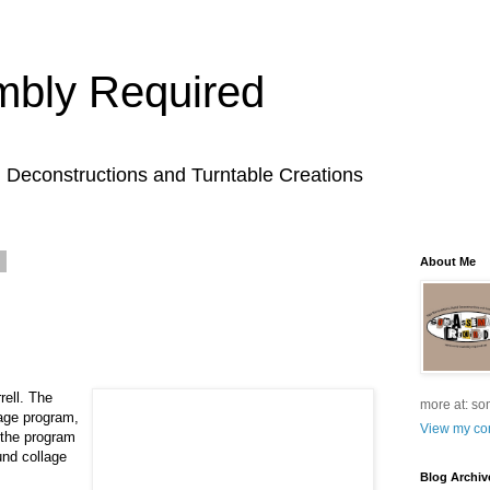
bly Required
l Deconstructions and Turntable Creations
9
About Me
rell. The
more at: so
lage program,
View my com
 the program
und collage
Blog Archiv