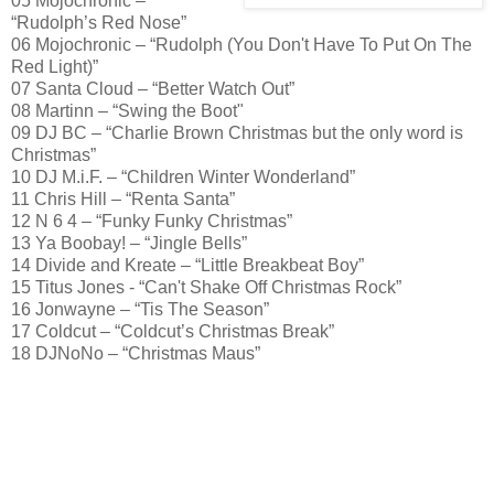
05 Mojochronic –
“Rudolph’s Red Nose”
06 Mojochronic – “Rudolph (You Don't Have To Put On The
Red Light)”
07 Santa Cloud – “Better Watch Out”
08 Martinn – “Swing the Boot"
09 DJ BC – “Charlie Brown Christmas but the only word is
Christmas”
10 DJ M.i.F. – “Children Winter Wonderland”
11 Chris Hill – “Renta Santa”
12 N 6 4 – “Funky Funky Christmas”
13 Ya Boobay! – “Jingle Bells”
14 Divide and Kreate – “Little Breakbeat Boy”
15 Titus Jones - “Can't Shake Off Christmas Rock”
16 Jonwayne – “Tis The Season”
17 Coldcut – “Coldcut’s Christmas Break”
18 DJNoNo – “Christmas Maus”