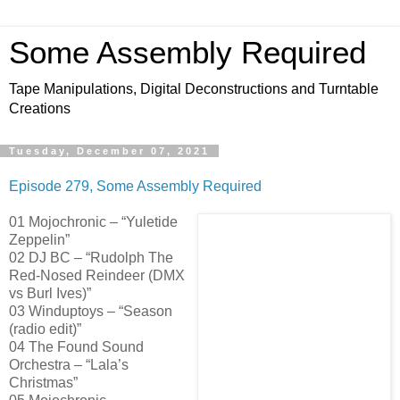
Some Assembly Required
Tape Manipulations, Digital Deconstructions and Turntable
Creations
Tuesday, December 07, 2021
Episode 279, Some Assembly Required
01 Mojochronic – “Yuletide
Zeppelin”
02 DJ BC – “Rudolph The
Red-Nosed Reindeer (DMX
vs Burl Ives)”
03 Winduptoys – “Season
(radio edit)”
04 The Found Sound
Orchestra – “Lala’s
Christmas”