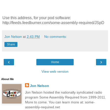
Use this address, for your pod software:
http://feeds.feedburner.com/some-assembly-required/JSpD
Jon Nelson
at
2:43 PM
No comments:
Share
‹
›
Home
View web version
About Me
Jon Nelson
Jon Nelson hosted the nationally syndicated radio
program Some Assembly Required from 1999-2011.
More to come. You can learn more at: some-
assembly-required.net