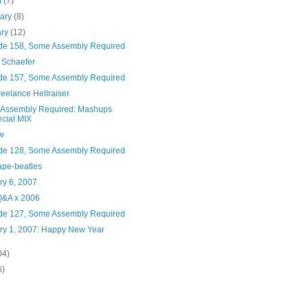
h
(7)
uary
(8)
ary
(12)
de 158, Some Assembly Required
 Schaefer
de 157, Some Assembly Required
eelance Hellraiser
Assembly Required: Mashups
cial MIX
w
de 128, Some Assembly Required
ape-beatles
ry 6, 2007
&A x 2006
de 127, Some Assembly Required
ry 1, 2007: Happy New Year
04)
6)