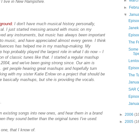
►
Marc
I live in New Hampshire.
►
Febr
▼
Janu
Episo
kground:
I don't have much musical history personally,
Janek
cal. I just started messing around with music on my
ayed any instruments, but music has always been important
Episo
g to music, and have appreciated almost every genre. I think
The Fr
influences has helped me in my mashup-making. My
Some 
ip hop probably played the largest role in what I do now -- I
Spe
on of classic tunes like that. I started a regular mashup
Lenlo
 2004, and we've been going strong since. Our aim is
Episo
. get people hearing great mashups and hopefully turn
king with my sister Katie Enlow on a project that should be
The T
e basically mashups, but she is providing the vocals.
Janua
SAR Q
Episo
.
Janua
turn existing songs into new ones, and hear them in a brand
►
2006
(1
n they sound better than the original tunes I've used.
►
2005
(1
 one, that I know of.