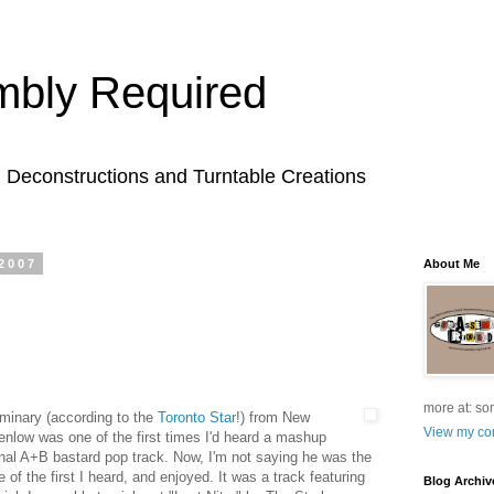
bly Required
l Deconstructions and Turntable Creations
2007
About Me
more at: so
minary (according to the
Toronto Star
!) from New
View my com
enlow was one of the first times I'd heard a mashup
onal A+B bastard pop track. Now, I'm not saying he was the
ne of the first I heard, and enjoyed. It was a track featuring
Blog Archiv