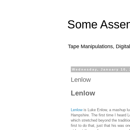
Some Assem
Tape Manipulations, Digita
Wednesday, January 10, 
Lenlow
Lenlow
Lenlow
is Luke Enlow, a mashup lu
Hampshire. The first time I heard L
which stretched beyond the traditi
first to do that, just that his was o