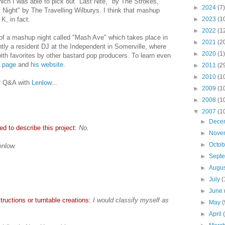
ich I was able to pick out "Last Nite," by The Strokes,
►
2024
(7)
 Night" by The Travelling Wilburys. I think that mashup
K, in fact.
►
2023
(1
►
2022
(1
 of a mashup night called "Mash Ave" which takes place in
►
2021
(2
ly a resident DJ at the Independent in Somerville, where
►
2020
(1)
th favorites by other bastard pop producers. To learn even
 page
and
his website
.
►
2011
(2
►
2010
(1
AR Q&A with
Lenlow
...
►
2009
(1
►
2008
(1
▼
2007
(1
►
Dece
d to describe this project:
No.
►
Nove
►
Octo
enlow.
►
Sept
►
Augu
►
July
(
►
June
ructions or turntable creations:
I would classify myself as
►
May
(
►
April