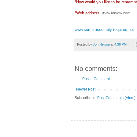
*How would you like to be rememb
*Web address:
www.lenlow.com
www.some-assembly-required.net
Posted by
Jon Nelson
at
4:36 PM
No comments:
Post a Comment
Newer Post
Subscribe to:
Post Comments (Atom)