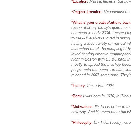
*Location:
Massachusetts, but now 
*Original Location:
Massachusetts.
*What is your creative/artistic bac
except that my family's quite musi
computer in early 2004. I never pl
to me -- I've always loved listenin
having a wide variety of musical 
infatuation for all the sampling of h
loved hearing creative reappropriati
night in Boston with DJ BC back in
mostly to spread the mashup love..
people onto the genre. I'm also wor
released in 2007 some time. They'r
*History:
Since Feb 2004.
*Born:
I was born in 1976, in Illinois
*Motivations:
It's loads of fun to 
new way. And it's even more fun whe
*Philosophy:
Uh, I don't really have