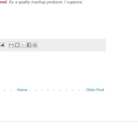
ered:
As a quality mashup producer, I suppose.
Home
Older Post