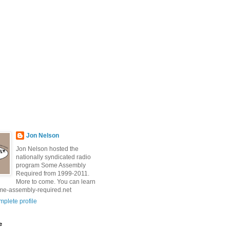
Jon Nelson
Jon Nelson hosted the
nationally syndicated radio
program Some Assembly
Required from 1999-2011.
More to come. You can learn
me-assembly-required.net
plete profile
e