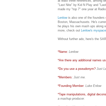
at least three references, among wh
"Last Nite" by Kid N Play and "Last
made my "top 7" one year at Radio 
Lenlow
is also one of the founders
Boston, Massachusets. He's current
he plays his own mash ups along wi
more, check out
Lenlow's myspace
Without further ado, here's the S
*Name:
Lenlow
*Are there any additional names use
*Do you use a pseudonym?
Just L
*Members:
Just me.
*Founding Member:
Luke Enlow
*Tape manipulations, digital deconst
a mashup producer.