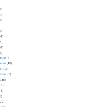
0)
2)
0)
9)
03)
03)
08)
07)
mber
(8)
mber
(10)
ber
(10)
ember
(7)
st
(8)
10)
(8)
9)
(10)