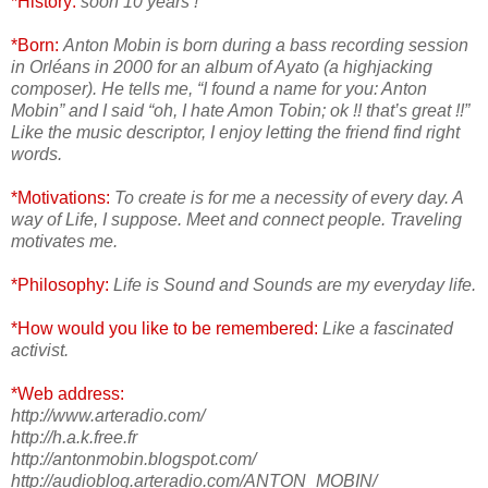
*History:
soon 10 years !
*Born:
Anton Mobin is born during a bass recording session
in Orléans in 2000 for an album of Ayato (a highjacking
composer). He tells me, “I found a name for you: Anton
Mobin” and I said “oh, I hate Amon Tobin; ok !! that’s great !!”
Like the music descriptor, I enjoy letting the friend find right
words.
*Motivations:
To create is for me a necessity of every day. A
way of Life, I suppose. Meet and connect people. Traveling
motivates me.
*Philosophy:
Life is Sound and Sounds are my everyday life.
*How would you like to be remembered:
Like a fascinated
activist.
*Web address:
http://www.arteradio.com/
http://h.a.k.free.fr
http://antonmobin.blogspot.com/
http://audioblog.arteradio.com/ANTON_MOBIN/