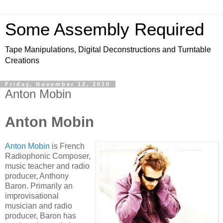
Some Assembly Required
Tape Manipulations, Digital Deconstructions and Turntable
Creations
Friday, November 12, 2010
Anton Mobin
Anton Mobin
Anton Mobin
is French
Radiophonic Composer,
music teacher and radio
producer, Anthony
Baron. Primarily an
improvisational
musician and radio
producer, Baron has