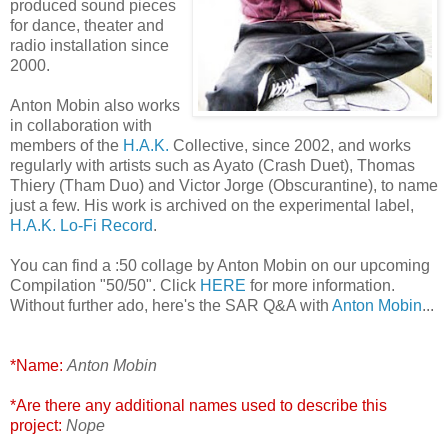
produced sound pieces
for dance, theater and
radio installation since
2000.
Anton Mobin also works
in collaboration with
members of the
H.A.K.
Collective, since 2002, and works
regularly with artists such as Ayato (Crash Duet), Thomas
Thiery (Tham Duo) and Victor Jorge (Obscurantine), to name
just a few. His work is archived on the experimental label,
H.A.K. Lo-Fi Record
.
You can find a :50 collage by Anton Mobin on our upcoming
Compilation "50/50". Click
HERE
for more information.
Without further ado, here's the SAR Q&A with
Anton Mobin
...
*Name:
Anton Mobin
*Are there any additional names used to describe this
project:
Nope