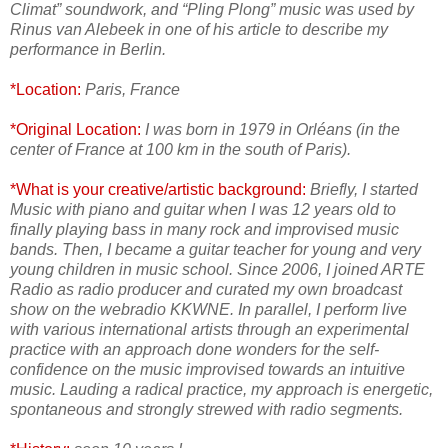
Climat” soundwork, and “Pling Plong” music was used by
Rinus van Alebeek in one of his article to describe my
performance in Berlin.
*Location:
Paris, France
*Original Location:
I was born in 1979 in Orléans (in the
center of France at 100 km in the south of Paris).
*What is your creative/artistic background:
Briefly, I started
Music with piano and guitar when I was 12 years old to
finally playing bass in many rock and improvised music
bands. Then, I became a guitar teacher for young and very
young children in music school. Since 2006, I joined ARTE
Radio as radio producer and curated my own broadcast
show on the webradio KKWNE. In parallel, I perform live
with various international artists through an experimental
practice with an approach done wonders for the self-
confidence on the music improvised towards an intuitive
music. Lauding a radical practice, my approach is energetic,
spontaneous and strongly strewed with radio segments.