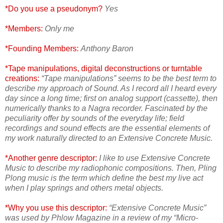
*Do you use a pseudonym?
Yes
*Members:
Only me
*Founding Members:
Anthony Baron
*Tape manipulations, digital deconstructions or turntable
creations:
“Tape manipulations” seems to be the best term to
describe my approach of Sound. As I record all I heard every
day since a long time; first on analog support (cassette), then
numerically thanks to a Nagra recorder. Fascinated by the
peculiarity offer by sounds of the everyday life; field
recordings and sound effects are the essential elements of
my work naturally directed to an Extensive Concrete Music.
*Another genre descriptor:
I like to use Extensive Concrete
Music to describe my radiophonic compositions. Then, Pling
Plong music is the term which define the best my live act
when I play springs and others metal objects.
*Why you use this descriptor:
“Extensive Concrete Music”
was used by Phlow Magazine in a review of my “Micro-