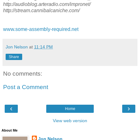
http://audioblog.arteradio.com/impronet/
http://stream.cannibalcaniche.com/
www.some-assembly-required.net
Jon Nelson
at
11:14 PM
Share
No comments:
Post a Comment
‹
›
Home
View web version
About Me
Jon Nelson