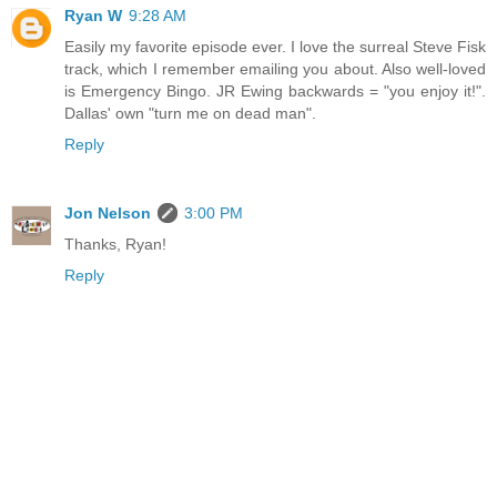
Ryan W
9:28 AM
Easily my favorite episode ever. I love the surreal Steve Fisk
track, which I remember emailing you about. Also well-loved
is Emergency Bingo. JR Ewing backwards = "you enjoy it!".
Dallas' own "turn me on dead man".
Reply
Jon Nelson
3:00 PM
Thanks, Ryan!
Reply