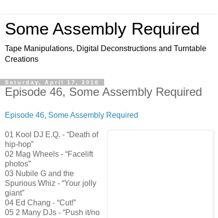
Some Assembly Required
Tape Manipulations, Digital Deconstructions and Turntable
Creations
Saturday, April 17, 2010
Episode 46, Some Assembly Required
Episode 46, Some Assembly Required
01 Kool DJ E.Q. - “Death of
hip-hop”
02 Mag Wheels - “Facelift
photos”
03 Nubile G and the
Spurious Whiz - “Your jolly
giant”
04 Ed Chang - “Cut!”
05 2 Many DJs - “Push it/no