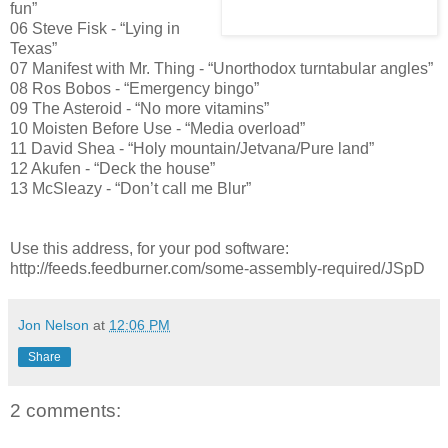
fun”
06 Steve Fisk - “Lying in
Texas”
07 Manifest with Mr. Thing - “Unorthodox turntabular angles”
08 Ros Bobos - “Emergency bingo”
09 The Asteroid - “No more vitamins”
10 Moisten Before Use - “Media overload”
11 David Shea - “Holy mountain/Jetvana/Pure land”
12 Akufen - “Deck the house”
13 McSleazy - “Don’t call me Blur”
Use this address, for your pod software:
http://feeds.feedburner.com/some-assembly-required/JSpD
Jon Nelson
at
12:06 PM
Share
2 comments: