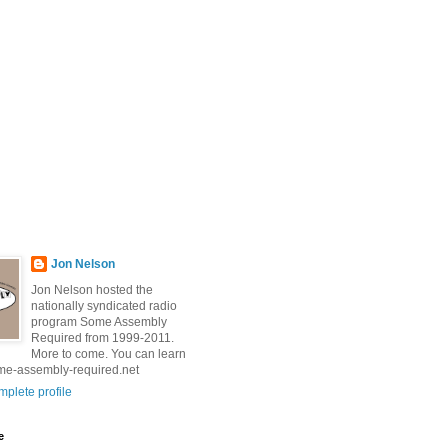
Jon Nelson
Jon Nelson hosted the
nationally syndicated radio
program Some Assembly
Required from 1999-2011.
More to come. You can learn
me-assembly-required.net
plete profile
e