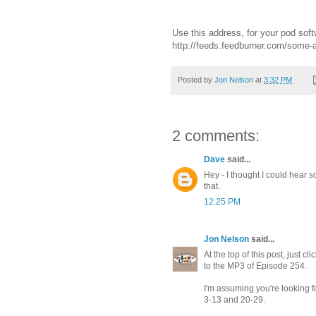
Use this address, for your pod soft
http://feeds.feedburner.com/some
Posted by
Jon Nelson
at
3:32 PM
2 comments:
Dave
said...
Hey - I thought I could hear s
that.
12:25 PM
Jon Nelson
said...
At the top of this post, just 
to the MP3 of Episode 254.
I'm assuming you're looking f
3-13 and 20-29.