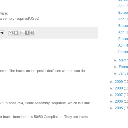
April 
Episo
ware:
-assembly-required/JSpD
April 
Episo
April 
Episo
April 
Episo
►
Marc
►
Febr
ome of the tracks on this post. i don't see where i can do
►
Janu
►
2009
(1
►
2008
(1
►
2007
(1
►
2006
(1
click "Episode 254, Some Assembly Required", which is a link
►
2005
(1
or tracks from the new 50/50 Compilation. They are tracks