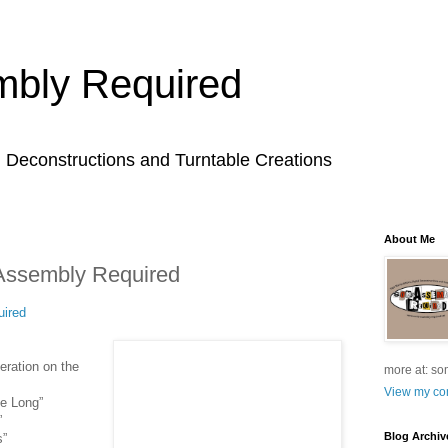
bly Required
l Deconstructions and Turntable Creations
About Me
Assembly Required
ired
eration on the
more at: so
View my com
Be Long”
”
Blog Archiv
s”