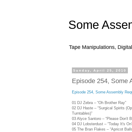
Some Assem
Tape Manipulations, Digita
Sunday, April 25, 2010
Episode 254, Some 
Episode 254, Some Assembly Requ
01 DJ Zebra – “Oh Brother Ray”
02 DJ Haste – “Surgical Spirits (Op
Turntables)”
03 Alyce Santoro – “Please Don't 
04 DJ Lobsterdust – “Today It's On
05 The Bran Flakes – “Apricot Ball