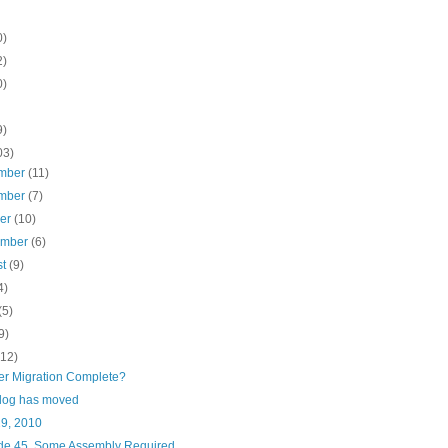
0)
2)
0)
9)
03)
mber
(11)
mber
(7)
ber
(10)
ember
(6)
st
(9)
4)
(5)
9)
(12)
er Migration Complete?
blog has moved
29, 2010
de 45, Some Assembly Required