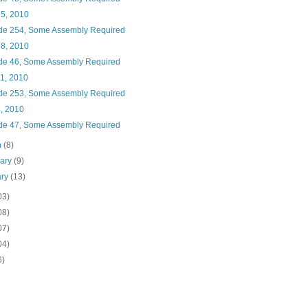
25, 2010
de 254, Some Assembly Required
18, 2010
de 46, Some Assembly Required
11, 2010
de 253, Some Assembly Required
4, 2010
de 47, Some Assembly Required
h
(8)
uary
(9)
ary
(13)
03)
08)
07)
04)
6)