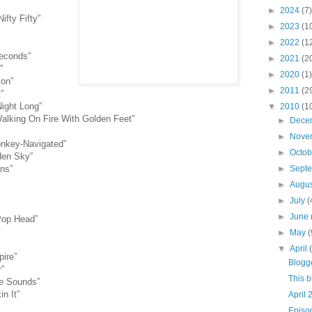
►
2024
(7)
fty Fifty”
►
2023
(1
►
2022
(1
Seconds”
►
2021
(2
”
►
2020
(1)
ton”
►
2011
(2
”
Night Long”
▼
2010
(1
alking On Fire With Golden Feet”
►
Dece
►
Nove
onkey-Navigated”
►
Octo
den Sky”
ons”
►
Sept
►
Augu
►
July
(
►
June
Pop Head”
►
May
(
▼
April
ire”
Blogg
”
This 
e Sounds”
in It”
April 
Episo