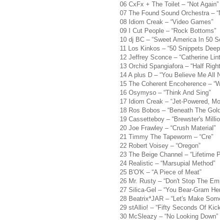
06 CxFx + The Toilet – “Not Again”
07 The Found Sound Orchestra – “Ni
08 Idiom Creak – “Video Games”
09 I Cut People – “Rock Bottoms”
10 dj BC – “Sweet America In 50 
11 Los Kinkos – “50 Snippets Deep
12 Jeffrey Sconce – “Catherine Lin
13 Orchid Spangiafora – “Half Right
14 A plus D – “You Believe Me All 
15 The Coherent Encoherence – “W
16 Osymyso – “Think And Sing”
17 Idiom Creak – “Jet-Powered, M
18 Ros Bobos – “Beneath The Gol
19 Cassetteboy – “Brewster's Milli
20 Joe Frawley – “Crush Material”
21 Timmy The Tapeworm – “Cre”
22 Robert Voisey – “Oregon”
23 The Beige Channel – “Lifetime 
24 Realistic – “Marsupial Method”
25 B'O'K – “A Piece of Meat”
26 Mr. Rusty – “Don't Stop The Emp
27 Silica-Gel – “You Bear-Gram Her
28 Beatrix*JAR – “Let's Make Som
29 stAllio! – “Fifty Seconds Of Kick
30 McSleazy – “No Looking Down”