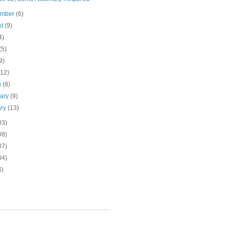
ember
(6)
st
(9)
4)
(5)
9)
(12)
h
(8)
uary
(9)
ary
(13)
03)
08)
07)
04)
6)