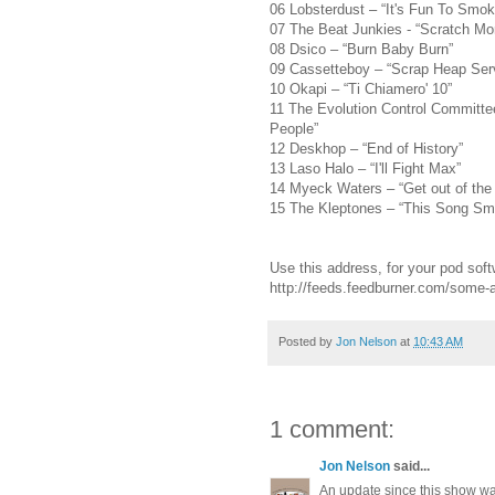
06 Lobsterdust – “It's Fun To Smok
07 The Beat Junkies - “Scratch Mon
08 Dsico – “Burn Baby Burn”
09 Cassetteboy – “Scrap Heap Ser
10 Okapi – “Ti Chiamero' 10”
11 The Evolution Control Committe
People”
12 Deskhop – “End of History”
13 Laso Halo – “I'll Fight Max”
14 Myeck Waters – “Get out of the
15 The Kleptones – “This Song Sme
Use this address, for your pod soft
http://feeds.feedburner.com/some
Posted by
Jon Nelson
at
10:43 AM
1 comment:
Jon Nelson
said...
An update since this show w