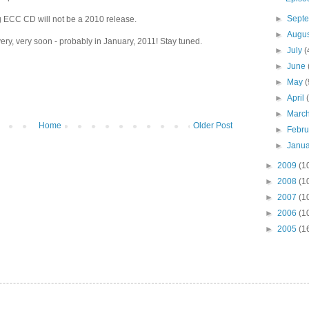
►
Sept
ECC CD will not be a 2010 release.
►
Augu
ery, very soon - probably in January, 2011! Stay tuned.
►
July
(
►
June
►
May
(
►
April
►
Marc
Home
Older Post
►
Febr
►
Janu
►
2009
(1
►
2008
(1
►
2007
(1
►
2006
(1
►
2005
(1