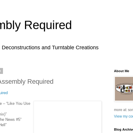
bly Required
l Deconstructions and Turntable Creations
0
About Me
Assembly Required
ired
e – “Like You Use
more at: so
ix)”
View my com
The News #5”
ell”
Blog Archiv