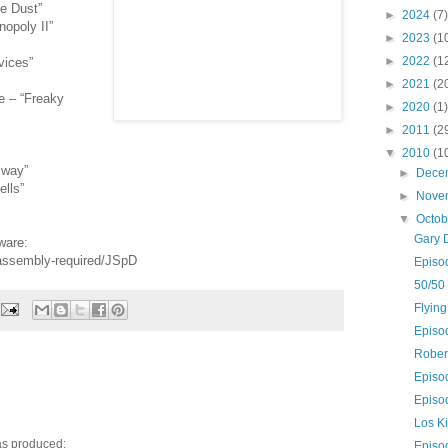
e Dust”
►
2024
(7)
opoly II”
►
2023
(1
►
2022
(1
vices”
►
2021
(2
e – “Freaky
►
2020
(1)
►
2011
(2
▼
2010
(1
 way”
►
Dece
lls”
►
Nove
▼
Octo
Gary 
ware:
-assembly-required/JSpD
Episo
50/50
Flying
Episo
Rober
Episo
Episo
Los K
as produced:
Episo