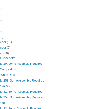
0)
2)
0)
9)
03)
mber
(11)
mber
(7)
ber
(10)
DiBenedetto
de 29, Some Assembly Required
 Compilation
 White Dots
de 258, Some Assembly Required
t Voisey
de 31, Some Assembly Required
de 257, Some Assembly Required
inkos
de 32, Some Assembly Required