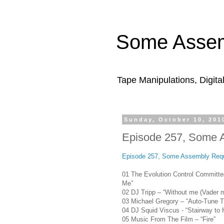
Some Assem
Tape Manipulations, Digita
Sunday, October 10, 201
Episode 257, Some 
Episode 257, Some Assembly Requ
01 The Evolution Control Committe
Me”
02 DJ Tripp – “Without me (Vader m
03 Michael Gregory – “Auto-Tune 
04 DJ Squid Viscus - “Stairway to H
05 Music From The Film – “Fire”