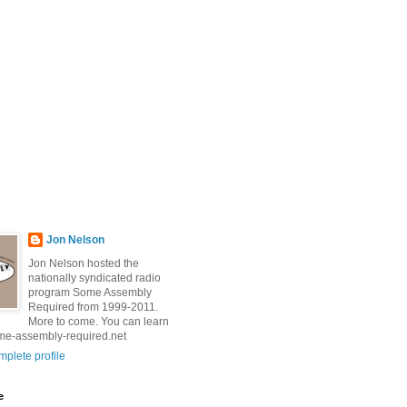
Jon Nelson
Jon Nelson hosted the
nationally syndicated radio
program Some Assembly
Required from 1999-2011.
More to come. You can learn
me-assembly-required.net
plete profile
e