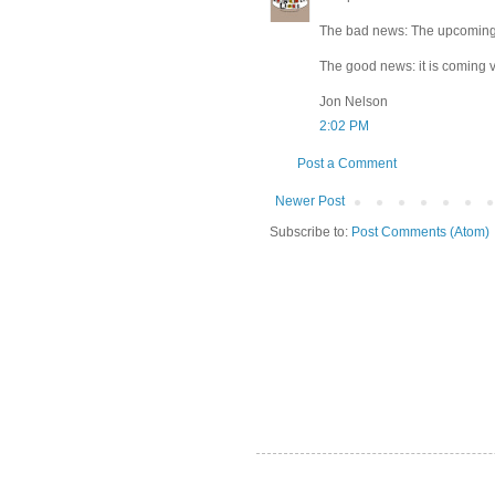
The bad news: The upcoming 
The good news: it is coming v
Jon Nelson
2:02 PM
Post a Comment
Newer Post
Subscribe to:
Post Comments (Atom)