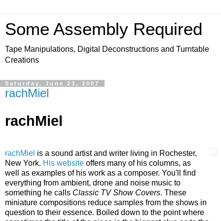
Some Assembly Required
Tape Manipulations, Digital Deconstructions and Turntable
Creations
Saturday, June 23, 2007
rachMiel
rachMiel
rachMiel
is a sound artist and writer living in Rochester,
New York.
His website
offe
rs many of his columns, as
well as examples of his work as a composer. You'll find
everything fro
m ambient, drone and noise music to
something he calls
Classic TV Show Covers
. These
miniature compositions reduce samples from the shows in
question to their essence. Boiled down to the point where