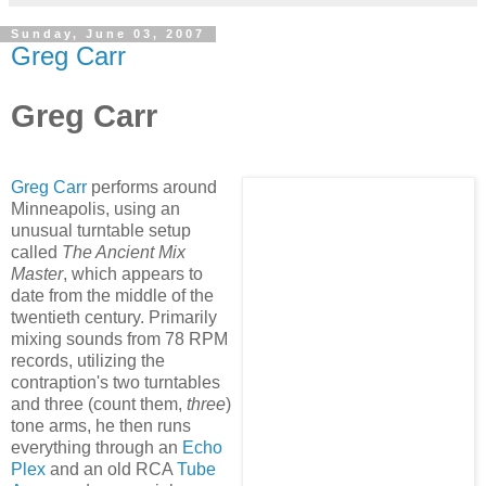
Sunday, June 03, 2007
Greg Carr
Greg Carr
Greg Carr
performs around
Minneapolis, using an
unusual turntable setup
called
The A
ncient Mix
Master
, which appears to
date from the middle of the
twentieth century. Primarily
mixing sounds from 78 RPM
records, utilizing the
contraption's two turntables
and three (count them,
three
)
tone arms, he then runs
everything through an
Echo
Plex
and an old RCA
Tube