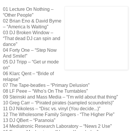
01 Lecture On Nothing –
“Other People”
02 Brian Eno & David Byrne
– “America Is Waiting”
03 DJ Broken Window –
“That dead DJ can spin and
dance”
04 Forty One – “Step Now
And Smile!”
05 DJ Tripp – “Get ur mode
on”
06 Klarc Qent – “Bride of
relapse”
07 The Tape-beatles – “Primary Delusion”
08 LF Peee – “Who's On The Turntables”
09 Steinski and Mass Media – “I'm wild about that thing”
10 Greg Carr – “Pirated pirates (sampled scoundrels)”
11 DJ Nikoless – “Disc vs. vinyl (You decide...)”
12 The Wholesome Family Singers - “The Higher Pie”
13 DJ QBert – “Paranoia”
14 Mediatronic Research Laboratory – “News 2 Use”