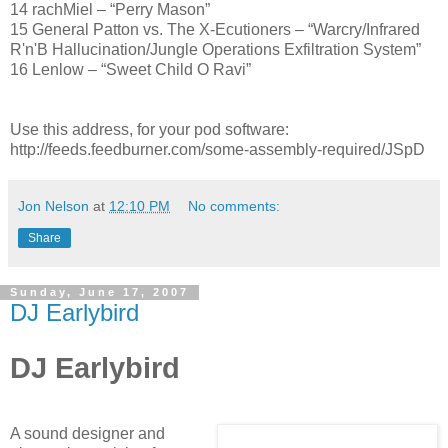
14 rachMiel – “Perry Mason”
15 General Patton vs. The X-Ecutioners – “Warcry/Infrared
R'n'B Hallucination/Jungle Operations Exfiltration System”
16 Lenlow – “Sweet Child O Ravi”
Use this address, for your pod software:
http://feeds.feedburner.com/some-assembly-required/JSpD
Jon Nelson
at
12:10 PM
No comments:
Share
Sunday, June 17, 2007
DJ Earlybird
DJ Earlybird
A sound designer and