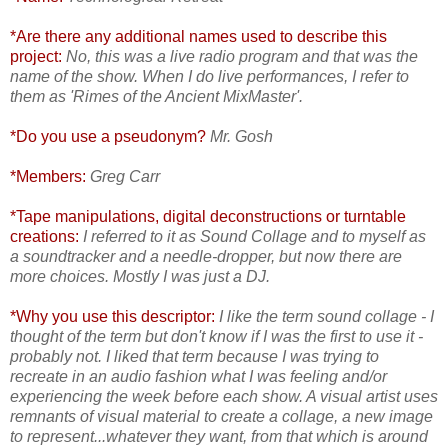
*Are there any additional names used to describe this
project:
No, this was a live radio program and that was the
name of the show. When I do live performances, I refer to
them as 'Rimes of the Ancient MixMaster'.
*Do you use a pseudonym?
Mr. Gosh
*Members:
Greg Carr
*Tape manipulations, digital deconstructions or turntable
creations:
I referred to it as Sound Collage and to myself as
a soundtracker and a needle-dropper, but now there are
more choices. Mostly I was just a DJ.
*Why you use this descriptor:
I like the term sound collage - I
thought of the term but don't know if I was the first to use it -
probably not. I liked that term because I was trying to
recreate in an audio fashion what I was feeling and/or
experiencing the week before each show. A visual artist uses
remnants of visual material to create a collage, a new image
to represent...whatever they want, from that which is around