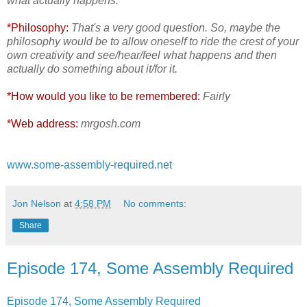
what actually happens.
*Philosophy:
That's a very good question. So, maybe the
philosophy would be to allow oneself to ride the crest of your
own creativity and see/hear/feel what happens and then
actually do something about it/for it.
*How would you like to be remembered:
Fairly
*Web address:
mrgosh.com
www.some-assembly-required.net
Jon Nelson
at
4:58 PM
No comments:
Share
Episode 174, Some Assembly Required
Episode 174, Some Assembly Required