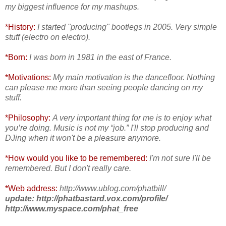
my biggest influence for my mashups.
*History:
I started "producing" bootlegs in 2005. Very simple
stuff (electro on electro).
*Born:
I was born in 1981 in the east of France.
*Motivations:
My main motivation is the dancefloor. Nothing
can please me more than
seeing people dancing on my
stuff.
*Philosophy:
A very important thing for me is to enjoy what
you’re doing. Music is not my “job.” I'll stop producing and
DJing when it won't be a pleasure anymore.
*How would you like to be remembered:
I'm not sure I'll be
remembered. But I don't really care.
*Web address:
http://www.ublog.com/phatbill/
update: http://phatbastard.vox.com/profile/
http://www.myspace.com/phat_free