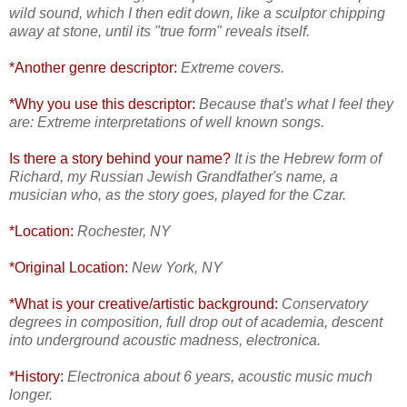
wild sound, which I then edit down, like a sculptor chipping
away at stone, until its "true form" reveals itself.
*Another genre descriptor:
Extreme covers.
*Why you use this descriptor:
Because that's what I feel they
are: Extreme interpretations of well known songs.
Is there a story behind your name?
It is the Hebrew form of
Richard, my Russian Jewish Grandfather's name, a
musician who, as the story goes, played for the Czar.
*Location:
Rochester, NY
*Original Location:
New York, NY
*What is your creative/artistic background:
Conservatory
degrees in composition, full drop out of academia, descent
into underground acoustic madness, electronica.
*History:
Electronica about 6 years, acoustic music much
longer.