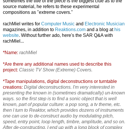
sometimes the title of the piece is the biggest clue as to the
source material, he refers to these experimental
compositions as
"extreme covers."
rachMiel writes for
Computer Music
and
Electronic Musician
magazines, in addition to
Reaktions.com
and a blog at
his
website
. Without further ado, here's the SAR Q&A with
rachMiel...
*Name:
rachMiel
*Are there any additional names used to describe this
project:
Classic TV Show (Extreme) Covers.
*Tape manipulations, digital deconstructions or turntable
creations:
Digital deconstructions. I'm very interested in
presenting the known in (sometimes dramatically) un-known
ways. so the first step is to find a sonic object that is well
known, part of popular culture: a pop song, a tv theme, etc.
then I turn to Reaktor, which provides dozens of instruments
one can use to de-construct audio by modulating pitch,
speed, entry point, loop length, timbre, amplitude, and so on.
After de-constructing, I end up with a long block of complex