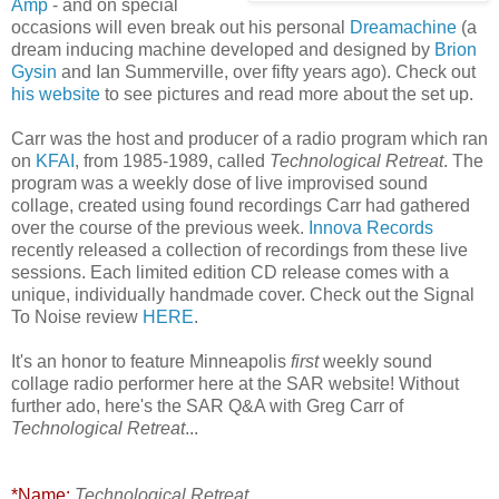
Am
p
- and on special
occasions will even break out his personal
Dreamachin
e
(a
dream inducing machine developed and designed by
Brion
Gysin
and Ian Summerville, over fifty years ago). Check out
his website
to see pictures and read more about the set up.
Carr was the host and producer of a radio program which ran
on
KFAI
, from 1985-1989, called
Technological Retreat
. The
program was a weekly dose of live improvised sound
collage, created using found recordings Carr had gathered
over the course of the previous week.
Innova Records
recently released a collection of recordings from these live
sessions. Each limited edition CD release comes with a
unique, individually handmade cover. Check out the Signal
To Noise review
HERE
.
It's an honor to feature Minneapolis
first
weekly sound
collage radio performer here at the SAR website! Without
further ado, here's the SAR Q&A with Greg Carr of
Technological Retreat
...
*Name:
Technological Retreat