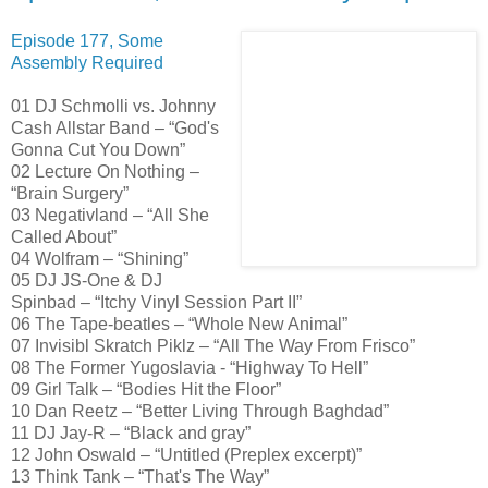
Episode 177, Some
Assembly Required
01 DJ Schmolli vs. Johnny
Cash Allstar Band – “God's
Gonna Cut You Down”
02 Lecture On Nothing –
“Brain Surgery”
03 Negativland – “All She
Called About”
04 Wolfram – “Shining”
05 DJ JS-One & DJ
Spinbad – “Itchy Vinyl Session Part II”
06 The Tape-beatles – “Whole New Animal”
07 Invisibl Skratch Piklz – “All The Way From Frisco”
08 The Former Yugoslavia - “Highway To Hell”
09 Girl Talk – “Bodies Hit the Floor”
10 Dan Reetz – “Better Living Through Baghdad”
11 DJ Jay-R – “Black and gray”
12 John Oswald – “Untitled (Preplex excerpt)”
13 Think Tank – “That's The Way”