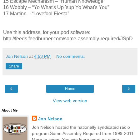
15 Escape Mechanism – “Human Knowledge”
16 Wobbly – “Yo What's Up 'sup Yo What's You”
17 Martinn – “Lovefool Fiesta”
Use this address, for your pod software:
http://feeds.feedburner.com/some-assembly-required/JSpD
Jon Nelson
at
4:53 PM
No comments:
Share
‹
›
Home
View web version
About Me
Jon Nelson
Jon Nelson hosted the nationally syndicated radio
program Some Assembly Required from 1999-2011.
More to come. You can learn more at: some-