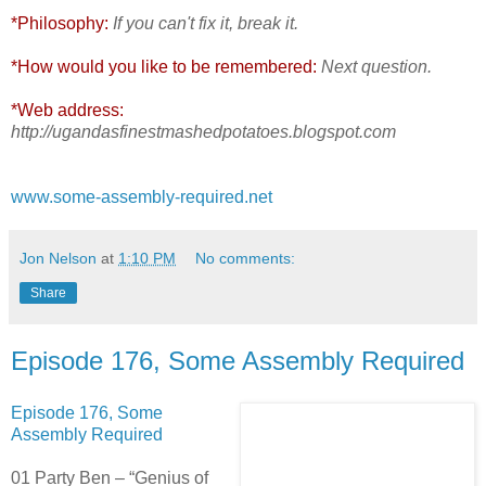
*Philosophy:
If you can't fix it, break it.
*How would you like to be remembered:
Next question.
*Web address:
http://ugandasfinestmashedpotatoes.blogspot.com
www.some-assembly-required.net
Jon Nelson
at
1:10 PM
No comments:
Share
Episode 176, Some Assembly Required
Episode 176, Some
Assembly Required
01 Party Ben – “Genius of