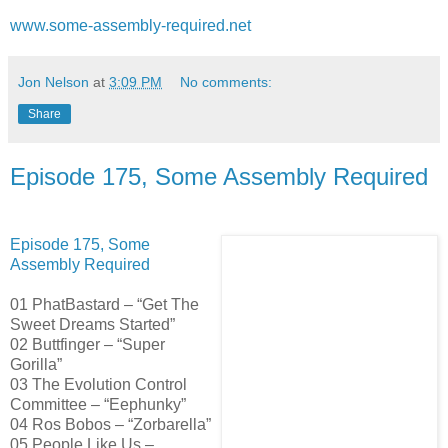
www.some-assembly-required.net
Jon Nelson
at
3:09 PM
No comments:
Share
Episode 175, Some Assembly Required
Episode 175, Some
Assembly Required
01 PhatBastard – “Get The
Sweet Dreams Started”
02 Buttfinger – “Super
Gorilla”
03 The Evolution Control
Committee – “Eephunky”
04 Ros Bobos – “Zorbarella”
05 People Like Us –