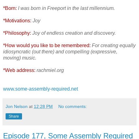
*Born:
I was born in Freeport in the last millennium.
*Motivations:
Joy
*Philosophy:
Joy of endless creation and discovery.
*How would you like to be remembered:
For creating equally
idiosyncratic (out there) and compelling (expressive,
moving) music.
*Web address:
rachmiel.org
www.some-assembly-required.net
Jon Nelson
at
12:28 PM
No comments:
Share
Episode 177, Some Assembly Required