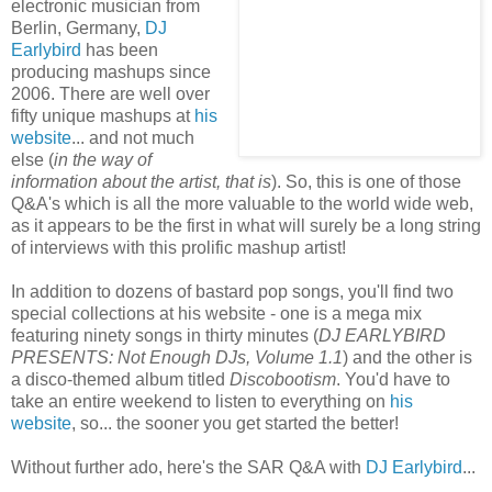
electronic musician from
Berlin, Germany,
DJ
Earlybird
has been
producing mashups since
2006. There are well over
fifty unique mashups at
hi
s
website
... and not much
else (
in the way of
information about the artist, that is
). So, this is one of those
Q&A's which is all the more valuable to the world wide web,
as it appears to be the first in what will surely be a long string
of interviews with this prolific mashup artist!
In addition to dozens of bastard pop songs, you'll find two
special collections at his website - one is a mega mix
featuring ninety songs in thirty minutes (
DJ EARLYBIRD
PRESENTS: Not Enough DJs, Volume 1.1
) and the other is
a disco-themed album titled
Discobootism
. You'd have to
take an entire weekend to listen to everything on
his
website
, so... the sooner you get started the better!
Without further ado, here's the SAR Q&A with
DJ Earlybird
...