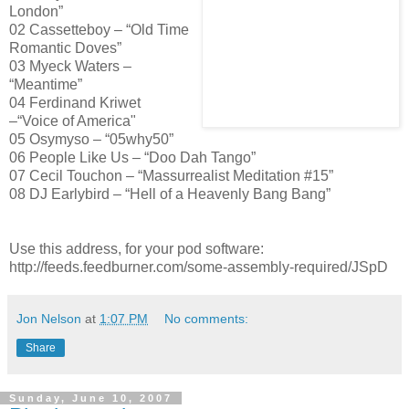
London”
02 Cassetteboy – “Old Time
Romantic Doves”
03 Myeck Waters –
“Meantime”
04 Ferdinand Kriwet
–“Voice of America"
05 Osymyso – “05why50”
06 People Like Us – “Doo Dah Tango”
07 Cecil Touchon – “Massurrealist Meditation #15”
08 DJ Earlybird – “Hell of a Heavenly Bang Bang”
Use this address, for your pod software:
http://feeds.feedburner.com/some-assembly-required/JSpD
Jon Nelson
at
1:07 PM
No comments:
Share
Sunday, June 10, 2007