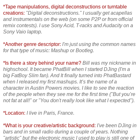
*Tape manipulations, digital deconstructions or turntable
creations:
"Digital deconstructions." I usually get acapellas
and instrumentals on the web (on some P2P or from official
remix contests). I use Sony Acid, T-racks and Audacity on a
Sony Vaio laptop.
*Another genre descriptor:
I'm just using the common names
for that type of music: Mashup or Bootleg.
*Is there a story behind your name?
Bill was my nickname in
highschool. It became PhatBill when I started DJing (I'm a
big FatBoy Slim fan). And It finally turned into
PhatBastard
when I released my first mashups. It’s the name of a
character in Austin Powers movies. I like to see the reaction
of the people when they see me for the first time ("But you’re
not fat at all!" or "You don't really look like what I expected").
*Location:
I live in Paris, France.
*What is your creative/artistic background:
I've been DJing in
bars and in small radio during a couple of years. Nothing
"artistic" but the electronic music I used to play is still
one of