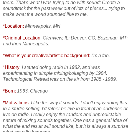
them. That's what I was trying to do with sound: Create a
soundtrack for the past week out of lots of pieces... trying to
make what the world sounded like to me.
*Location:
Minneapolis, MN
*Original Location:
Glenview, IL; Denver, CO; Bozeman, MT;
and then Minneapolis.
*What is your creative/artistic background:
I'm a fan.
*History:
I started doing radio in 1982, and was
experimenting in simple mixing/collaging by 1984.
Technological Retreat was on the air from 1985 - 1989.
*Born:
1963, Chicago
*Motivations:
I like the way it sounds. I don't enjoy doing this
in a studio setting, I'd rather be live in front of an audience or
live on radio. I really enjoy the random and unpredictable
nature of mixing sounds together. One has a general idea of
what the end result will sound like, but it is always a surprise