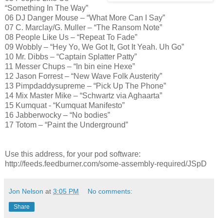
“Something In The Way”
06 DJ Danger Mouse – “What More Can I Say”
07 C. Marclay/G. Muller – “The Ransom Note”
08 People Like Us – “Repeat To Fade”
09 Wobbly – “Hey Yo, We Got It, Got It Yeah. Uh Go”
10 Mr. Dibbs – “Captain Splatter Patty”
11 Messer Chups – “In bin eine Hexe”
12 Jason Forrest – “New Wave Folk Austerity”
13 Pimpdaddysupreme – “Pick Up The Phone”
14 Mix Master Mike – “Schwartz via Aghaarta”
15 Kumquat - “Kumquat Manifesto”
16 Jabberwocky – “No bodies”
17 Totom – “Paint the Underground”
Use this address, for your pod software:
http://feeds.feedburner.com/some-assembly-required/JSpD
Jon Nelson
at
3:05 PM
No comments:
Share