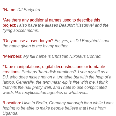
*Name:
DJ Earlybird
*Are there any additional names used to describe this
project:
I also have the aliases Beaufort Kissdrivel and the
flying soccer moms.
*Do you use a pseudonym?
Err, yes, as DJ Earlybird is not
the name given to me by my mother.
*Members:
My full name is Christian Nikolaus Conrad.
*Tape manipulations, digital deconstructions or turntable
creations:
Perhaps 'hard-disk creations?’ I see myself as a
DJ, who does mixes not on a turntable but with the help of a
laptop. Generally, the term mash-up is fine with me, I think
that hits the nail pretty well, and I hate to use complicated
words like recylicstialamagnetics or whatever...
*Location:
I live in Berlin, Germany although for a while I was
hoping to be able to make people believe that I was from
Uganda.