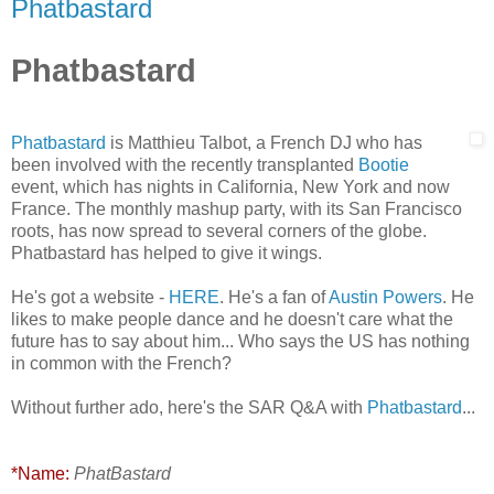
Phatbastard
Phatbastard
Phatbastard
is Matthieu Talbot, a French DJ who has
been involved with the recently transplanted
Bootie
event, which has nights in California, New York and now
France. The monthly mashup party, with its San Francisco
roots, has now spread to several corners of the globe.
Phatbastard has helped to give it wings.
He's got a website -
HERE
. He's a fan of
Austin Powers
. He
likes to make people dance and he doesn't care what the
future has to say about him... Who says the US has nothing
in common with the French?
Without further ado, here's the SAR Q&A with
Phatbastard
...
*Name:
PhatBastard