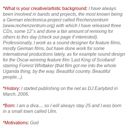
*What is your creative/artistic background:
I have always
been involved in bands and projects, the most known being
a German electronica-project called Rechenzentrum
(www.rechenzentrum.org) with which I have released three
CDs, some 12"s and done a fair amount of remixing for
others to this day (check our page if interested).
Professionally, I work as a sound designer for feature films,
mostly German films, but have done work for some
international productions lately, as for example sound design
for the Oscar-winning feature film 'Last King of Scotland'
starring Forrest Whittaker (that film got me into the whole
Uganda thing, by the way. Beautiful country. Beautiful
people...).
*History:
I started publishing on the net as DJ Earlybird in
March, 2006.
*Born:
I am a diva.... so I will always stay 25 and I was born
in a small town called Ulm.
*Motivations:
God