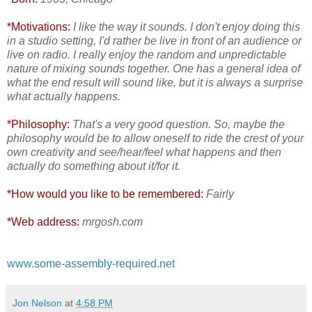
*Motivations:
I like the way it sounds. I don't enjoy doing this
in a studio setting, I'd rather be live in front of an audience or
live on radio. I really enjoy the random and unpredictable
nature of mixing sounds together. One has a general idea of
what the end result will sound like, but it is always a surprise
what actually happens.
*Philosophy:
That's a very good question. So, maybe the
philosophy would be to allow oneself to ride the crest of your
own creativity and see/hear/feel what happens and then
actually do something about it/for it.
*How would you like to be remembered:
Fairly
*Web address:
mrgosh.com
www.some-assembly-required.net
Jon Nelson
at
4:58 PM