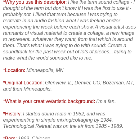
*Why you use this descriptor:
I like the term sound collage - I
thought of the term but don't know if I was the first to use it -
probably not. I liked that term because I was trying to
recreate in an audio fashion what I was feeling and/or
experiencing the week before each show. A visual artist uses
remnants of visual material to create a collage, a new image
to represent...whatever they want, from that which is around
them. That's what I was trying to do with sound: Create a
soundtrack for the past week out of lots of pieces... trying to
make what the world sounded like to me.
*Location:
Minneapolis, MN
*Original Location:
Glenview, IL; Denver, CO; Bozeman, MT;
and then Minneapolis.
*What is your creative/artistic background:
I'm a fan.
*History:
I started doing radio in 1982, and was
experimenting in simple mixing/collaging by 1984.
Technological Retreat was on the air from 1985 - 1989.
*Born:
1963, Chicago