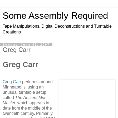
Some Assembly Required
Tape Manipulations, Digital Deconstructions and Turntable
Creations
Sunday, June 03, 2007
Greg Carr
Greg Carr
Greg Carr
performs around
Minneapolis, using an
unusual turntable setup
called
The A
ncient Mix
Master
, which appears to
date from the middle of the
twentieth century. Primarily