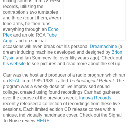
mixing sounds from 78 RPM
records, utilizing the
contraption's two turntables
and three (count them,
three
)
tone arms, he then runs
everything through an
Echo
Plex
and an old RCA
Tube
Am
p
- and on special
occasions will even break out his personal
Dreamachin
e
(a
dream inducing machine developed and designed by
Brion
Gysin
and Ian Summerville, over fifty years ago). Check out
his website
to see pictures and read more about the set up.
Carr was the host and producer of a radio program which ran
on
KFAI
, from 1985-1989, called
Technological Retreat
. The
program was a weekly dose of live improvised sound
collage, created using found recordings Carr had gathered
over the course of the previous week.
Innova Records
recently released a collection of recordings from these live
sessions. Each limited edition CD release comes with a
unique, individually handmade cover. Check out the Signal
To Noise review
HERE
.