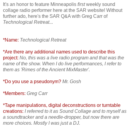
It's an honor to feature Minneapolis
first
weekly sound
collage radio performer here at the SAR website! Without
further ado, here's the SAR Q&A with Greg Carr of
Technological Retreat
...
*Name:
Technological Retreat
*Are there any additional names used to describe this
project:
No, this was a live radio program and that was the
name of the show. When I do live performances, I refer to
them as 'Rimes of the Ancient MixMaster'.
*Do you use a pseudonym?
Mr. Gosh
*Members:
Greg Carr
*Tape manipulations, digital deconstructions or turntable
creations:
I referred to it as Sound Collage and to myself as
a soundtracker and a needle-dropper, but now there are
more choices. Mostly I was just a DJ.