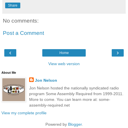
Share
No comments:
Post a Comment
‹
›
Home
View web version
About Me
Jon Nelson
Jon Nelson hosted the nationally syndicated radio
program Some Assembly Required from 1999-2011.
More to come. You can learn more at: some-
assembly-required.net
View my complete profile
Powered by
Blogger
.