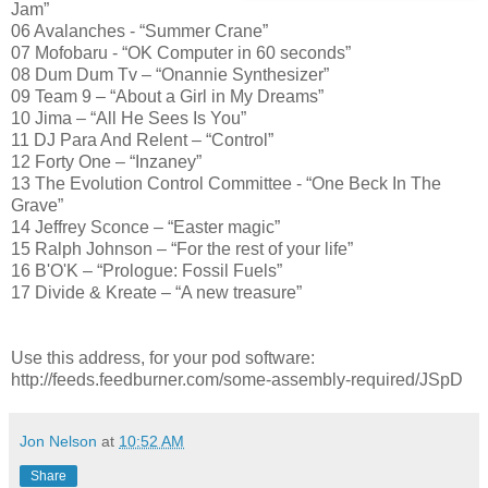
Jam”
06 Avalanches - “Summer Crane”
07 Mofobaru - “OK Computer in 60 seconds”
08 Dum Dum Tv – “Onannie Synthesizer”
09 Team 9 – “About a Girl in My Dreams”
10 Jima – “All He Sees Is You”
11 DJ Para And Relent – “Control”
12 Forty One – “Inzaney”
13 The Evolution Control Committee - “One Beck In The
Grave”
14 Jeffrey Sconce – “Easter magic”
15 Ralph Johnson – “For the rest of your life”
16 B'O'K – “Prologue: Fossil Fuels”
17 Divide & Kreate – “A new treasure”
Use this address, for your pod software:
http://feeds.feedburner.com/some-assembly-required/JSpD
Jon Nelson
at
10:52 AM
Share