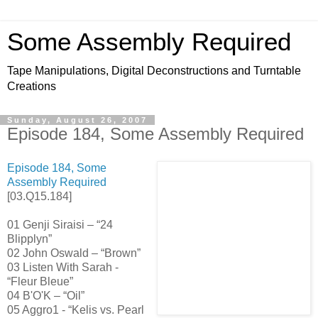
Some Assembly Required
Tape Manipulations, Digital Deconstructions and Turntable
Creations
Sunday, August 26, 2007
Episode 184, Some Assembly Required
Episode 184, Some
Assembly Re
quired
[03.Q15.184]
01 Genji Siraisi – “24
Blipplyn”
02 John Oswald – “Brown”
03 Listen With Sarah -
“Fleur Bleue”
04 B'O'K – “Oil”
05 Aggro1 - “Kelis vs. Pearl