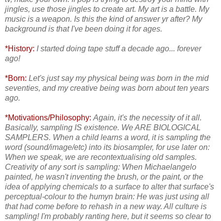
jingles, use those jingles to create art. My art is a battle. My
music is a weapon. Is this the kind of answer yr after? My
background is that I've been doing it for ages.
*History:
I started doing tape stuff a decade ago... forever
ago!
*Born:
Let's just say my physical being was born in the mid
seventies, and my creative being was born about ten years
ago.
*Motivations/Philosophy:
Again, it's the necessity of it all.
Basically, sampling IS existence. We ARE BIOLOGICAL
SAMPLERS. When a child learns a word, it is sampling the
word (sound/image/etc) into its biosampler, for use later on:
When we speak, we are recontextualising old samples.
Creativity of any sort is sampling: When Michaelangelo
painted, he wasn't inventing the brush, or the paint, or the
idea of applying chemicals to a surface to alter that surface's
perceptual-colour to the humyn brain: He was just using all
that had come before to rehash in a new way. All culture is
sampling! I'm probably ranting here, but it seems so clear to