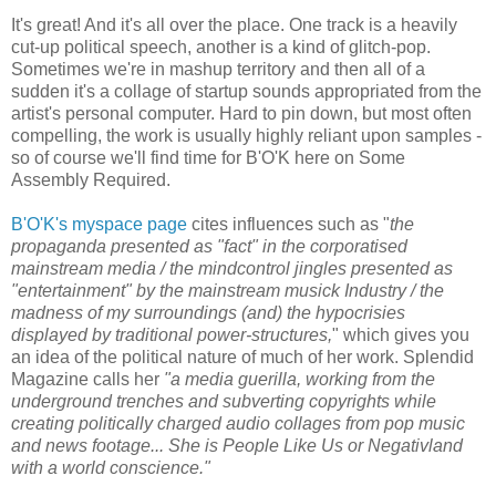
It's great! And it's all over the place. One track is a heavily
cut-up political speech, another is a kind of glitch-pop.
Sometimes we're in mashup territory and then all of a
sudden it's a collage of startup sounds appropriated from the
artist's personal computer. Hard to pin down, but most often
compelling, the work is usually highly reliant upon samples -
so of course we'll find time for B'O'K here on Some
Assembly Required.
B'O'K's myspace page
cites influences such as "
the
propaganda presented as "fact" in the corporatised
mainstream media / the mindcontrol jingles presented as
"entertainment" by the mainstream musick Industry / the
madness of my surroundings (and) the hypocrisies
displayed by traditional power-structures,
" which gives you
an idea of the political nature of much of her work. Splendid
Magazine calls her
"a media guerilla, working from the
underground trenches and subverting copyrights while
creating politically charged audio collages from pop music
and news footage... She is People Like Us or Negativland
with a world conscience."