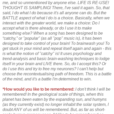
me, and so unmentioned by anyone else. LIFE IS RE-USE!
THOUGHT IS SAMPLING! There, I've said it again. So, that
said, I do what I do because it's all anyone can do. But the
BATTLE aspect of what I do is a choice. Basically, when we
interact with the greater world, we make a choice: Do I
accept what is there already, or do I use it to make
something else? When a song has been designed to be
“catchy,” or "popular" (as all "pop" music is), it has been
designed to take control of your brain! To brainwash you! To
get stuck in your mind and repeat itself again and again - this
is what the notion of "catchy" is! It uses psychology and
trend-analysis and basic brain-washing techniques to lodge
itself in your brain and LIVE there. So, do I accept this? Or
do I use this and try to free my neurones? I can't help but
choose the recontextualising path of freedom. This is a battle
of the mind, and it's a battle I'm determined to win.
*How would you like to be remembered:
I don't think I will be
remembered! In the geological scale of things, when this
planet has been eaten by the expanding sun, and humyns
(as they currently exist) no longer inhabit the solar system, I
doubt ANY of us will be remembered. But, as far as short-