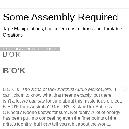
Some Assembly Required
Tape Manipulations, Digital Deconstructions and Turntable
Creations
Thursday, May 17, 2007
B'O'K
B'O'K
B'O'K
is "
The Xtina of BioAnarchist Audio MemeCore.
" I
can't claim to know what that means exactly, but there
isn't a lot we
can
say for sure about this mysterious project.
Is
B'O'K from Australia?
Does
B'O'K stand for Buttress
O'Kneel? Noone knows for sure. Not really. A lot of energy
has been put into concealing even the finer points of the
artist's identity, but I
can
tell you a bit about the work...