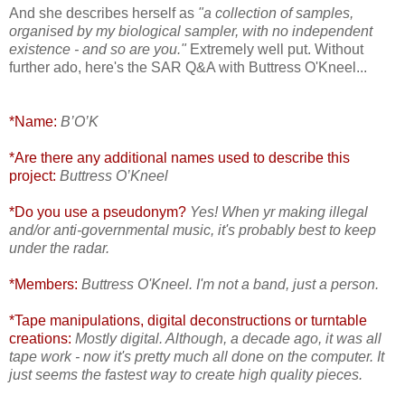
And she describes herself as
"a collection of samples,
organised by my biological sampler, with no independent
existence - and so are you."
Extremely well put. Without
further ado, here's the SAR Q&A with Buttress O'Kneel...
*Name:
B’O’K
*Are there any additional names used to describe this
project:
Buttress O’Kneel
*Do you use a pseudonym?
Yes! When yr making illegal
and/or anti-governmental music, it's probably best to keep
under the radar.
*Members:
Buttress O'Kneel. I'm not a band, just a person.
*Tape manipulations, digital deconstructions or turntable
creations:
Mostly digital. Although, a decade ago, it was all
tape work - now it's pretty much all done on the computer. It
just seems the fastest way to create high quality pieces.