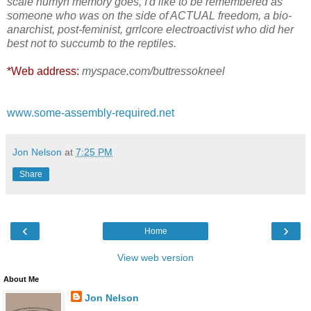
scale humyn memory goes, I'd like to be remembered as
someone who was on the side of ACTUAL freedom, a bio-
anarchist, post-feminist, grrlcore electroactivist who did her
best not to succumb to the reptiles.
*Web address:
myspace.com/buttressokneel
www.some-assembly-required.net
Jon Nelson
at
7:25 PM
Share
‹
›
Home
View web version
About Me
Jon Nelson