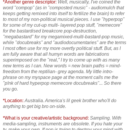
*Another genre descriptor:
Well, musically, I've coined the
word "compop" (as in "composted music" - audiomulch that
keeps getting remixed into itself to fertilize the brain) to refer
to most of my non-political musical pieces. I use "hyperpop"
for some of my cut-up multi- layered pop stuff, "memecore"
for the bastardised breakcore pop-destruction,
"megabastard" for my megamixed-multi-bastard-pop music,
while "docubreaks" and "audiodocumentaries" are the terms
I most often use for my more overtly political stuff. But, as I
am fully aware that all humyn words are fabrications
superimposed on the "real,” I try to come up with as many
new terms as I can. New words = new brain paths = mind-
freedom from the reptilian- grey agenda. My little intro-
phrase on my myspace page at the moment calls me the
"p!nk of hard hyperpop memecore docubreaks"... So there
you go.
*Location:
Australia. America's lil geek brother who'll do
anything to get big bro on-side.
*What is your creative/artistic background:
Sampling. With
media-sampling, instruments are obsolete. If you hate your
tv, make your own. If pop is trying to destroy your mind with