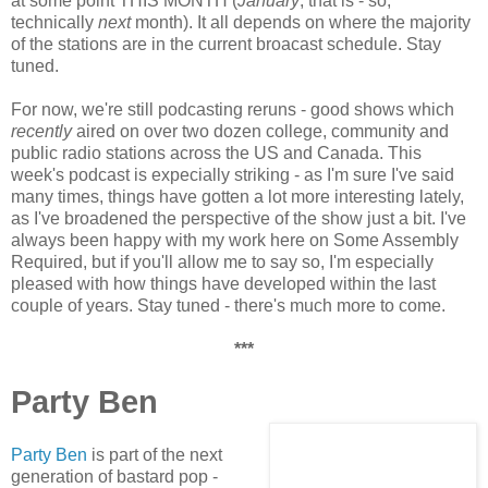
at some point THIS MONTH (
January
, that is - so,
technically
next
month). It all depends on where the majority
of the stations are in the current broacast schedule. Stay
tuned.
For now, we're still podcasting reruns - good shows which
recently
aired on over two dozen college, community and
public radio stations across the US and Canada. This
week's podcast is expecially striking - as I'm sure I've said
many times, things have gotten a lot more interesting lately,
as I've broadened the perspective of the show just a bit. I've
always been happy with my work here on Some Assembly
Required, but if you'll allow me to say so, I'm especially
pleased with how things have developed within the last
couple of years. Stay tuned - there's much more to come.
***
Party Ben
Party Ben
is part of the next
generation of bastard pop -