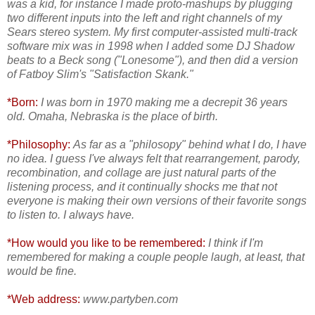
was a kid, for instance I made proto-mashups by plugging
two different inputs into the left and right channels of my
Sears stereo system. My first computer-assisted multi-track
software mix was in 1998 when I added some DJ Shadow
beats to a Beck song ("Lonesome"), and then did a version
of Fatboy Slim's "Satisfaction Skank."
*Born:
I was born in 1970 making me a decrepit 36 years
old. Omaha, Nebraska is the place of birth.
*Philosophy:
As far as a "philosopy" behind what I do, I have
no idea. I guess I've always felt that rearrangement, parody,
recombination, and collage are just natural parts of the
listening process, and it continually shocks me that not
everyone is making their own versions of their favorite songs
to listen to. I always have.
*How would you like to be remembered:
I think if I'm
remembered for making a couple people laugh, at least, that
would be fine.
*Web address:
www.partyben.com