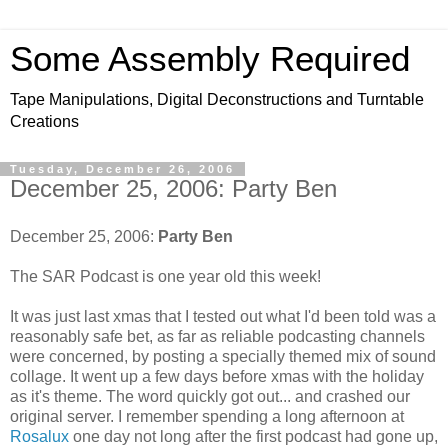
Some Assembly Required
Tape Manipulations, Digital Deconstructions and Turntable
Creations
Tuesday, December 26, 2006
December 25, 2006: Party Ben
December 25, 2006:
Party Ben
The SAR Podcast is one year old this week!
It was just last xmas that I tested out what I'd been told was a
reasonably safe bet, as far as reliable podcasting channels
were concerned, by posting a specially themed mix of sound
collage. It went up a few days before xmas with the holiday
as it's theme. The word quickly got out... and crashed our
original server. I remember spending a long afternoon at
Rosalux
one day not long after the first podcast had gone up,