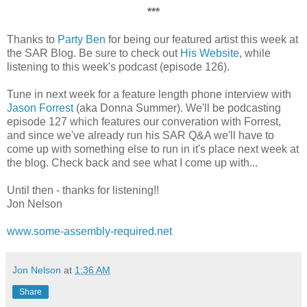
***
Thanks to
Party Ben
for being our featured artist this week at
the SAR Blog. Be sure to check out
His Website
, while
listening to this week's podcast (episode 126).
Tune in next week for a feature length phone interview with
Jason Forrest
(aka Donna Summer). We'll be podcasting
episode 127 which features our converation with Forrest,
and since we've already run his SAR Q&A we'll have to
come up with something else to run in it's place next week at
the blog. Check back and see what I come up with...
Until then - thanks for listening!!
Jon Nelson
www.some-assembly-required.net
Jon Nelson
at
1:36 AM
Share