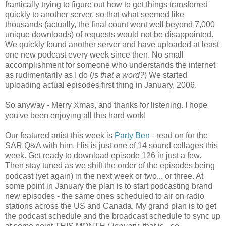
frantically trying to figure out how to get things transferred
quickly to another server, so that what seemed like
thousands (actually, the final count went well beyond 7,000
unique downloads) of requests would not be disappointed.
We quickly found another server and have uploaded at least
one new podcast every week since then. No small
accomplishment for someone who understands the internet
as rudimentarily as I do (
is that a word?
) We started
uploading
actual episodes first thing in January, 2006.
So anyway - Merry Xmas, and thanks for listening. I hope
you've been enjoying all this hard work!
Our featured artist this week is
Party Ben
- read on for the
SAR Q&A with him. His is just one of 14 sound collages this
week. Get ready to download episode 126 in just a few.
Then stay tuned as we shift the order of the episodes being
podcast (yet again) in the next week or two... or three. At
some point in January the plan is to start podcasting brand
new episodes - the same ones scheduled to air on radio
stations across the US and Canada. My grand plan is to get
the podcast schedule and the broadcast schedule to sync up