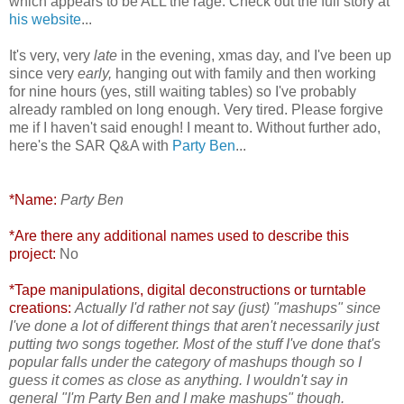
which appears to be ALL the rage. Check out the full story at
his website
...
It's very, very
late
in the evening, xmas day, and I've been up
since very
early,
hanging out with family and then working
for nine hours (yes, still waiting tables) so I've probably
already rambled on long enough. Very tired. Please forgive
me if I haven't said enough! I meant to. Without further ado,
here's the SAR Q&A with
Party Ben
...
*Name:
Party Ben
*Are there any additional names used to describe this
project:
No
*Tape manipulations, digital deconstructions or turntable
creations:
Actually I'd rather not say (just) "mashups" since
I've done a lot of different things that aren't necessarily just
putting two songs together. Most of the stuff I've done that's
popular falls under the category of mashups though so I
guess it comes as close as anything. I wouldn't say in
general "I'm Party Ben and I make mashups" though.