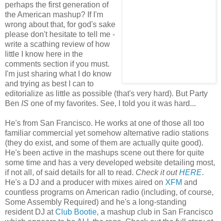
perhaps the first generation of
the American mashup? If I'm
wrong about that, for god's sake
please don't hesitate to tell me -
write a scathing review of how
little I know here in the
comments section if you must.
I'm just sharing what I do know
and trying as best I can to
editorialize as little as possible (that's very hard). But Party
Ben
IS
one of my favorites. See, I told you it was hard...
He's from San Francisco. He works at one of those all too
familiar commercial yet somehow alternative radio stations
(they do exist, and some of them are actually quite good).
He's been active in the mashups scene out there for quite
some time and has a very developed website detailing most,
if not all, of said details for all to read.
Check it out
HERE
.
He's a DJ and a producer with mixes aired on
XFM
and
countless programs on American radio (including, of course,
Some Assembly Required) and he's a long-standing
resident DJ at
Club Bootie
, a mashup club in San Francisco