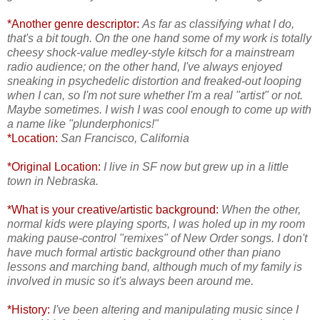
*Another genre descriptor:
As far as classifying what I do,
that's a bit tough. On the one hand some of my work is totally
cheesy shock-value medley-style kitsch for a mainstream
radio audience; on the other hand, I've always enjoyed
sneaking in psychedelic distortion and freaked-out looping
when I can, so I'm not sure whether I'm a real "artist" or not.
Maybe sometimes. I wish I was cool enough to come up with
a name like "plunderphonics!"
*Location:
San Francisco, California
*Original Location:
I live in SF now
but grew up in a little
town in Nebraska.
*What is your creative/artistic background:
When the other,
normal kids were playing sports, I was holed up in my room
making pause-control "remixes" of New Order songs. I don't
have much formal artistic background other than piano
lessons and marching band, although much of my family is
involved in music so it's always been around me.
*History:
I've been altering and manipulating music since I