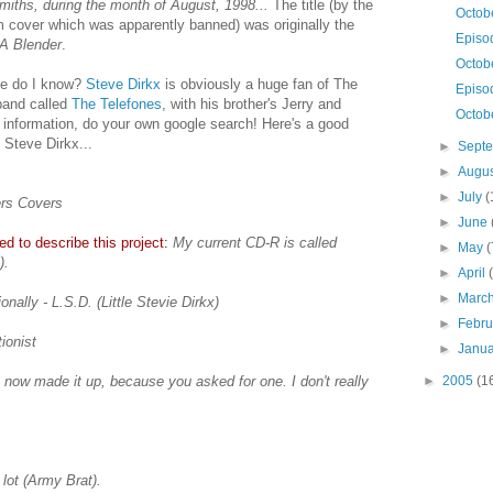
miths, during the month of August, 1998...
The title (by the
Octob
m cover which was apparently banned) was originally the
Episo
 A Blender
.
Octobe
lse do I know?
Steve Dirkx
is obviously a huge fan of The
Episo
band called
The Telefones
, with his brother's Jerry and
Octobe
 information, do your own google search! Here's a good
 Steve Dirkx...
►
Sept
►
Augu
►
July
(
ers Covers
►
June
d to describe this project:
My current CD-R is called
►
May
(
).
►
April
►
Marc
nally - L.S.D. (Little Stevie Dirkx)
►
Febr
ionist
►
Janu
t now made it up, because you asked for one. I don't really
►
2005
(1
lot (Army Brat).