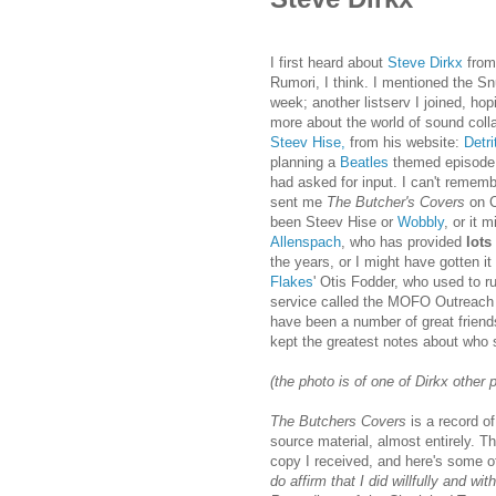
I first heard about
Steve Dirkx
fro
Rumori, I think. I mentioned the Snu
week; another listserv I joined, hop
more about the world of sound coll
Steev Hise,
from his website:
Detri
planning a
Beatles
themed episode 
had asked for input. I can't rememb
sent me
The Butcher's Covers
on C
been Steev Hise or
Wobbly
, or it 
Allenspach
, who has provided
lots
the years, or I might have gotten i
Flakes
' Otis Fodder, who used to ru
service called the MOFO Outreach 
have been a number of great friends
kept the greatest notes about who 
(the photo is of one of Dirkx other 
The Butchers Covers
is a record o
source material, almost entirely. T
copy I received, and here's some of
do affirm that I did willfully and w