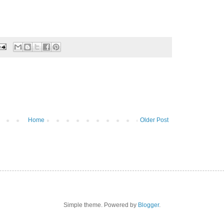
Home
Older Post
Simple theme. Powered by
Blogger
.