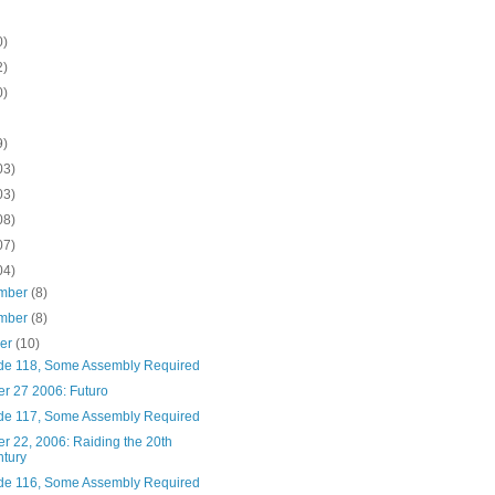
0)
2)
0)
9)
03)
03)
08)
07)
04)
mber
(8)
mber
(8)
ber
(10)
de 118, Some Assembly Required
er 27 2006: Futuro
de 117, Some Assembly Required
r 22, 2006: Raiding the 20th
tury
de 116, Some Assembly Required