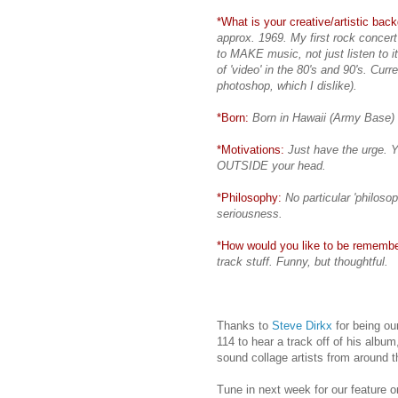
*What is your creative/artistic bac
approx. 1969. My first rock concert
to MAKE music, not just listen to i
of 'video' in the 80's and 90's. Curre
photoshop, which I dislike).
*Born:
Born in Hawaii (Army Base)
*Motivations:
Just have the urge. Y
OUTSIDE your head.
*Philosophy:
No particular 'philosop
seriousness.
*How would you like to be rememb
track stuff. Funny, but thoughtful.
Thanks to
Steve Dirkx
for being ou
114 to hear a track off of his albu
sound collage artists from around t
Tune in next week for our feature 