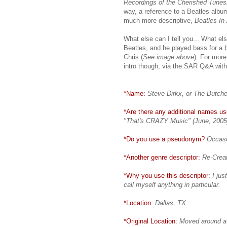
Recordings of the Cherished Tunes
way, a reference to a Beatles albu
much more descriptive,
Beatles In
What else can I tell you... What e
Beatles, and he played bass for a 
Chris (
See image above
). For more
intro though, via the SAR Q&A with
*Name:
Steve Dirkx, or The Butch
*Are there any additional names use
"That's CRAZY Music" (June, 2005
*Do you use a pseudonym?
Occasio
*Another genre descriptor:
Re-Creat
*Why you use this descriptor:
I jus
call myself anything in particular.
*Location:
Dallas, TX
*Original Location:
Moved around a 