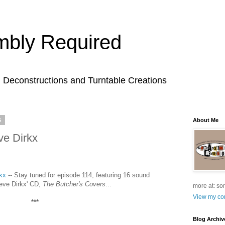
bly Required
l Deconstructions and Turntable Creations
6
About Me
ve Dirkx
kx
-- Stay tuned for episode 114, featuring 16 sound
teve Dirkx' CD,
The Butcher's Covers
...
more at: so
View my com
***
Blog Archiv