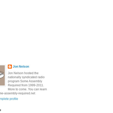
Jon Nelson
Jon Nelson hosted the
nationally syndicated radio
program Some Assembly
Required from 1999-2011.
More to come. You can learn
me-assembly-required.net
plete profile
e