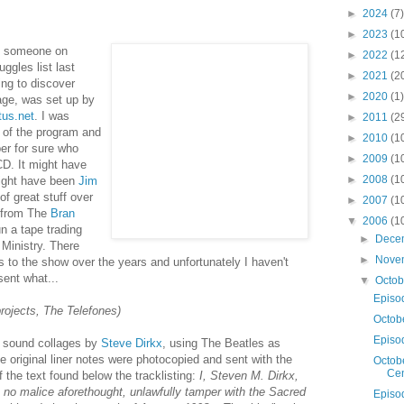
►
2024
(7)
►
2023
(1
m someone on
►
2022
(1
ggles list last
►
2021
(2
ing to discover
►
2020
(1)
age, was set up by
tus.net
. I was
►
2011
(2
of the program and
►
2010
(1
er for sure who
►
2009
(1
D. It might have
►
2008
(1
might have been
Jim
of great stuff over
►
2007
(1
t from The
Bran
▼
2006
(1
n a tape trading
►
Dece
Ministry. There
►
Nove
 to the show over the years and unfortunately I haven't
sent what...
▼
Octo
Episo
projects, The Telefones)
Octob
Episo
f sound collages by
Steve Dirkx
, using The Beatles as
he original liner notes were photocopied and sent with the
Octobe
Cen
 the text found below the tracklisting:
I, Steven M. Dirkx,
ith no malice aforethought, unlawfully tamper with the Sacred
Episo