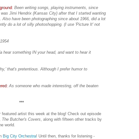
kground:
Been writing songs, playing instruments, since
 was Jimi Hendrix (Kansas City) after that I started wanting
t. Also have been photographing since about 1966, did a lot
ntly do a lot of silly photoshopping. (I use 'Picture It' not
 1954
a hear something IN your head, and want to hear it
hy,’ that's pretentious. Although I prefer humor to
ered:
As someone who made interesting, off the beaten
***
r featured artist this week at the blog! Check out episode
m,
The Butcher's Covers
, along with fifteen other tracks by
he world.
on
Big City Orchestra
! Until then, thanks for listening -