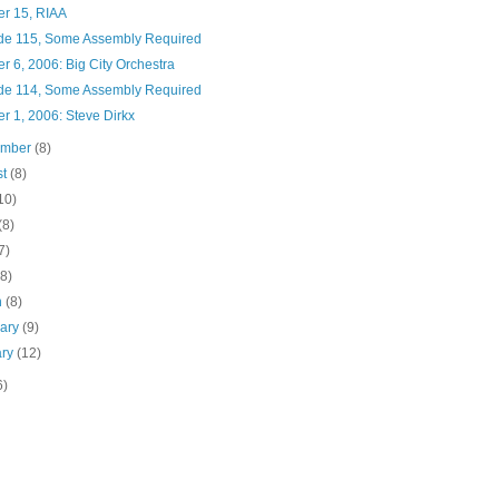
er 15, RIAA
de 115, Some Assembly Required
r 6, 2006: Big City Orchestra
de 114, Some Assembly Required
r 1, 2006: Steve Dirkx
ember
(8)
st
(8)
10)
(8)
7)
(8)
h
(8)
uary
(9)
ary
(12)
6)