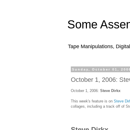
Some Assem
Tape Manipulations, Digita
Sunday, October 01, 200
October 1, 2006: Ste
October 1, 2006:
Steve Dirkx
This week's feature is on
Steve Dir
collages, including a track off of S
Steve Dirkx