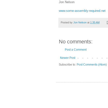
Jon Nelson
www.some-assembly-required.net
Posted by
Jon Nelson
at
1:35 AM
No comments:
Post a Comment
Newer Post
Subscribe to:
Post Comments (Atom)