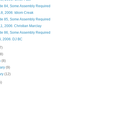
de 84, Some Assembly Required
18, 2006: Idiom Creak
de 85, Some Assembly Required
1, 2006: Christian Marclay
de 86, Some Assembly Required
4, 2006: DJ BC
7)
(8)
h
(8)
uary
(9)
ary
(12)
6)