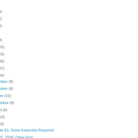
0)
2)
0)
9)
03)
03)
08)
07)
04)
mber
(8)
mber
(8)
ber
(10)
ember
(8)
st
(8)
10)
(8)
de 83, Some Assembly Required
25, 2006: Omer Fast