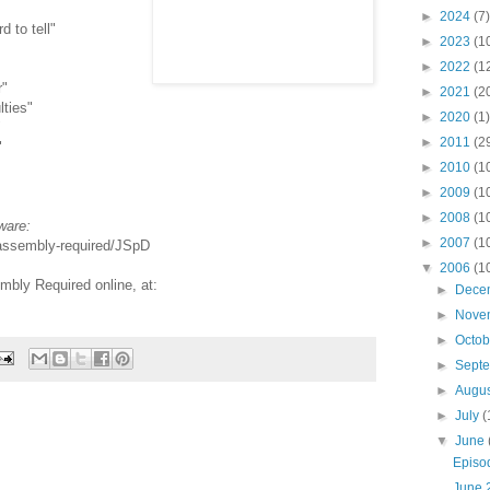
►
2024
(7)
d to tell"
►
2023
(1
►
2022
(1
r"
►
2021
(2
lties"
►
2020
(1)
"
►
2011
(2
"
►
2010
(1
►
2009
(1
►
2008
(1
ware:
►
2007
(1
-assembly-required/JSpD
▼
2006
(1
bly Required online, at:
►
Dece
►
Nove
►
Octo
►
Sept
►
Augu
►
July
(
▼
June
Episo
June 