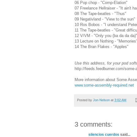
06 Pop chop - "Comp-Elation"
07 Freelance Hellraiser - "It ain't har
08 The Tape-beatles - "Thus"
09 Negativland - "View to the sun"
10 Ros Bobos - "I understand Pete
11 The Tape-beatles - "Great difficu
12 V/VM - "Only you (ba da da da)
13 Lecture on Nothing - "Memories
14 The Bran Flakes - "Apples"
Use this address, for your pod soft
http://feeds.feedburner.com/some
More information about Some Assem
www.some-assembly-required.net
Posted by
Jon Nelson
at
3:02 AM
3 comments:
silencios cuerdos
said...