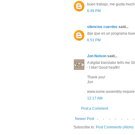
buen trabajo, me gusta mucho
6:49 PM
silencios cuerdos
said...
dije que es un programa buen
6:51 PM
Jon Nelson
said...
A digital translator tells me 
- I like! Good health!
Thank you!
Jon
www.some-assembly-require
12:17 AM
Post a Comment
Newer Post
Subscribe to:
Post Comments (Atom)