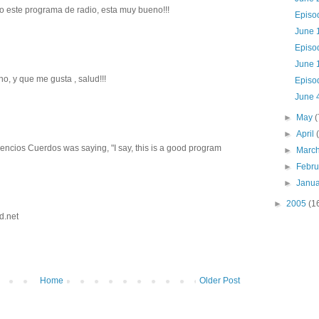
 este programa de radio, esta muy bueno!!!
Episo
June 
Episo
June 1
o, y que me gusta , salud!!!
Episo
June 
►
May
(
►
April
Silencios Cuerdos was saying, "I say, this is a good program
►
Marc
►
Febr
►
Janu
►
2005
(1
d.net
Home
Older Post