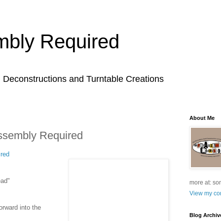
bly Required
l Deconstructions and Turntable Creations
About Me
ssembly Required
red
ead"
more at: so
View my com
orward into the
Blog Archiv