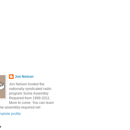
Jon Nelson
Jon Nelson hosted the
nationally syndicated radio
program Some Assembly
Required from 1999-2011.
More to come. You can learn
me-assembly-required.net
plete profile
e