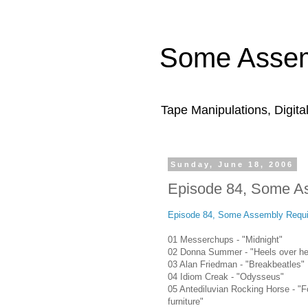
Some Assem
Tape Manipulations, Digita
Sunday, June 18, 2006
Episode 84, Some A
Episode 84, Some Assembly Requi
01 Messerchups - "Midnight"
02 Donna Summer - "Heels over h
03 Alan Friedman - "Breakbeatles"
04 Idiom Creak - "Odysseus"
05 Antediluvian Rocking Horse - "F
furniture"