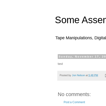
Some Assem
Tape Manipulations, Digita
Sunday, November 17, 2
test
Posted by
Jon Nelson
at
5:48 PM
No comments:
Post a Comment