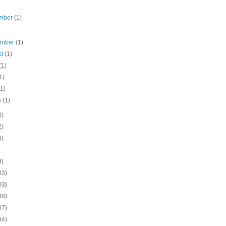
mber
(1)
ember
(1)
st
(1)
(1)
1)
(1)
h
(1)
0)
2)
0)
9)
03)
03)
08)
07)
04)