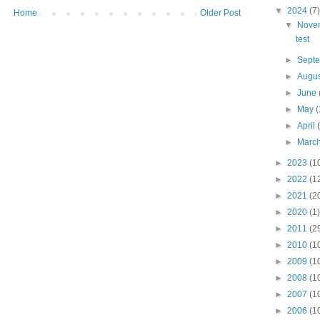
▼
2024
(7)
Home
Older Post
▼
Nove
test
►
Sept
►
Augu
►
June
►
May
(
►
April
►
Marc
►
2023
(1
►
2022
(1
►
2021
(2
►
2020
(1)
►
2011
(2
►
2010
(1
►
2009
(1
►
2008
(1
►
2007
(1
►
2006
(1