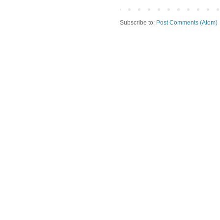
Subscribe to:
Post Comments (Atom)