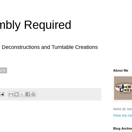
bly Required
l Deconstructions and Turntable Creations
024
About Me
more at: so
View my com
Blog Archiv