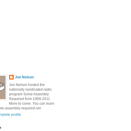
Jon Nelson
Jon Nelson hosted the
nationally syndicated radio
program Some Assembly
Required from 1999-2011.
More to come. You can learn
me-assembly-required.net
plete profile
e