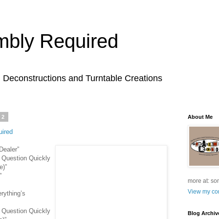
bly Required
l Deconstructions and Turntable Creations
22
About Me
ired
Dealer”
 Question Quickly
e)”
”
more at: so
View my com
rything’s
 Question Quickly
Blog Archiv