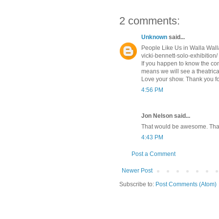
2 comments:
Unknown
said...
People Like Us in Walla Wall
vicki-bennett-solo-exhibition/
If you happen to know the conn
means we will see a theatrica
Love your show. Thank you fo
4:56 PM
Jon Nelson said...
That would be awesome. Thank
4:43 PM
Post a Comment
Newer Post
Subscribe to:
Post Comments (Atom)