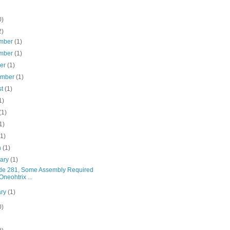
0)
2)
mber
(1)
mber
(1)
ber
(1)
ember
(1)
st
(1)
1)
(1)
1)
(1)
h
(1)
uary
(1)
de 281, Some Assembly Required
Oneohtrix ...
ary
(1)
0)