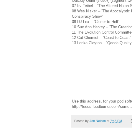
Quickly Quiet (side A) (segment tw
07 Irv Teibel – “The Altered Nixon
08 Wes Nisker – “The Apocalyptic 
Conspiracy Show”
09 DJ Lex – “Closer to Hell”
10 Sue Ann Harkey – “The Greenho
11 The Evolution Control Committ
12 Cut Chemist – “Coast to Coast”
13 Lenka Clayton – “Qaeda Quality 
Use this address, for your pod soft
http://feeds.feedburner.com/some
Posted by
Jon Nelson
at
7:43 PM