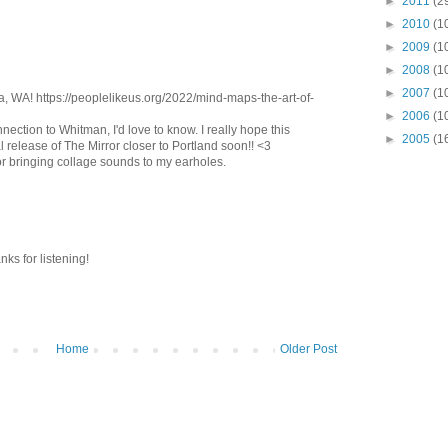
►
2011
(2
►
2010
(1
►
2009
(1
►
2008
(1
►
2007
(1
a, WA! https://peoplelikeus.org/2022/mind-maps-the-art-of-
►
2006
(1
ection to Whitman, I'd love to know. I really hope this
►
2005
(1
l release of The Mirror closer to Portland soon!! <3
r bringing collage sounds to my earholes.
s for listening!
Home
Older Post