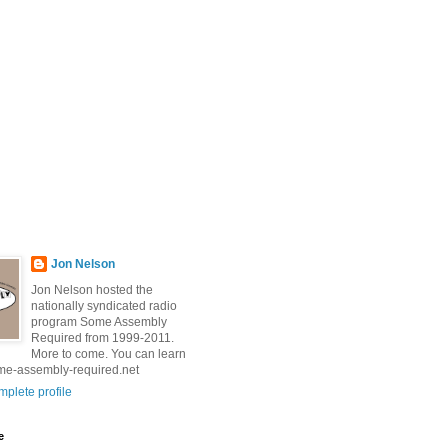
Jon Nelson
Jon Nelson hosted the
nationally syndicated radio
program Some Assembly
Required from 1999-2011.
More to come. You can learn
me-assembly-required.net
plete profile
e