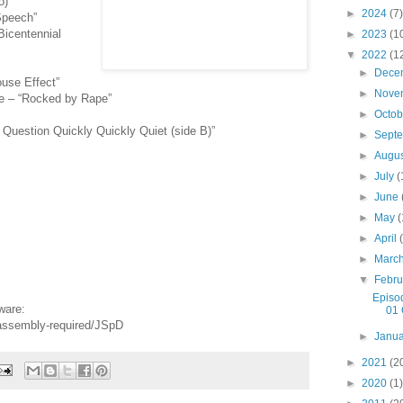
o)”
►
2024
(7)
 Speech”
Bicentennial
►
2023
(1
▼
2022
(1
►
Dece
use Effect”
►
Nove
ee – “Rocked by Rape”
►
Octo
Question Quickly Quickly Quiet (side B)”
►
Sept
►
Augu
►
July
(
►
June
►
May
(
►
April
►
Marc
▼
Febr
Episo
ware:
01 
-assembly-required/JSpD
►
Janu
►
2021
(2
►
2020
(1)