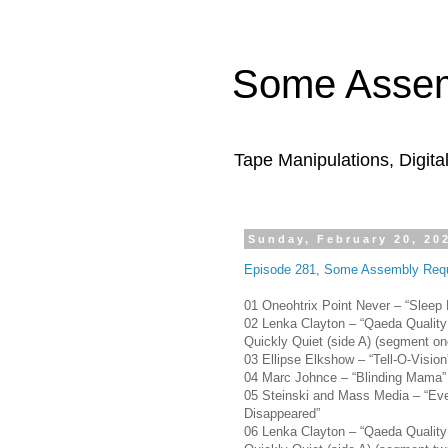
Some Assem
Tape Manipulations, Digita
Sunday, February 20, 20
Episode 281, Some Assembly Requ
01 Oneohtrix Point Never – “Sleep 
02 Lenka Clayton – “Qaeda Quality
Quickly Quiet (side A) (segment on
03 Ellipse Elkshow – “Tell-O-Vision
04 Marc Johnce – “Blinding Mama”
05 Steinski and Mass Media – “Eve
Disappeared”
06 Lenka Clayton – “Qaeda Quality