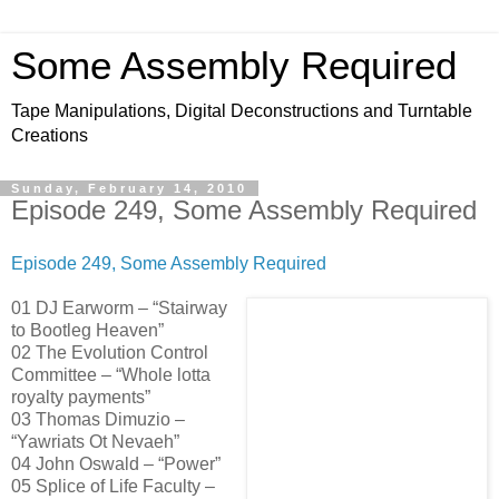
Some Assembly Required
Tape Manipulations, Digital Deconstructions and Turntable
Creations
Sunday, February 14, 2010
Episode 249, Some Assembly Required
Episode 249, Some Assembly Required
01 DJ Earworm – “Stairway
to Bootleg Heaven”
02 The Evolution Control
Committee – “Whole lotta
royalty payments”
03 Thomas Dimuzio –
“Yawriats Ot Nevaeh”
04 John Oswald – “Power”
05 Splice of Life Faculty –