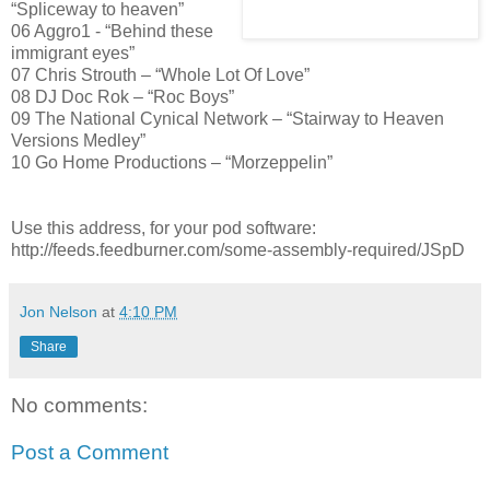
“Spliceway to heaven”
06 Aggro1 - “Behind these
immigrant eyes”
07 Chris Strouth – “Whole Lot Of Love”
08 DJ Doc Rok – “Roc Boys”
09 The National Cynical Network – “Stairway to Heaven
Versions Medley”
10 Go Home Productions – “Morzeppelin”
Use this address, for your pod software:
http://feeds.feedburner.com/some-assembly-required/JSpD
Jon Nelson
at
4:10 PM
Share
No comments:
Post a Comment