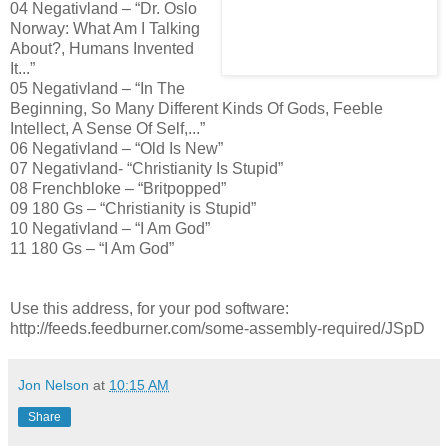
04 Negativland – “Dr. Oslo
Norway: What Am I Talking
About?, Humans Invented
It...”
05 Negativland – “In The
Beginning, So Many Different Kinds Of Gods, Feeble
Intellect, A Sense Of Self,...”
06 Negativland – “Old Is New”
07 Negativland- “Christianity Is Stupid”
08 Frenchbloke – “Britpopped”
09 180 Gs – “Christianity is Stupid”
10 Negativland – “I Am God”
11 180 Gs – “I Am God”
Use this address, for your pod software:
http://feeds.feedburner.com/some-assembly-required/JSpD
Jon Nelson
at
10:15 AM
Share