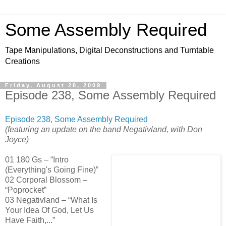
Some Assembly Required
Tape Manipulations, Digital Deconstructions and Turntable
Creations
Friday, August 28, 2009
Episode 238, Some Assembly Required
Episode 238, Some Assembly Required
(featuring an update on the band Negativland, with Don
Joyce)
01 180 Gs – “Intro
(Everything's Going Fine)”
02 Corporal Blossom –
“Poprocket”
03 Negativland – “What Is
Your Idea Of God, Let Us
Have Faith,...”