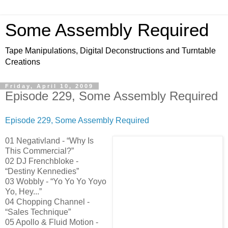
Some Assembly Required
Tape Manipulations, Digital Deconstructions and Turntable
Creations
Friday, April 10, 2009
Episode 229, Some Assembly Required
Episode 229, Some Assembly Required
01 Negativland - “Why Is
This Commercial?”
02 DJ Frenchbloke -
“Destiny Kennedies”
03 Wobbly - “Yo Yo Yo Yoyo
Yo, Hey...”
04 Chopping Channel -
“Sales Technique”
05 Apollo & Fluid Motion -