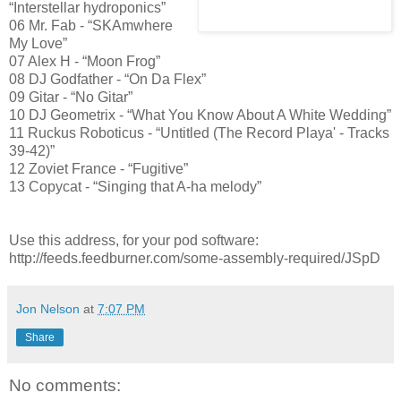
“Interstellar hydroponics”
06 Mr. Fab - “SKAmwhere
My Love”
07 Alex H - “Moon Frog”
08 DJ Godfather - “On Da Flex”
09 Gitar - “No Gitar”
10 DJ Geometrix - “What You Know About A White Wedding”
11 Ruckus Roboticus - “Untitled (The Record Playa' - Tracks
39-42)”
12 Zoviet France - “Fugitive”
13 Copycat - “Singing that A-ha melody”
Use this address, for your pod software:
http://feeds.feedburner.com/some-assembly-required/JSpD
Jon Nelson
at
7:07 PM
Share
No comments: