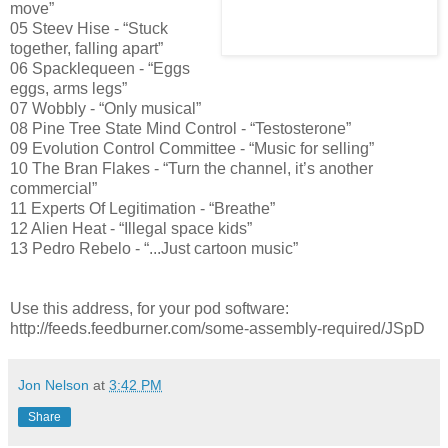
move”
05 Steev Hise - “Stuck
together, falling apart”
06 Spacklequeen - “Eggs
eggs, arms legs”
07 Wobbly - “Only musical”
08 Pine Tree State Mind Control - “Testosterone”
09 Evolution Control Committee - “Music for selling”
10 The Bran Flakes - “Turn the channel, it’s another
commercial”
11 Experts Of Legitimation - “Breathe”
12 Alien Heat - “Illegal space kids”
13 Pedro Rebelo - “...Just cartoon music”
Use this address, for your pod software:
http://feeds.feedburner.com/some-assembly-required/JSpD
Jon Nelson
at
3:42 PM
Share