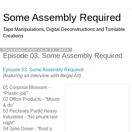
Some Assembly Required
Tape Manipulations, Digital Deconstructions and Turntable
Creations
Saturday, February 21, 2009
Episode 03, Some Assembly Required
Episode 03, Some Assembly Required
(featuring an interview with Illegal Art)
01 Corporal Blossom -
“Plastic job”
02 Office Products - “Mount
& do”
03 Pechiney Par[k] Heavy
Industries - “No phunk last
night”
04 Jane Dowe - “Bust a