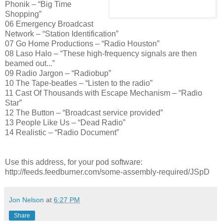
Phonik – “Big Time
Shopping”
06 Emergency Broadcast
Network – “Station Identification”
07 Go Home Productions – “Radio Houston”
08 Laso Halo – “These high-frequency signals are then
beamed out...”
09 Radio Jargon – “Radiobup”
10 The Tape-beatles – “Listen to the radio”
11 Cast Of Thousands with Escape Mechanism – “Radio
Star”
12 The Button – “Broadcast service provided”
13 People Like Us – “Dead Radio”
14 Realistic – “Radio Document”
Use this address, for your pod software:
http://feeds.feedburner.com/some-assembly-required/JSpD
Jon Nelson
at
6:27 PM
Share