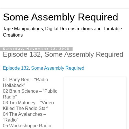
Some Assembly Required
Tape Manipulations, Digital Deconstructions and Turntable
Creations
Saturday, November 22, 2008
Episode 132, Some Assembly Required
Episode 132, Some Assembly Required
01 Party Ben – “Radio
Hollaback”
02 Brain Science – “Public
Radio”
03 Tim Maloney – “Video
Killed The Radio Star”
04 The Avalanches –
“Radio”
05 Workeshoppe Radio