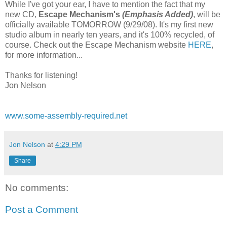
While I've got your ear, I have to mention the fact that my
new CD,
Escape Mechanism's
(Emphasis Added)
, will be
officially available TOMORROW (9/29/08). It's my first new
studio album in nearly ten years, and it's 100% recycled, of
course. Check out the Escape Mechanism website
HERE
,
for more information...
Thanks for listening!
Jon Nelson
www.some-assembly-required.net
Jon Nelson
at
4:29 PM
Share
No comments:
Post a Comment