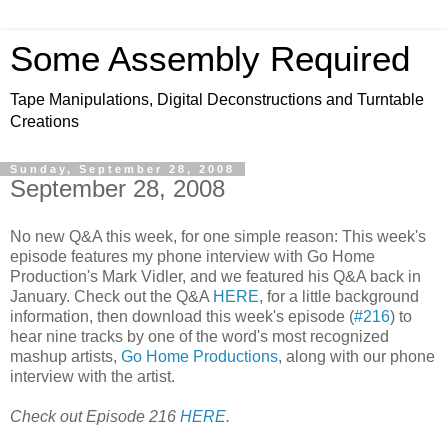
Some Assembly Required
Tape Manipulations, Digital Deconstructions and Turntable
Creations
Sunday, September 28, 2008
September 28, 2008
No new Q&A this week, for one simple reason: This week's
episode features my phone interview with Go Home
Production's Mark Vidler, and we featured his Q&A back in
January. Check out the Q&A
HERE
, for a little background
information, then download this week's episode (
#216
) to
hear nine tracks by one of the word's most recognized
mashup artists,
Go Home Productions
, along with our phone
interview with the artist.
Check out Episode 216
HERE
.