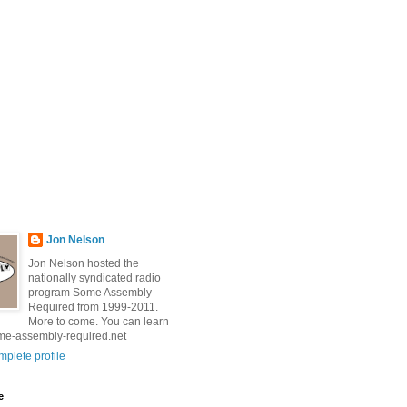
Jon Nelson
Jon Nelson hosted the
nationally syndicated radio
program Some Assembly
Required from 1999-2011.
More to come. You can learn
me-assembly-required.net
plete profile
e