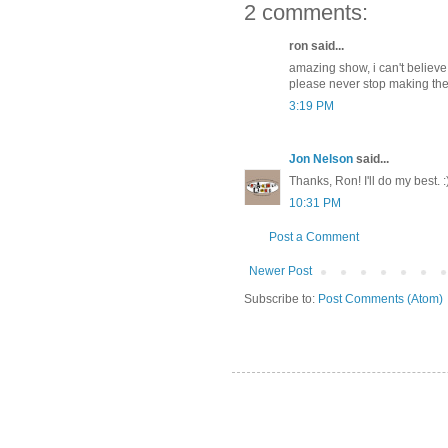
2 comments:
ron said...
amazing show, i can't believe 
please never stop making th
3:19 PM
Jon Nelson
said...
Thanks, Ron! I'll do my best. :
10:31 PM
Post a Comment
Newer Post
Subscribe to:
Post Comments (Atom)