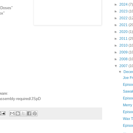
►
2024
(7)
. Doses”
►
2023
(1
ox”
►
2022
(1
►
2021
(2
►
2020
(1)
►
2011
(2
►
2010
(1
►
2009
(1
►
2008
(1
▼
2007
(1
▼
Dece
Joe F
Episo
Sawa
ware:
Episo
-assembly-required/JSpD
Merry
Episo
Wax T
Episo