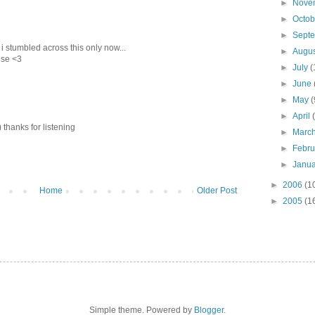
►
Nove
►
Octo
►
Sept
i stumbled across this only now...
►
Augu
ese <3
►
July
(
►
June
►
May
(
►
April
) thanks for listening
►
Marc
►
Febr
►
Janu
►
2006
(1
Home
Older Post
►
2005
(1
Simple theme. Powered by
Blogger
.