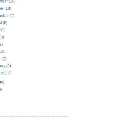
mber
(10)
ber
(10)
ember
(7)
st
(8)
10)
(8)
9)
(10)
h
(7)
uary
(8)
ary
(12)
04)
6)