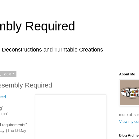
bly Required
l Deconstructions and Turntable Creations
, 2007
About Me
ssembly Required
red
g”
ulpa”
more at: so
View my com
l requirements”
 Day (The B-Day
Blog Archiv