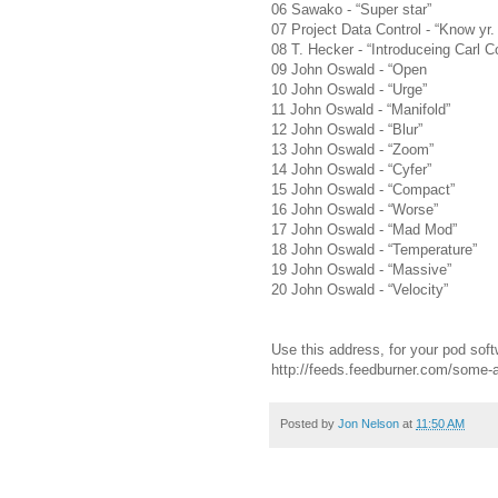
06 Sawako - “Super star”
07 Project Data Control - “Know yr
08 T. Hecker - “Introduceing Carl C
09 John Oswald - “Open
10 John Oswald - “Urge”
11 John Oswald - “Manifold”
12 John Oswald - “Blur”
13 John Oswald - “Zoom”
14 John Oswald - “Cyfer”
15 John Oswald - “Compact”
16 John Oswald - “Worse”
17 John Oswald - “Mad Mod”
18 John Oswald - “Temperature”
19 John Oswald - “Massive”
20 John Oswald - “Velocity”
Use this address, for your pod soft
http://feeds.feedburner.com/some
Posted by
Jon Nelson
at
11:50 AM