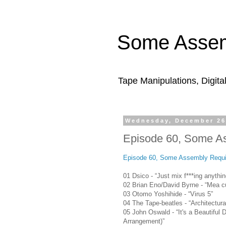
Some Assem
Tape Manipulations, Digita
Wednesday, December 26
Episode 60, Some A
Episode 60, Some Assembly Requi
01 Dsico - “Just mix f***ing anythin
02 Brian Eno/David Byrne - “Mea c
03 Otomo Yoshihide - “Virus 5”
04 The Tape-beatles - “Architectura
05 John Oswald - “It's a Beautiful
Arrangement)”