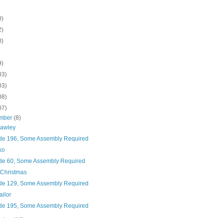
0)
2)
0)
9)
03)
03)
08)
07)
mber
(8)
rawley
de 196, Some Assembly Required
ko
de 60, Some Assembly Required
 Christmas
de 129, Some Assembly Required
ailor
de 195, Some Assembly Required