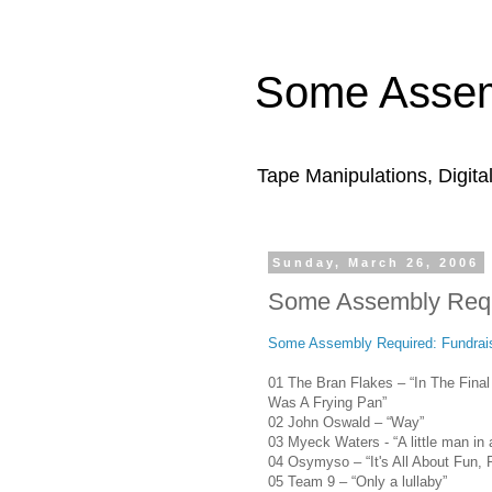
Some Assem
Tape Manipulations, Digita
Sunday, March 26, 2006
Some Assembly Requi
Some Assembly Required: Fundrais
01 The Bran Flakes – “In The Fina
Was A Frying Pan”
02 John Oswald – “Way”
03 Myeck Waters - “A little man in a
04 Osymyso – “It's All About Fun, 
05 Team 9 – “Only a lullaby”