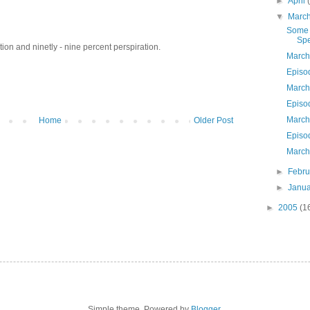
►
April
▼
Marc
Some 
Spe
ion and ninetly - nine percent perspiration.
March
Episo
March
Episo
March
Home
Older Post
Episo
March
►
Febr
►
Janu
►
2005
(1
Simple theme. Powered by
Blogger
.