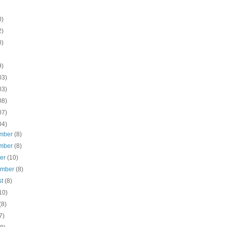
0)
2)
0)
9)
03)
03)
08)
07)
04)
mber
(8)
mber
(8)
ber
(10)
ember
(8)
st
(8)
10)
(8)
7)