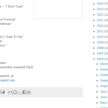
►
2024
(7)
 – “I Don't Care”
►
2023
(1
►
2022
(1
ul Formula”
►
2021
(2
Walkman”
►
2020
(1)
►
2011
(2
So I Said To Her”
►
2010
(1
k”
►
2009
(1
ems”
►
2008
(1
►
2007
(1
▼
2006
(1
ware:
►
Dece
-assembly-required/JSpD
►
Nove
►
Octo
uired, at:
upport.asp
►
Sept
►
Augu
►
July
(
►
June
►
May
(