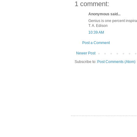
1 comment:
Anonymous said...
Genius is one percent inspirat
T. A. Edison
10:39 AM
Post a Comment
Newer Post
Subscribe to:
Post Comments (Atom)