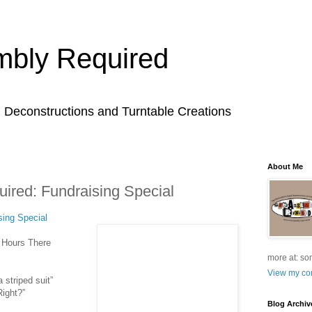
bly Required
l Deconstructions and Turntable Creations
About Me
red: Fundraising Special
ing Special
l Hours There
more at: so
View my com
 striped suit”
Right?”
Blog Archiv