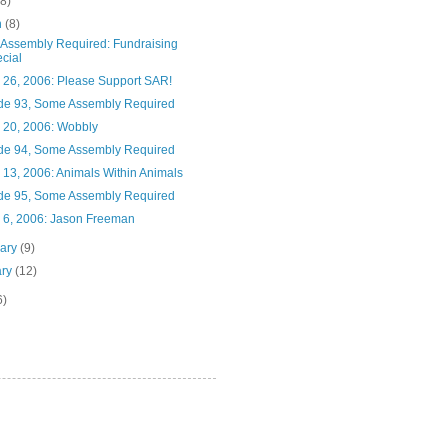
(8)
h
(8)
Assembly Required: Fundraising
cial
 26, 2006: Please Support SAR!
de 93, Some Assembly Required
 20, 2006: Wobbly
de 94, Some Assembly Required
 13, 2006: Animals Within Animals
de 95, Some Assembly Required
 6, 2006: Jason Freeman
uary
(9)
ary
(12)
6)