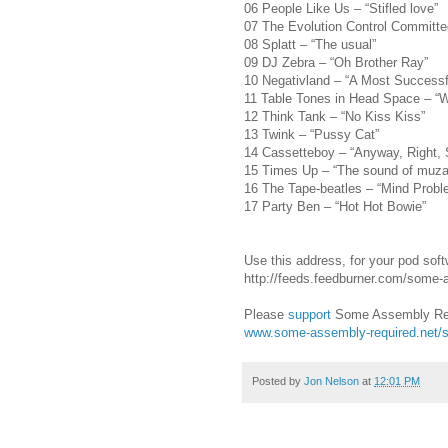
06 People Like Us – “Stifled love”
07 The Evolution Control Committee
08 Splatt – “The usual”
09 DJ Zebra – “Oh Brother Ray”
10 Negativland – “A Most Successf
11 Table Tones in Head Space – “
12 Think Tank – “No Kiss Kiss”
13 Twink – “Pussy Cat”
14 Cassetteboy – “Anyway, Right, 
15 Times Up – “The sound of muza
16 The Tape-beatles – “Mind Probl
17 Party Ben – “Hot Hot Bowie”
Use this address, for your pod soft
http://feeds.feedburner.com/some
Please
support
Some Assembly Req
www.some-assembly-required.net/s
Posted by
Jon Nelson
at
12:01 PM