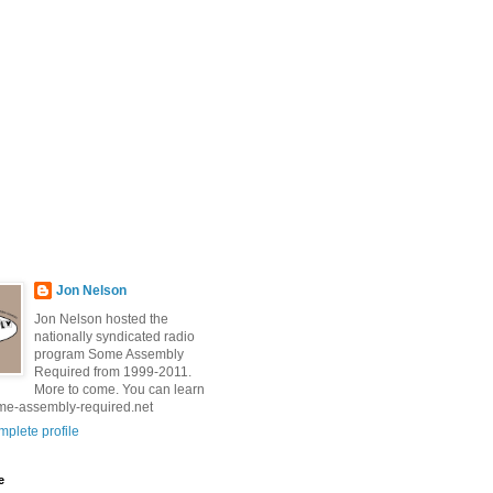
Jon Nelson
Jon Nelson hosted the
nationally syndicated radio
program Some Assembly
Required from 1999-2011.
More to come. You can learn
me-assembly-required.net
plete profile
e