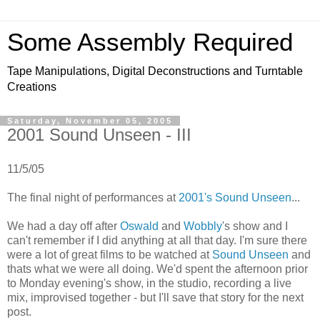
Some Assembly Required
Tape Manipulations, Digital Deconstructions and Turntable
Creations
Saturday, November 05, 2005
2001 Sound Unseen - III
11/5/05
The final night of performances at
2001's Sound Unseen
...
We had a day off after
Oswald
and
Wobbly
's show and I
can't remember if I did anything at all that day. I'm sure there
were a lot of great films to be watched at
Sound Unseen
and
thats what we were all doing. We'd spent the afternoon prior
to Monday evening's show, in the studio, recording a live
mix, improvised together - but I'll save that story for the next
post.