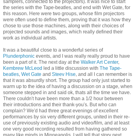
samplers, connected to the projectors). It was nice to start
the series with the Tape-beatles, and end with Wet Gate, for
this reason. Here were two groups, whose film projectors
were often used to define them, proving that it was how they
chose to use those machines, along with their choices of
projected sounds and images, which really defined their
work as individual artists.
It was a beautiful close to a wonderful series of
Plunderphonic
events, and I was really really proud to have
been a part of it. The next day at the
Walker Art Center
,
Kembrew McLeod
led a little discussion with
The Tape-
beatles
,
Wet Gate
and
Steev Hise
, and all I can remember is
that it was absurdly short. The group had only just started to
warm up to the idea of having a discussion on a stage, when
someone stepped in and said ok, thats all the time we have.
There couldn't have been more than a 1/2 hour between
their introductions and their thank-you's. But who can
complain? We'd had three great evenings of excellent
performances by six very different groups, united in their re-
use of previously existing audio and video/film, and at least
one very good recording resulted from having gathered so
many like minds in Minneapolis. I will tell that story next.