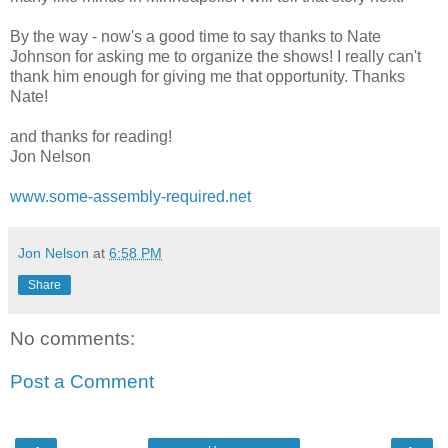
By the way - now's a good time to say thanks to Nate
Johnson for asking me to organize the shows! I really can't
thank him enough for giving me that opportunity. Thanks
Nate!
and thanks for reading!
Jon Nelson
www.some-assembly-required.net
Jon Nelson
at
6:58 PM
Share
No comments:
Post a Comment