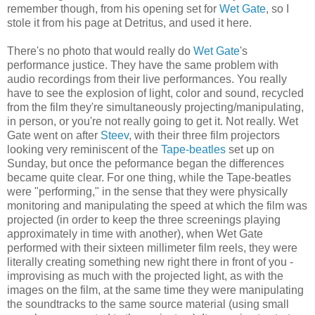
remember though, from his opening set for
Wet Gate
, so I
stole it from his page at Detritus, and used it here.
There's no photo that would really do
Wet Gate
's
performance justice. They have the same problem with
audio recordings from their live performances. You really
have to see the explosion of light, color and sound, recycled
from the film they're simultaneously projecting/manipulating,
in person, or you're not really going to get it. Not really. Wet
Gate went on after
Steev
, with their three film projectors
looking very reminiscent of the
Tape-beatles
set up on
Sunday, but once the peformance began the differences
became quite clear. For one thing, while the Tape-beatles
were "performing," in the sense that they were physically
monitoring and manipulating the speed at which the film was
projected (in order to keep the three screenings playing
approximately in time with another), when Wet Gate
performed with their sixteen millimeter film reels, they were
literally creating something new right there in front of you -
improvising as much with the projected light, as with the
images on the film, at the same time they were manipulating
the soundtracks to the same source material (using small