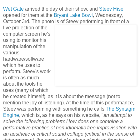
Wet Gate
arrived the day of their show, and
Steev Hise
opened for them at the
Bryant Lake Bowl
, Wednesday,
October 3rd. The photo is of Steev performing in front o
f a
live projection of the
computer screen he's
using to monitor his
manipulation of the
various
hardware/software
which he uses to
perform. Steev's work
is often as much
about the tools he
uses (many of which
he created himself), as it is about the message (not to
mention the joy of listening). At the time of this performance,
Steev was performing with something he calls
The Syntag
m
Engine
, which is, as he says on his website, "
an attempt to
solve the following problem: How does one combine a
performative practice of non-idiomatic free improvisation with
an aesthetic of critic
al sound collage (critical in the sense of