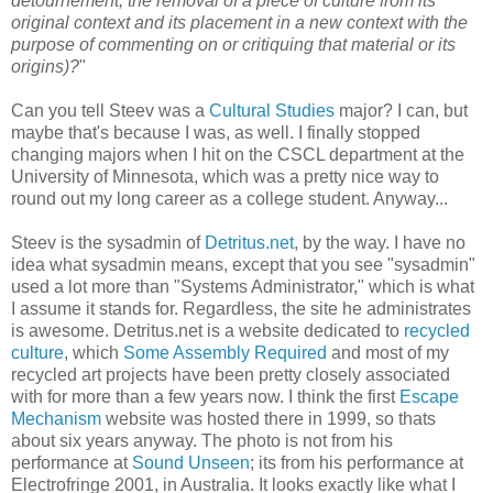
detournement, the removal of a piece of culture from its
original context and its placement in a new context with the
purpose of commenting on or critiquing that material or its
origins)?
"
Can you tell Steev was a
Cultural Studies
major? I can, but
maybe that's because I was, as well. I finally stopped
changing majors when I hit on the CSCL department at the
University of Minnesota, which was a pretty nice way to
round out my long career as a college student. Anyway...
Steev is the sysadmin of
Detritus.net
, by the way. I have no
idea what sysadmin means, except that you see "sysadmin"
used a lot more than "Systems Administrator," which is what
I assume it stands for. Regardless, the site he administrates
is awesome. Detritus.net is a website dedicated to
recycled
culture
, which
Some Assembly Required
and most of my
recycled art projects have been pretty closely associated
with for more than a few years now. I think the first
Escape
Mechanism
website was hosted there in 1999, so thats
about six years anyway. The photo is not from his
performance at
Sound Unseen
; its from his performance at
Electrofringe 2001, in Australia. It looks exactly like what I