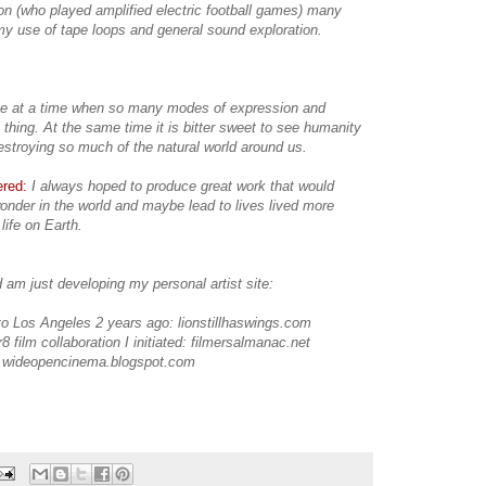
on (who played amplified electric football games) many
y use of tape loops and general sound exploration.
ve at a time when so many modes of expression and
thing. At the same time it is bitter sweet to see humanity
destroying so much of the natural world around us.
ered:
I always hoped to produce great work that would
nder in the world and maybe lead to lives lived more
 life on Earth.
 am just developing my personal artist site:
 to Los Angeles 2 years ago: lionstillhaswings.com
8 film collaboration I initiated: filmersalmanac.net
, wideopencinema.blogspot.com