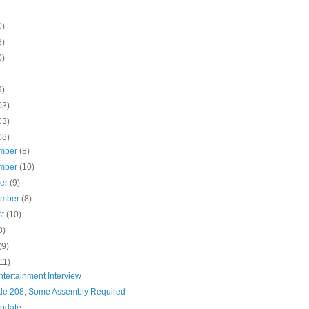
0)
2)
0)
9)
03)
03)
08)
mber
(8)
mber
(10)
ber
(9)
ember
(8)
st
(10)
8)
(9)
11)
tertainment Interview
de 208, Some Assembly Required
pdate