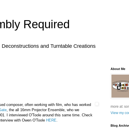
bly Required
l Deconstructions and Turntable Creations
About Me
sed composer, often working with film, who has worked
more at: so
Gate
, the all 16mm Projector Ensemble, who we
View my com
01. I interviewed O'Toole around this same time. Check
nterview with Owen O'Toole
HERE
.
Blog Archiv