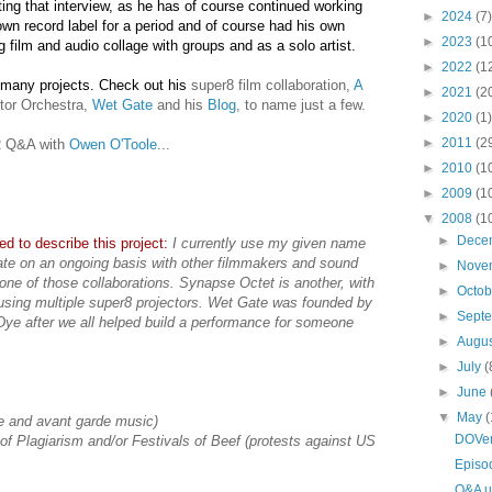
ing that interview, as he has of course continued working
►
2024
(7)
n record label for a period and of course had his own
►
2023
(1
ng film and audio collage with groups and as a solo artist.
►
2022
(1
 many projects. Check out his
super8 film collaboration,
A
►
2021
(2
tor Orchestra,
Wet Gate
and his
Blog
, to name just a few.
►
2020
(1)
►
2011
(2
AR Q&A with
Owen O'Toole
...
►
2010
(1
►
2009
(1
▼
2008
(1
►
Dece
d to describe this project:
I currently use my given name
orate on an ongoing basis with other filmmakers and sound
►
Nove
one of those collaborations. Synapse Octet is another, with
►
Octo
sing multiple super8 projectors. Wet Gate was founded by
►
Sept
ye after we all helped build a performance for someone
►
Augu
►
July
(
►
June
▼
May
(
ue and avant garde music)
DOVen
s of Plagiarism and/or Festivals of Beef (protests against US
Episo
Q&A u