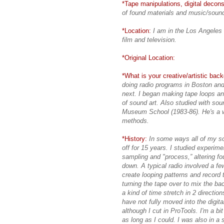
*Tape manipulations, digital deconst
of found materials and music/soun
*Location:
I am in the Los Angeles 
film and television.
*Original Location:
*What is your creative/artistic bac
doing radio programs in Boston and 
next. I began making tape loops an
of sound art. Also studied with so
Museum School (1983-86). He's a 
methods.
*History:
In some ways all of my so
off for 15 years. I studied experi
sampling and "process,” altering f
down. A typical radio involved a fe
create looping patterns and record 
turning the tape over to mix the bac
a kind of time stretch in 2 directio
have not fully moved into the digital
although I cut in ProTools. I'm a b
as long as I could. I was also in a