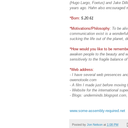
(Hugo Largo, Foetus) and Jake Dill
years ago. Hahn also encouraged m
*Born:
5.20.61
*Motivations/Philosophy:
To be ali
communication exist is a wonderful 
sucking the life out of the planet, 
*How would you like to be rememb
awaken people to the beauty and wo
sensitively to the fragile balance of
*Web address:
- I have several web presences and
owenotoole.com
- A film I made just before moving
- Website for the international super
- Blogs: underminds.blogspot.com
www.some-assembly-required.net
Posted by
Jon Nelson
at
1:08 PM