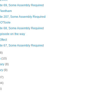
de 69, Some Assembly Required
Fleetham
de 207, Some Assembly Required
O'Toole
de 68, Some Assembly Required
pisode on the way
Effect
de 67, Some Assembly Required
(8)
h
(10)
uary
(8)
ary
(9)
07)
04)
6)