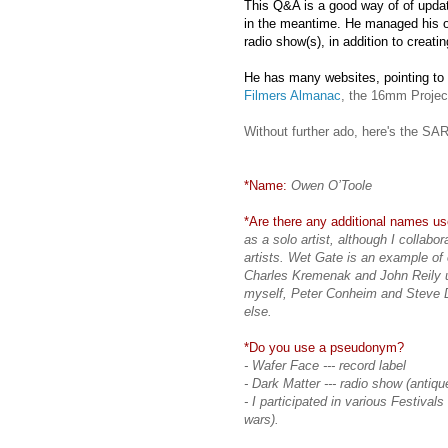
This Q&A is a good way of of updat
in the meantime. He managed his ow
radio show(s), in addition to creati
He has many websites, pointing to
Filmers Almanac
, the 16mm Projec
Without further ado, here's the S
*Name:
Owen O’Toole
*Are there any additional names use
as a solo artist, although I collab
artists. Wet Gate is an example of 
Charles Kremenak and John Reily u
myself, Peter Conheim and Steve D
else.
*Do you use a pseudonym?
- Wafer Face --- record label
- Dark Matter --- radio show (antiq
- I participated in various Festival
wars).