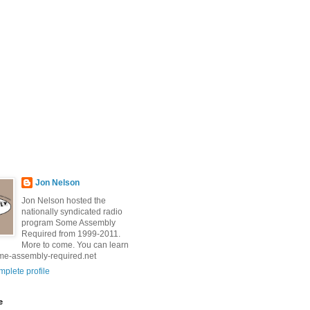
Jon Nelson
Jon Nelson hosted the
nationally syndicated radio
program Some Assembly
Required from 1999-2011.
More to come. You can learn
me-assembly-required.net
plete profile
e