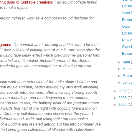
ructions or turntable creations:
I do sound collage hybrid
Episo
ds I make myself.
John 
region trying to work as a composer/sound designer for
Episo
Owen 
Episo
New e
kground:
I'm a visual artist, drawing and film, first. Got into
Stark 
I tired quickly of playing sets of music, one song after the
Episo
d using tape delay effect which grew into my personal form
und artist and filmmaker Richard Lerman at the Boston
►
April
wonderful guy who encouraged me to develop my own
►
Marc
►
Febr
und work is an extension of the radio shows I did on and
►
Janu
mental music and film, began making my own work involving
►
2007
(1
ound sounds into new work, often involving slowing sounds
w intro recordings and then beginning to mix sources,
►
2006
(1
that on reel to reel; the halfway point of the program meant
►
2005
(1
kwards first half of the night with ongoing forward motion,
ns. Did many collaborative radio shows over the years. I
/virtual sound world, still using table-top electronics,
it of a Luddite and resisted getting sucked into computer use
 short lived group called Loaf of Wonder with Hahn Rowe