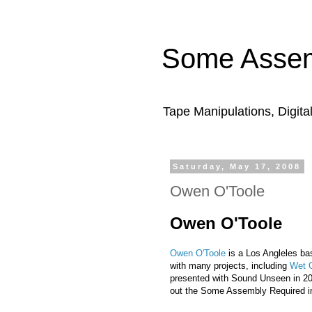
Some Assem
Tape Manipulations, Digita
Saturday, May 17, 2008
Owen O'Toole
Owen O'Toole
Owen O'Toole
is a Los Angleles ba
with many projects, including
Wet 
presented with Sound Unseen in 20
out the Some Assembly Required i