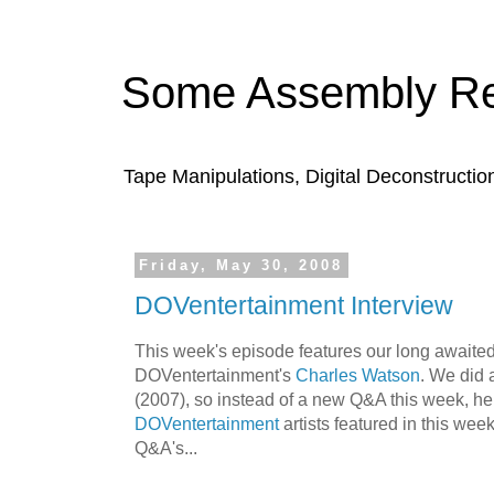
Some Assembly Re
Tape Manipulations, Digital Deconstructio
Friday, May 30, 2008
DOVentertainment Interview
This week's episode features our long awaited
DOVentertainment's
Charles Watson
. We did 
(2007), so instead of a new Q&A this week, here
DOVentertainment
artists featured in this week
Q&A's...