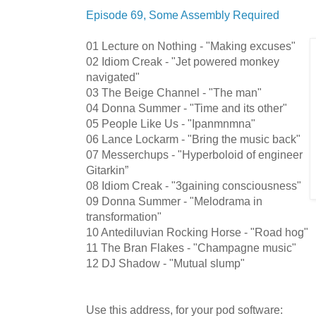
Episode 69, Some Assembly Required
01 Lecture on Nothing - "Making excuses"
02 Idiom Creak - "Jet powered monkey
navigated"
03 The Beige Channel - "The man"
04 Donna Summer - "Time and its other"
05 People Like Us - "Ipanmnmna"
06 Lance Lockarm - "Bring the music back"
07 Messerchups - "Hyperboloid of engineer
Gitarkin”
08 Idiom Creak - "3gaining consciousness"
09 Donna Summer - "Melodrama in
transformation"
10 Antediluvian Rocking Horse - "Road hog"
11 The Bran Flakes - "Champagne music"
12 DJ Shadow - "Mutual slump"
Use this address, for your pod software: