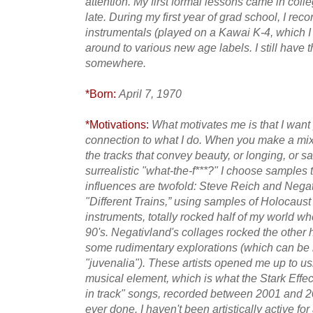
attention. My first formal lessons came in coll
late. During my first year of grad school, I re
instrumentals (played on a Kawai K-4, which I 
around to various new age labels. I still have th
somewhere.
*Born:
April 7, 1970
*Motivations:
What motivates me is that I want
connection to what I do. When you make a mix 
the tracks that convey beauty, or longing, or sa
surrealistic "what-the-f***?" I choose sample
influences are twofold: Steve Reich and Negat
"Different Trains,” using samples of Holocaust
instruments, totally rocked half of my world when
90's. Negativland's collages rocked the other 
some rudimentary explorations (which can be
"juvenalia"). These artists opened me up to 
musical element, which is what the Stark Effect
in track" songs, recorded between 2001 and 200
ever done. I haven't been artistically active fo