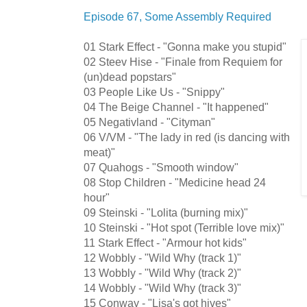
Episode 67, Some Assembly Required
01 Stark Effect - "Gonna make you stupid"
02 Steev Hise - "Finale from Requiem for
(un)dead popstars"
03 People Like Us - "Snippy"
04 The Beige Channel - "It happened"
05 Negativland - "Cityman"
06 V/VM - "The lady in red (is dancing with
meat)"
07 Quahogs - "Smooth window"
08 Stop Children - "Medicine head 24
hour"
09 Steinski - "Lolita (burning mix)"
10 Steinski - "Hot spot (Terrible love mix)"
11 Stark Effect - "Armour hot kids"
12 Wobbly - "Wild Why (track 1)"
13 Wobbly - "Wild Why (track 2)"
14 Wobbly - "Wild Why (track 3)"
15 Conway - "Lisa's got hives"