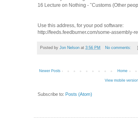
16 Lecture on Nothing - "Customs (Other peop
Use this address, for your pod software:
http://feeds.feedburner.com/some-assembly-r
Posted by
Jon Nelson
at
3:56 PM
No comments:
Newer Posts
Home
View mobile versio
Subscribe to:
Posts (Atom)