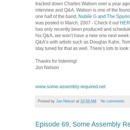
tracked down Charles Watson over a year ago
interview and Q&A. Watson is one of the founde
one half of the band,
Nubile G and The Spuri
was posted in March, 2007 - Check it out
HER
has only recently been produced and schedul
his Q&A, we won't have a new one next week ei
Q&A's with artists such as Douglas Kahn, To
stay tuned for that as well. There's lots to look 
Thanks for listening!
Jon Nelson
www.some-assembly-required.net
Posted by
Jon Nelson
at
10:58 AM
No comments:
Episode 69, Some Assembly Re