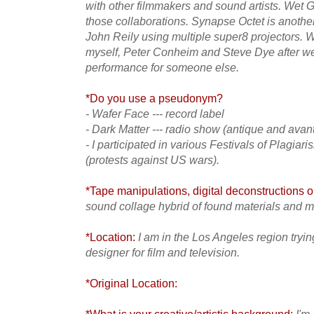
with other filmmakers and sound artists. Wet G
those collaborations. Synapse Octet is anoth
John Reily using multiple super8 projectors.
myself, Peter Conheim and Steve Dye after we 
performance for someone else.
*Do you use a pseudonym?
- Wafer Face --- record label
- Dark Matter --- radio show (antique and avan
- I participated in various Festivals of Plagiar
(protests against US wars).
*Tape manipulations, digital deconstructions or
sound collage hybrid of found materials and 
*Location:
I am in the Los Angeles region try
designer for film and television.
*Original Location: