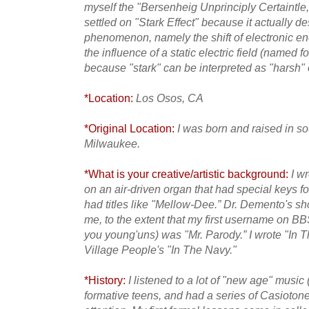
myself the "Bersenheig Unprinciply Certaintle,” 
settled on "Stark Effect" because it actually d
phenomenon, namely the shift of electronic en
the influence of a static electric field (named 
because "stark" can be interpreted as "harsh" o
*Location:
Los Osos, CA
*Original Location:
I was born and raised in s
Milwaukee.
*What is your creative/artistic background:
I w
on an air-driven organ that had special keys f
had titles like
"Mellow-Dee.” Dr. Demento's sh
me, to the extent that my first username on BBS
you young'uns) was "Mr. Parody.” I wrote "In T
Village People's "In The Navy."
*History:
I listened to a lot of "new age" music 
formative teens, and had a series of Casiotone 