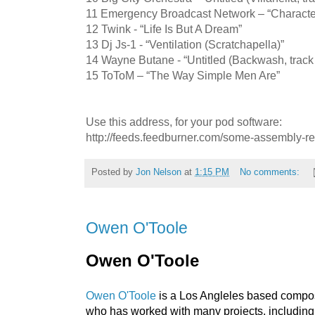
11 Emergency Broadcast Network – “Character
12 Twink - “Life Is But A Dream”
13 Dj Js-1 - “Ventilation (Scratchapella)”
14 Wayne Butane - “Untitled (Backwash, track
15 ToToM – “The Way Simple Men Are”
Use this address, for your pod software:
http://feeds.feedburner.com/some-assembly-r
Posted by
Jon Nelson
at
1:15 PM
No comments:
Owen O'Toole
Owen O'Toole
Owen O'Toole
is a Los Angleles based compose
who has worked with many projects, includin