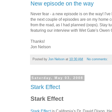
New episode on the way
Never fear - a new episode is on the way! I've
the next couple of episodes are on my home co
from the road, as I had planned (oops). Stay t
featuring our interview with Wet Gate's Owen O
Thanks!
Jon Nelson
Posted by
Jon Nelson
at
10:30 AM
No comments:
Saturday, May 03, 2008
Stark Effect
Stark Effect
Stark Effect
is California's Dr. David Dixon. He'