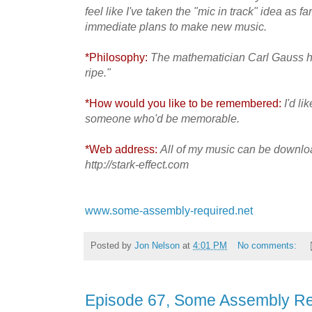
feel like I've taken the "mic in track" idea as fa
immediate plans to make new music.
*Philosophy:
The mathematician Carl Gauss ha
ripe."
*How would you like to be remembered:
I'd l
someone who'd be memorable.
*Web address:
All of my music can be downloa
http://stark-effect.com
www.some-assembly-required.net
Posted by
Jon Nelson
at
4:01 PM
No comments:
Episode 67, Some Assembly Re