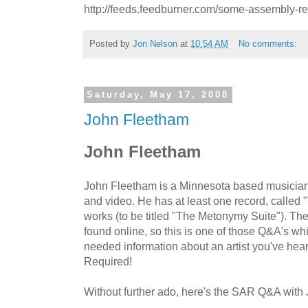
http://feeds.feedburner.com/some-assembly-r
Posted by
Jon Nelson
at
10:54 AM
No comments:
Saturday, May 17, 2008
John Fleetham
John Fleetham
John Fleetham is a Minnesota based musician,
and video. He has at least one record, called 
works (to be titled "The Metonymy Suite"). There 
found online, so this is one of those Q&A's w
needed information about an artist you've h
Required!
Without further ado, here's the SAR Q&A with 