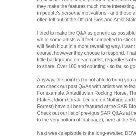
they make the features much more interesting. I
in people's
personal
motivations - and those ar
often left out of the Official Bios and Artist Sta
I tried to make the Q&A as generic as possible,
while some artists will feel compelled to stick to
will flesh it out in a more revealing way. I wan
course, however they choose to respond. That'
little background on each artist, regardless of
to share. Over 100 and counting - so far, so go
Anyway, the point is I'm not able to bring you 
can check out past Q&As with artists we're feat
For example, Antediluvian Rocking Horse, T
Flakes, Idiom Creak, Lecture on Nothing an
Forrest) have all been featured at the SAR Blo
Check out our list of previous SAR Q&As at t
to the very bottom of that page), here at the S
Next week's episode is the long-awaited DOVe