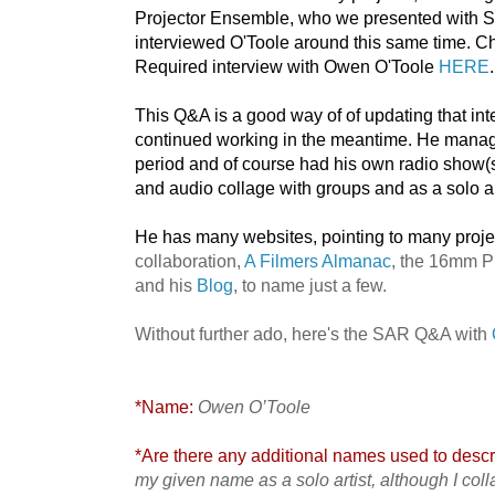
Projector Ensemble, who we presented with S
interviewed O'Toole around this same time. 
Required interview with Owen O'Toole
HERE
.
This Q&A is a good way of of updating that int
continued working in the meantime. He manage
period and of course had his own radio show(s),
and audio collage with groups and as a solo ar
He has many websites, pointing to many proje
collaboration,
A Filmers Almanac
, the 16mm P
and his
Blog
, to name just a few.
Without further ado, here's the SAR Q&A with
*Name:
Owen O’Toole
*Are there any additional names used to descri
my given name as a solo artist, although I col