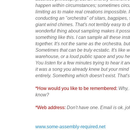
happen within
circumstances; sometimes circ
limiting as to make real creations impossible. I
conducting an "orchestra" of sitars, bagpipes,
giant wind chimes. That's not terribly easy to 
wonderful thing about sampling makes it possi
something like this. I can sample all these in
together. It's not the same as the orchestra. but
Sometimes that can be truly ecstatic. It's like 
warehouse, or a loud public space and you hear
You listen for a few minutes trying to hear it 
it was a song you already knew but your mind
entirely. Something which doesn't exist. That'
*How would you like to be remembered:
Why, 
know?
*Web address:
Don't have one. Email is ok.
www.some-assembly-required.net