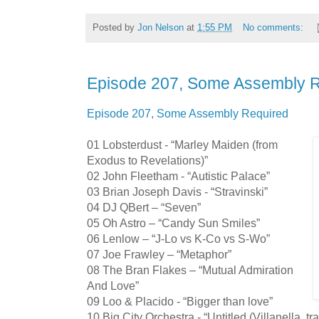
Posted by
Jon Nelson
at
1:55 PM
No comments:
Episode 207, Some Assembly 
Episode 207, Some Assembly Required
01 Lobsterdust - “Marley Maiden (from
Exodus to Revelations)”
02 John Fleetham - “Autistic Palace”
03 Brian Joseph Davis - “Stravinski”
04 DJ QBert – “Seven”
05 Oh Astro – “Candy Sun Smiles”
06 Lenlow – “J-Lo vs K-Co vs S-Wo”
07 Joe Frawley – “Metaphor”
08 The Bran Flakes – “Mutual Admiration
And Love”
09 Loo & Placido - “Bigger than love”
10 Big City Orchestra - “Untitled (Villanella, tr