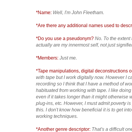
*Name:
Well, I'm John Fleetham.
*Are there any additional names used to descri
*Do you use a pseudonym?
No. To the extent
actually are my innermost self, not just signifi
*Members:
Just me.
*Tape manipulations, digital deconstructions or
with tape but I work digitally now. However I c
recording so I think that I have a method of wor
habituated from working with tape. I like doing
even if it takes longer than it might otherwise 
plug-ins, etc. However, I must admit poverty i
this. I don't know how beneficial it is to get int
working techniques.
*Another genre descriptor:
That's a difficult