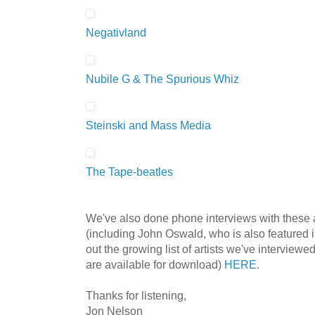
Negativland
Nubile G & The Spurious Whiz
Steinski and Mass Media
The Tape-beatles
We've also done phone interviews with these 
(including John Oswald, who is also featured 
out the growing list of artists we've interview
are available for download)
HERE
.
Thanks for listening,
Jon Nelson