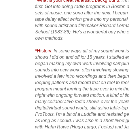
*What is your creative/artistic background:
I'm 
first. Got into doing radio programs in Boston a
sets of music, one song after the next. I bega
tape delay effect which grew into my personal 
with sound artist and filmmaker Richard Ler
School (1983-86). He's a wonderful guy who
own methods.
*History:
In some ways all of my sound work is
shows I did on and off for 15 years. I studied 
began making my own work involving sampling
sounds into new work, often involving slowing
involved a few intro recordings and then begin
looping patterns and record that on reel to reel
program meant turning the tape over to mix the 
night with ongoing forward motion, a kind of tim
many collaborative radio shows over the years.
digital/virtual sound world, still using table-top
ProTools. I'm a bit of a Luddite and resisted g
as long as I could. I was also in a short lived
with Hahn Rowe (Hugo Largo, Foetus) and Ja