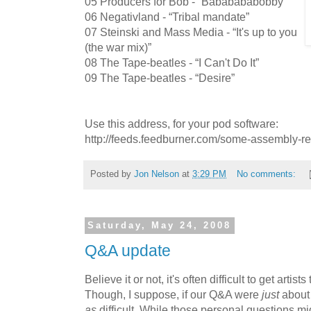
05 Producers for Bob - “Bababababobby”
06 Negativland - “Tribal mandate”
07 Steinski and Mass Media - “It's up to you
(the war mix)”
08 The Tape-beatles - “I Can't Do It”
09 The Tape-beatles - “Desire”
Use this address, for your pod software:
http://feeds.feedburner.com/some-assembly-r
Posted by
Jon Nelson
at
3:29 PM
No comments:
Saturday, May 24, 2008
Q&A update
Believe it or not, it's often difficult to get artist
Though, I suppose, if our Q&A were
just
about 
as
difficult. While those personal questions mig