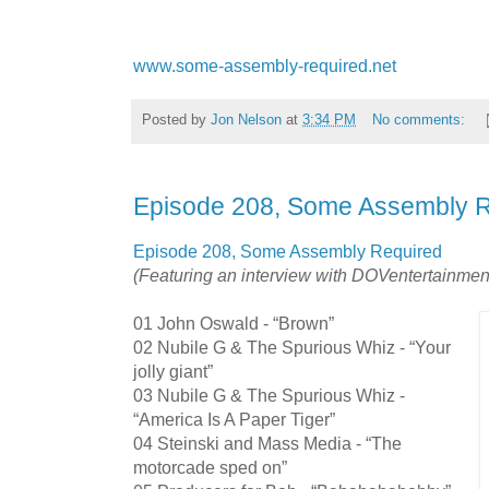
www.some-assembly-required.net
Posted by
Jon Nelson
at
3:34 PM
No comments:
Episode 208, Some Assembly 
Episode 208, Some Assembly Required
(Featuring an interview with DOVentertainmen
01 John Oswald - “Brown”
02 Nubile G & The Spurious Whiz - “Your
jolly giant”
03 Nubile G & The Spurious Whiz -
“America Is A Paper Tiger”
04 Steinski and Mass Media - “The
motorcade sped on”