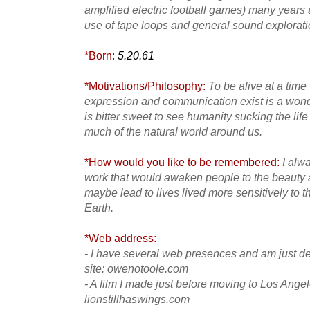
amplified electric football games) many year
use of tape loops and general sound explorati
*Born:
5.20.61
*Motivations/Philosophy:
To be alive at a ti
expression and communication exist is a wonder
is bitter sweet to see humanity sucking the life
much of the natural world around us.
*How would you like to be remembered:
I alw
work that would awaken people to the beauty 
maybe lead to lives lived more sensitively to th
Earth.
*Web address:
- I have several web presences and am just de
site: owenotoole.com
- A film I made just before moving to Los Ange
lionstillhaswings.com