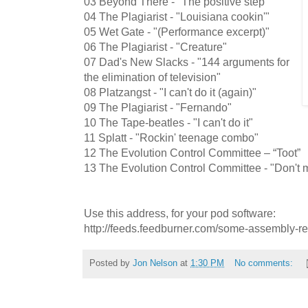
03 Beyond There - "The positive step"
04 The Plagiarist - "Louisiana cookin'"
05 Wet Gate - "(Performance excerpt)"
06 The Plagiarist - "Creature"
07 Dad's New Slacks - "144 arguments for
the elimination of television"
08 Platzangst - "I can't do it (again)"
09 The Plagiarist - "Fernando"
10 The Tape-beatles - "I can't do it"
11 Splatt - "Rockin' teenage combo"
12 The Evolution Control Committee – “Toot”
13 The Evolution Control Committee - "Don't m
Use this address, for your pod software:
http://feeds.feedburner.com/some-assembly-r
Posted by
Jon Nelson
at
1:30 PM
No comments: