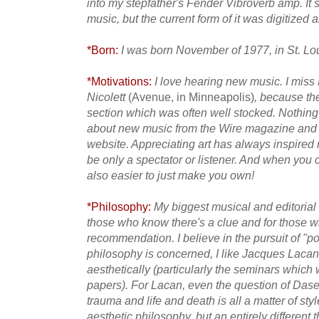
into my stepfather's Fender Vibroverb amp. It
music, but the current form of it was digitized 
*Born:
I was born November of 1977, in St. Lo
*Motivations:
I love hearing new music. I miss
Nicolett
(Avenue, in Minneapolis)
, because th
section which was often well stocked. Nothing
about new music from the Wire magazine and
website. Appreciating art has always inspired
be only a spectator or listener. And when you c
also easier to just make you own!
*Philosophy:
My biggest musical and editorial i
those who know there's a clue and for those wh
recommendation. I believe
in the pursuit of "p
philosophy is concerned, I like Jacques Lacan,
aesthetically (particularly the seminars which
papers). For Lacan, even the question of Dasei
trauma and life and death is all a matter of styl
aesthetic philosophy, but an entirely different 