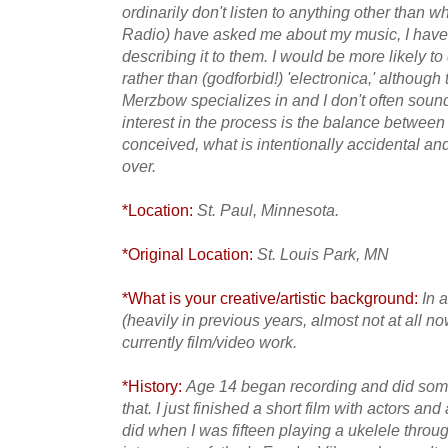
ordinarily don't listen to anything other than w
Radio) have asked me about my music, I have 
describing it to them. I would be more likely t
rather than (godforbid!) 'electronica,' althoug
Merzbow specializes in and I don't often soun
interest in the process is the balance betwee
conceived, what is intentionally accidental a
over.
*Location:
St. Paul, Minnesota.
*Original Location:
St. Louis Park, MN
*What is your creative/artistic background:
In 
(heavily in previous years, almost not at all n
currently film/video work.
*History:
Age 14 began recording and did some 
that. I just finished a short film with actors and
did when I was fifteen playing a ukelele thro