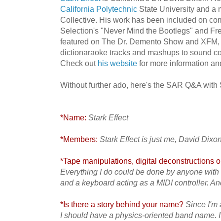
California Polytechnic
State University and a
Collective. His work has been included on c
Selection's "Never Mind the Bootlegs" and F
featured on The Dr. Demento Show and XFM, 
dictionaraoke tracks and mashups to sound col
Check out
his website
for more information and
Without further ado, here's the SAR Q&A with St
*Name:
Stark Effect
*Members:
Stark Effect is just me, David Dixon
*Tape manipulations, digital deconstructions or
Everything I do could be done by anyone with 
and a keyboard acting as a MIDI controller. An
*Is there a story behind your name?
Since I'm a
I should have a physics-oriented band name. I 