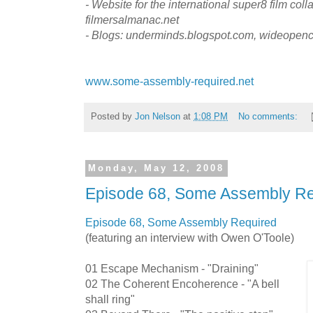
- Website for the international super8 film colla
filmersalmanac.net
- Blogs: underminds.blogspot.com, wideopen
www.some-assembly-required.net
Posted by
Jon Nelson
at
1:08 PM
No comments:
Monday, May 12, 2008
Episode 68, Some Assembly Re
Episode 68, Some Assembly Required
(featuring an interview with Owen O'Toole)
01 Escape Mechanism - "Draining"
02 The Coherent Encoherence - "A bell
shall ring"