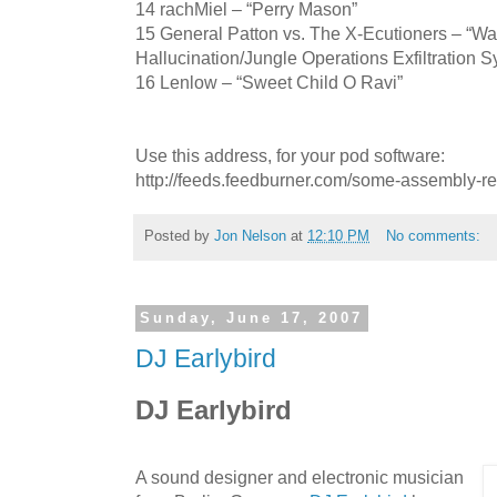
14 rachMiel – “Perry Mason”
15 General Patton vs. The X-Ecutioners – “War
Hallucination/Jungle Operations Exfiltration 
16 Lenlow – “Sweet Child O Ravi”
Use this address, for your pod software:
http://feeds.feedburner.com/some-assembly-r
Posted by
Jon Nelson
at
12:10 PM
No comments:
Sunday, June 17, 2007
DJ Earlybird
DJ Earlybird
A sound designer and electronic musician