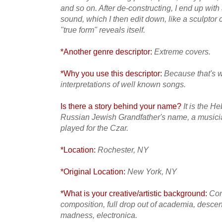
and so on. After de-constructing, I end up with
sound, which I then edit down, like a sculptor c
"true form" reveals itself.
*Another genre descriptor:
Extreme covers.
*Why you use this descriptor:
Because that's w
interpretations of well known songs.
Is there a story behind your name?
It is the H
Russian Jewish Grandfather's name, a musicia
played for the Czar.
*Location:
Rochester, NY
*Original Location:
New York, NY
*What is your creative/artistic background:
Con
composition, full drop out of academia, desce
madness, electronica.