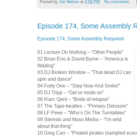
Posted by
Jon Nelson
at
4:58 PM
No comments:
Episode 174, Some Assembly 
Episode 174, Some Assembly Required
01 Lecture On Nothing – “Other People”
02 Brian Eno & David Byrne – “America Is
Waiting”
03 DJ Broken Window – “That dead DJ can
spin and dance”
04 Forty One – “Step Now And Smile!”
05 DJ Tripp – “Get ur mode on”
06 Klarc Qent – “Bride of relapse”
07 The Tape-beatles – “Primary Delusion”
08 LF Peee – “Who's On The Turntables”
09 Steinski and Mass Media – “I'm wild
about that thing”
10 Greg Carr – “Pirated pirates (sampled scou