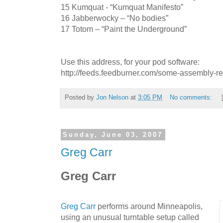
15 Kumquat - “Kumquat Manifesto”
16 Jabberwocky – “No bodies”
17 Totom – “Paint the Underground”
Use this address, for your pod software:
http://feeds.feedburner.com/some-assembly-r
Posted by
Jon Nelson
at
3:05 PM
No comments:
Sunday, June 03, 2007
Greg Carr
Greg Carr
Greg Carr
performs around Minneapolis,
using an unusual turntable setup called