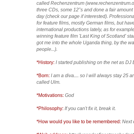
called Rechenzentrum (www.rechenzentrum.org
three CDs, some 12"s and done a fair amount of
day (check our page if interested). Professiona
for feature films, mostly German films, but ha
international productions lately, as for exampl
winning feature film 'Last King of Scotland' star
got me into the whole Uganda thing, by the way
people...).
*History:
I started publishing on the net as DJ 
*Born:
I am a diva.... so I will always stay 25 
called Ulm.
*Motivations:
God
*Philosophy:
If you can't fix it, break it.
*How would you like to be remembered:
Next 