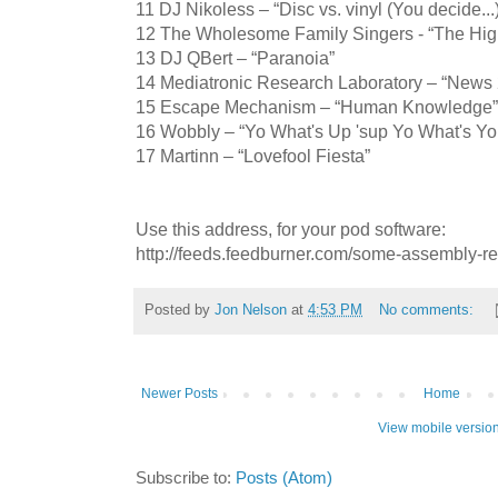
11 DJ Nikoless – “Disc vs. vinyl (You decide...
12 The Wholesome Family Singers - “The Hig
13 DJ QBert – “Paranoia”
14 Mediatronic Research Laboratory – “News
15 Escape Mechanism – “Human Knowledge”
16 Wobbly – “Yo What's Up 'sup Yo What's Yo
17 Martinn – “Lovefool Fiesta”
Use this address, for your pod software:
http://feeds.feedburner.com/some-assembly-r
Posted by
Jon Nelson
at
4:53 PM
No comments:
Newer Posts
Home
View mobile versio
Subscribe to:
Posts (Atom)