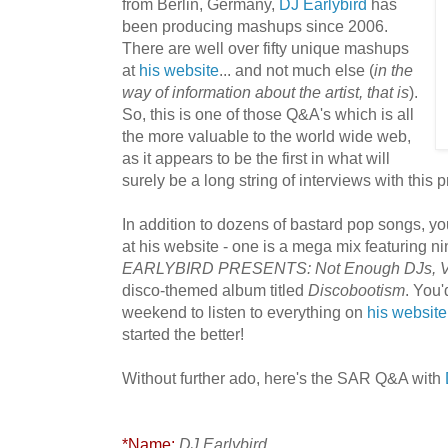
from Berlin, Germany,
DJ Earlybird
has
been producing mashups since 2006.
There are well over fifty unique mashups
at
hi
s website
... and not much else (
in the
way of information about the artist, that is
).
So, this is one of those Q&A's which is all
the more valuable to the world wide web,
as it appears to be the first in what will
surely be a long string of interviews with this p
In addition to dozens of bastard pop songs, you
at his website - one is a mega mix featuring ni
EARLYBIRD PRESENTS: Not Enough DJs, V
disco-themed album titled
Discobootism
. You'
weekend to listen to everything on
his website
started the better!
Without further ado, here's the SAR Q&A with
*Name:
DJ Earlybird