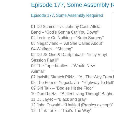
Episode 177, Some Assembly 
Episode 177, Some Assembly Required
01 DJ Schmolli vs. Johnny Cash Allstar
Band – “God's Gonna Cut You Down”
02 Lecture On Nothing – “Brain Surgery”
03 Negativland – “All She Called About”
04 Wolfram – “Shining”
05 DJ JS-One & DJ Spinbad – “Itchy Vinyl
Session Part II”
06 The Tape-beatles – “Whole New
Animal”
07 Invisibl Skratch Piklz – “All The Way From 
08 The Former Yugoslavia - “Highway To Hell
09 Girl Talk – “Bodies Hit the Floor”
10 Dan Reetz – “Better Living Through Baghd
11 DJ Jay-R – “Black and gray”
12 John Oswald – “Untitled (Preplex excerpt)”
13 Think Tank – “That's The Way”