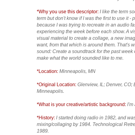
*Why you use this descriptor:
I like the term s
term but don't know if I was the first to use it - 
because I was trying to recreate in an audio f
experiencing the week before each show. A vis
visual material to create a collage, a new ima
want, from that which is around them. That's wh
sound: Create a soundtrack for the past week out
make what the world sounded like to me.
*Location:
Minneapolis, MN
*Original Location:
Glenview, IL; Denver, CO;
Minneapolis.
*What is your creative/artistic background:
I'm 
*History:
I started doing radio in 1982, and wa
mixing/collaging by 1984. Technological Retre
1989.