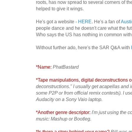
roots, has now spread to several corners of t
helped to give it wings.
He's got a website -
HERE
. He's a fan of
Aust
people dance and he doesn't care what the futu
Who says the US has nothing in common with
Without further ado, here's the SAR Q&A with
*Name:
PhatBastard
*Tape manipulations, digital deconstructions or
deconstructions." I usually get acapellas and 
some P2P or from official remix contests). I u
Audacity on a Sony Vaio laptop.
*Another genre descriptor:
I'm just using the 
music: Mashup or Bootleg.
*Is there a story behind your name?
Bill was m