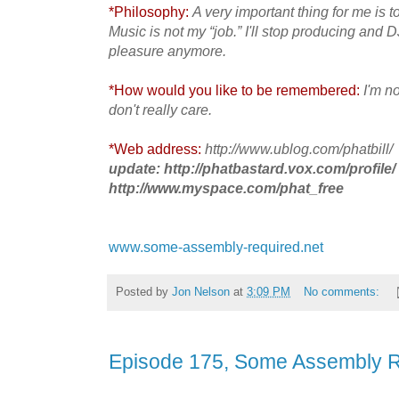
*Philosophy:
A very important thing for me is 
Music is not my “job.” I'll stop producing and 
pleasure anymore.
*How would you like to be remembered:
I'm n
don't really care.
*Web address:
http://www.ublog.com/phatbill/
update: http://phatbastard.vox.com/profile/
http://www.myspace.com/phat_free
www.some-assembly-required.net
Posted by
Jon Nelson
at
3:09 PM
No comments:
Episode 175, Some Assembly 