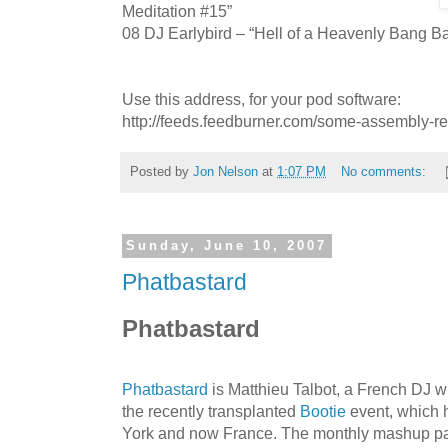
Meditation #15”
08 DJ Earlybird – “Hell of a Heavenly Bang B
Use this address, for your pod software:
http://feeds.feedburner.com/some-assembly-r
Posted by
Jon Nelson
at
1:07 PM
No comments:
Sunday, June 10, 2007
Phatbastard
Phatbastard
Phatbastard
is Matthieu Talbot, a French DJ 
the recently transplanted
Bootie
event, which h
York and now France. The monthly mashup part