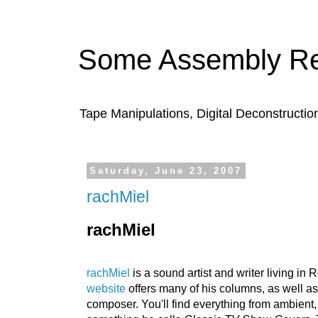
Some Assembly Re
Tape Manipulations, Digital Deconstructio
Saturday, June 23, 2007
rachMiel
rachMiel
rachMiel
is a sound artist and writer living in
website
offe
rs many of his columns, as well a
composer. You'll find everything fro
m ambient,