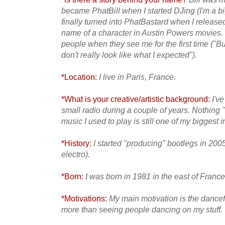
became PhatBill when I started DJing (I'm a bi
finally turned into
PhatBastard when I released 
name of a character in Austin Powers movies. I 
people when they see me for the first time ("But 
don't really look like what I expected").
*Location:
I live in Paris, France.
*What is your creative/artistic background:
I've
small radio during a couple of years. Nothing "a
music I used to play is still
one of my biggest 
*History:
I started "producing" bootlegs in 2005
electro).
*Born:
I was born in 1981 in the east of France
*Motivations:
My main motivation is the dance
more than
seeing people dancing on my stuff.