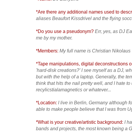
*Are there any additional names used to descri
aliases Beaufort Kissdrivel and the flying so
*Do you use a pseudonym?
Err, yes, as DJ Ea
me by my mother.
*Members:
My full name is Christian Nikolaus
*Tape manipulations, digital deconstructions or
'hard-disk creations?’ I see myself as a DJ, w
but with the help of a laptop. Generally, the te
think that hits the nail pretty well, and I hate 
recylicstialamagnetics or whatever...
*Location:
I live in Berlin, Germany although f
able to make people believe that I was from 
*What is your creative/artistic background:
I h
bands and projects, the most known being a G