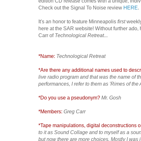
edition CD release comes with a unique, indi
Check out the Signal To Noise review
HERE
.
It's an honor to feature Minneapolis
first
weekly
here at the SAR website! Without further ado
Carr of
Technological Retreat
...
*Name:
Technological Retreat
*Are there any additional names used to descri
live radio program and that was the name of t
performances, I refer to them as 'Rimes of the
*Do you use a pseudonym?
Mr. Gosh
*Members:
Greg Carr
*Tape manipulations, digital deconstructions or
to it as Sound Collage and to myself as a sou
but now there are more choices. Mostly I was j