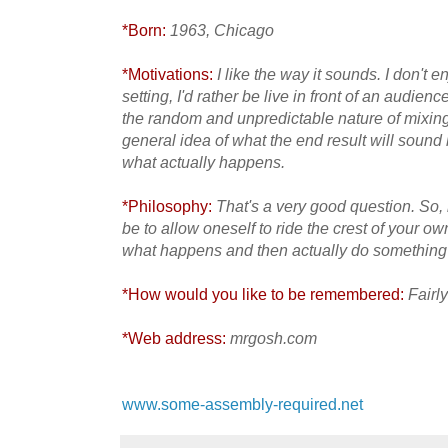
*Born:
1963, Chicago
*Motivations:
I like the way it sounds. I don't e
setting, I'd rather be live in front of an audience
the random and unpredictable nature of mixin
general idea of what the end result will sound l
what actually happens.
*Philosophy:
That's a very good question. So
be to allow oneself to ride the crest of your ow
what happens and then actually do something ab
*How would you like to be remembered:
Fairly
*Web address:
mrgosh.com
www.some-assembly-required.net