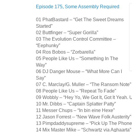
Episode 175, Some Assembly Required
01 PhatBastard – “Get The Sweet Dreams
Started”
02 Buttfinger – “Super Gorilla”
03 The Evolution Control Committee –
“Eephunky”
04 Ros Bobos – “Zorbarella”
05 People Like Us – “Something In The
Way”
06 DJ Danger Mouse – “What More Can I
Say”
07 C. Marclay/G. Muller – “The Ransom Note”
08 People Like Us – “Repeat To Fade”
09 Wobbly – “Hey Yo, We Got It, Got It Yeah. 
10 Mr. Dibbs – “Captain Splatter Patty”
11 Messer Chups – “In bin eine Hexe”
12 Jason Forrest – “New Wave Folk Austerity”
13 Pimpdaddysupreme – “Pick Up The Phone
14 Mix Master Mike – “Schwartz via Aghaarta”