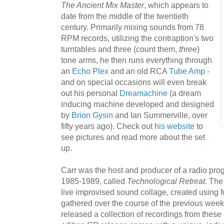
The A
ncient Mix Master
, which appears to
date from the middle of the twentieth
century. Primarily mixing sounds from 78
RPM records, utilizing the contraption's two
turntables and three (count them,
three
)
tone arms, he then runs everything through
an
Echo Plex
and an old RCA
Tube Am
p
-
and on special occasions will even break
out his personal
Dreamachin
e
(a dream
inducing machine developed and designed
by
Brion Gysin
and Ian Summerville, over
fifty years ago). Check out
his website
to
see pictures and read more about the set
up.
Carr was the host and producer of a radio pr
1985-1989, called
Technological Retreat
. The
live improvised sound collage, created using 
gathered over the course of the previous wee
released a collection of recordings from these 