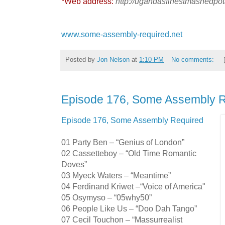
*Web address:
http://ugandasfinestmashedpo
www.some-assembly-required.net
Posted by
Jon Nelson
at
1:10 PM
No comments:
Episode 176, Some Assembly 
Episode 176, Some Assembly Required
01 Party Ben – “Genius of London”
02 Cassetteboy – “Old Time Romantic
Doves”
03 Myeck Waters – “Meantime”
04 Ferdinand Kriwet –“Voice of America"
05 Osymyso – “05why50”
06 People Like Us – “Doo Dah Tango”
07 Cecil Touchon – “Massurrealist