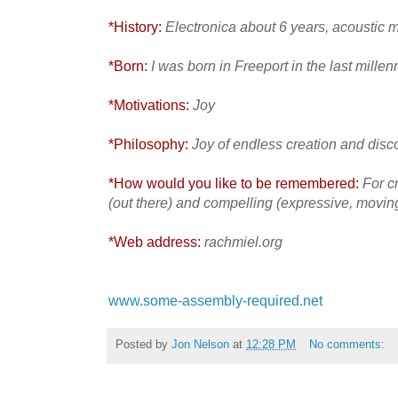
*History:
Electronica about 6 years, acoustic 
*Born:
I was born in Freeport in the last mille
*Motivations:
Joy
*Philosophy:
Joy of endless creation and disc
*How would you like to be remembered:
For c
(out there) and compelling (expressive, movin
*Web address:
rachmiel.org
www.some-assembly-required.net
Posted by
Jon Nelson
at
12:28 PM
No comments: