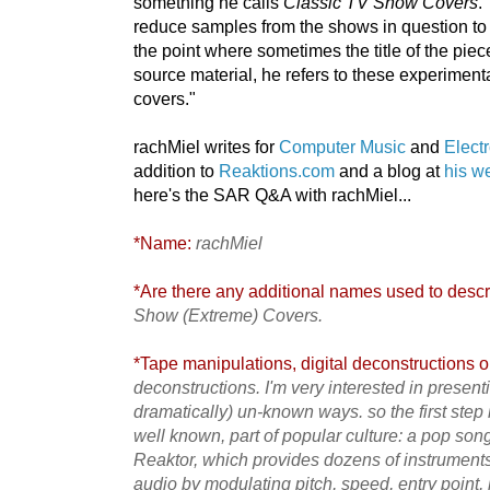
something he calls
Classic TV Show Covers
.
reduce samples from the shows in question to 
the point where sometimes the title of the piece
source material, he refers to these experimen
covers."
rachMiel writes for
Computer Music
and
Elect
addition to
Reaktions.com
and a blog at
his w
here's the SAR Q&A with rachMiel...
*Name:
rachMiel
*Are there any additional names used to descri
Show (Extreme) Covers.
*Tape manipulations, digital deconstructions or
deconstructions. I'm very interested in presen
dramatically) un-known ways. so the first step is
well known, part of popular culture: a pop song,
Reaktor, which provides dozens of instruments
audio by modulating pitch, speed, entry point, 