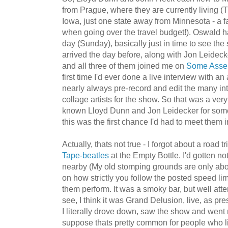
from Prague, where they are currently living (T
Iowa, just one state away from Minnesota - a f
when going over the travel budget!). Oswald h
day (Sunday), basically just in time to see t
arrived the day before, along with Jon Leideck
and all three of them joined me on
Some Asse
first time I'd ever done a live interview with an ar
nearly always pre-record and edit the many in
collage artists for the show. So that was a ver
known Lloyd Dunn and Jon Leidecker for some t
this was the first chance I'd had to meet them 
Actually, thats not true - I forgot about a road t
Tape-beatles
at the Empty Bottle. I'd gotten no
nearby (My old stomping grounds are only ab
on how strictly you follow the posted speed li
them perform. It was a smoky bar, but well atte
see, I think it was Grand Delusion, live, as p
I literally drove down, saw the show and went 
suppose thats pretty common for people who li