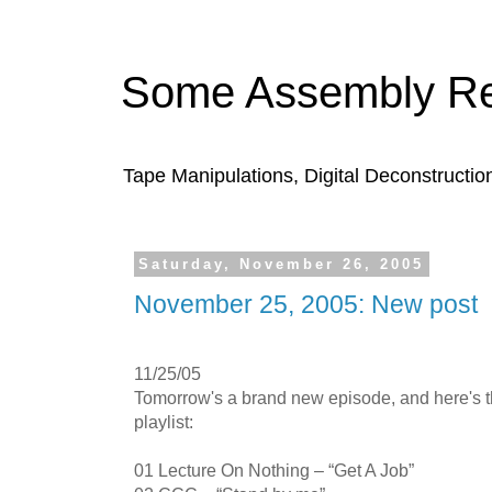
Some Assembly Re
Tape Manipulations, Digital Deconstructio
Saturday, November 26, 2005
November 25, 2005: New post
11/25/05
Tomorrow's a brand new episode, and here's 
playlist:
01 Lecture On Nothing – “Get A Job”