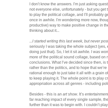
I don't know the answers. I'm just asking quest
not everyone else, unfortunately - but you get 
to play the political collage, and I'll probably
once in awhile. I'm wondering more now, thoug
productive) way to make positive change in the
thinking about it...
...I started writing this last week, but never post
seriously I was taking the whole subject (yes, 
doing just that). So, I let it sit awhile. I was wo
more of the political sound collage, based on
conclusions. What I’ve decided since then, is 
rather than the politics, and to hope that we’re 
rational enough to just take it all with a grain o
to keep playing it. The whole point is to play 
appropriation across all genres - including poli
Besides - this is an
art show
. It’s
entertainmen
far reaching impact of every single sample, the
further than it was to begin with. I couldn’t play