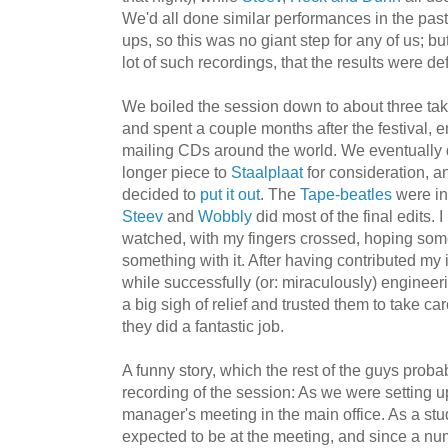
We'd all done similar performances in the past, 
ups, so this was no giant step for any of us; bu
lot of such recordings, that the results were d
We boiled the session down to about three tak
and spent a couple months after the festival, e
mailing CDs around the world. We eventually d
longer piece to
Staalplaat
for consideration, 
decided to
put it out
. The
Tape-beatles
were in
Steev
and
Wobbly
did most of the
final edits. 
watched, with my fingers crossed, hoping so
something with it. After having contributed my 
while successfully (or: miraculously) engineeri
a big sigh of relief and trusted them to take car
they did a fantastic job.
A funny story, which the rest of the guys proba
recording of the session: As we were setting u
manager's meeting in the main office. As a stu
expected to be at the meeting, and since a n