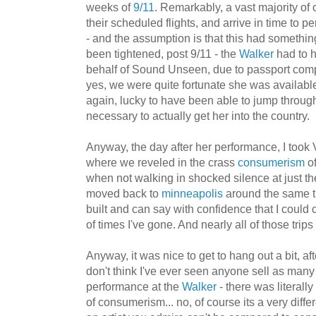
weeks of
9/11
. Remarkably, a vast majority of 
their scheduled flights, and arrive in time to pe
- and the assumption is that this had somethin
been tightened, post 9/11 - the
Walker
had to h
behalf of Sound Unseen, due to passport comp
yes, we were quite fortunate she was available
again, lucky to have been able to jump through
necessary to actually get her into the country.
Anyway, the day after her performance, I took 
where we reveled in the crass
consumerism
of
when not walking in shocked silence at just the t
moved back to
minneapolis
around the same t
built and can say with confidence that I coul
of times I've gone. And nearly all of those trip
Anyway, it was nice to get to hang out a bit, af
don't think I've ever seen anyone sell as many
performance at the
Walker
- there was literall
of consumerism... no, of course its a very differ