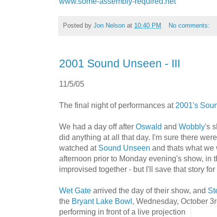
www.some-assembly-required.net
Posted by
Jon Nelson
at
10:40 PM
No comments:
2001 Sound Unseen - III
11/5/05
The final night of performances at
2001's Sou
We had a day off after
Oswald
and
Wobbly
's 
did anything at all that day. I'm sure there were 
watched at
Sound Unseen
and thats what we 
afternoon prior to Monday evening's show, in th
improvised together - but I'll save that story for
Wet Gate
arrived the day of their show, and
St
the
Bryant Lake Bowl
, Wednesday, October 3rd
performing in front o
f a live projection