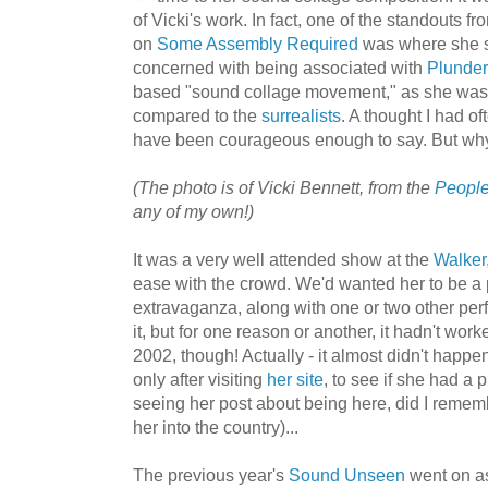
of Vicki's work. In fact, one of the standouts fr
on
Some Assembly Required
was where she sa
concerned with being associated with
Plunder
based "sound collage movement," as she was i
compared to the
surrealists
. A thought I had o
have been courageous enough to say. But why 
(The photo is of Vicki Bennett, from the
People
any of my own!)
It was a very well attended show at the
Walker
ease with the crowd. We'd wanted her to be a p
extravaganza, along with one or two other pe
it, but for one reason or another, it hadn't work
2002, though! Actually - it almost didn't happen, i
only after visiting
her site
, to see if she had a 
seeing her post about being here, did I remem
her into the country)...
The previous year's
Sound Unseen
went on as 