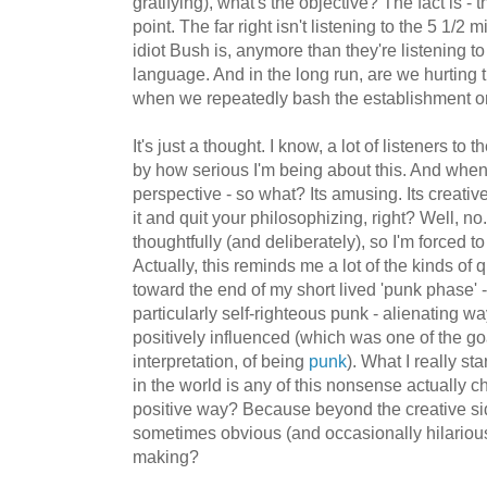
gratifying), what's the objective? The fact is - 
point. The far right isn't listening to the 5 1/2
idiot Bush is, anymore than they're listening t
language. And in the long run, are we hurting
when we repeatedly bash the establishment on
It's just a thought. I know, a lot of listeners to 
by how serious I'm being about this. And when y
perspective - so what? Its amusing. Its creative
it and quit your philosophizing, right? Well, no
thoughtfully (and deliberately), so I'm forced to 
Actually, this reminds me a lot of the kinds of 
toward the end of my short lived 'punk phase' 
particularly self-righteous punk - alienating w
positively influenced (which was one of the go
interpretation, of being
punk
). What I really s
in the world is any of this nonsense actually 
positive way? Because beyond the creative side,
sometimes obvious (and occasionally hilarious
making?