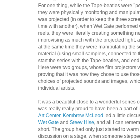
For one thing, while the Tape-beatles were "pe
they were physically monitoring and manipulat
was projected (in order to keep the three scre
time with another), when Wet Gate performed wi
reels, they were literally creating something new
improvising as much with the projected light, a
at the same time they were manipulating the 
material (using small samplers, connected to th
start the series with the Tape-beatles, and end
Here were two groups, whose film projectors w
proving that it was how they chose to use thos
choices of projected sounds and images, which
individual artists.
It was a beautiful close to a wonderful series 
was really really proud to have been a part of 
Art Center
,
Kembrew McLeod
led a little disc
Wet Gate
and
Steev Hise
, and all I can remem
short. The group had only just started to warm 
discussion on a stage, when someone stepped i