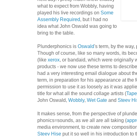
what to expect from Wobbly, having
played his live recordings on
Some
Assembly Required
, but I had no
idea what John Oswald was going to
bring to the table.
Plunderphonics is
Oswald
's term, by the way,
Though of course, like so many words, its bec
(like
xerox
, or bandaid, which were originally 
products - we now use these terms to describ
had a very interesting email dialogue about the
term, in preparation for his appearance at the f
permission to use it as loosely as it was applie
title for what all the sound collage artists (
Tape
John Oswald,
Wobbly
,
Wet Gate
and
Steev Hi
It makes sense, from the perspective of plunde
phonics=sounds, as we all are all taking (
appr
media environment, to create new compositions
Steev Hise
put it so well in his introduction to