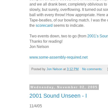
and we all drank beer, completely oblivious to 
slowly, but surely, overflowing. It turned ou
ball with every throw! How appropriate. Here 
Tape-beatles, of our bowling match. I was the o
the
scorecard
seems to indicate.
Two events down, two to go (from
2001's Sou
Thanks for reading!
Jon Nelson
www.some-assembly-required.net
Posted by
Jon Nelson
at
3:12 PM
No comments:
Wednesday, November 02, 2005
2001 Sound Unseen - I
11/4/05