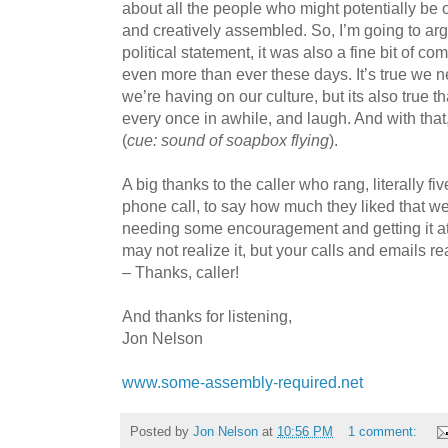
about all the people who might potentially be 
and creatively assembled. So, I’m going to argu
political statement, it was also a fine bit of 
even more than ever these days. It’s true we n
we’re having on our culture, but its also true t
every once in awhile, and laugh. And with tha
(
cue: sound of soapbox flying
).
A big thanks to the caller who rang, literally f
phone call, to say how much they liked that we
needing some encouragement and getting it at
may not realize it, but your calls and emails r
– Thanks, caller!
And thanks for listening,
Jon Nelson
www.some-assembly-required.net
Posted by
Jon Nelson
at
10:56 PM
1 comment: