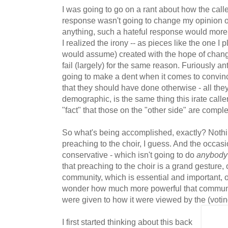
I was going to go on a rant about how the calle
response wasn't going to change my opinion on 
anything, such a hateful response would more th
I realized the irony -- as pieces like the one I
would assume) created with the hope of chang
fail (largely) for the same reason. Furiously a
going to make a dent when it comes to convin
that they should have done otherwise - all they
demographic, is the same thing this irate caller
"fact" that those on the "other side" are comple
So what's being accomplished, exactly? Nothi
preaching to the choir, I guess. And the occasi
conservative - which isn't going to do
anybody
that preaching to the choir is a grand gesture, 
community, which is essential and important, of
wonder how much more powerful that communit
were given to how it were viewed by the (voting)
I first started thinking about this back