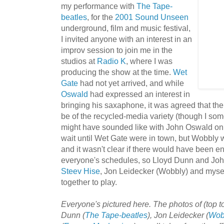
my performance with
The Tape-
beatles
, for the
2001 Sound Unseen
underground, film and music festival,
I invited anyone with an interest in an
improv session to join me in the
studios at
Rad
io K
, where I was
producing the show at the time.
Wet
Gate
had not yet arrived, and while
Oswald
had expressed an interest in
bringing his saxaphone, it was agreed that th
be of the recycled-media variety (though I s
might have sounded like with John Oswald on
wait until Wet Gate were in town, but Wobbly
and it wasn't clear if there would have been 
everyone's schedules, so Lloyd Dunn and Joh
Steev Hise
, Jon Leidecker (Wobbly) and mysel
together to play.
Everyone's pictured here. The photos of (top 
Dunn (
The Tape-beatles
), Jon Leidecker (
Wob