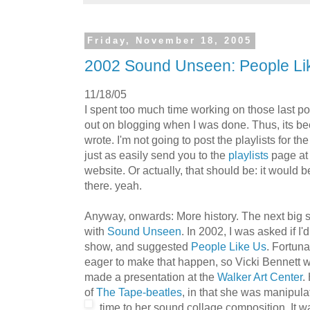
Friday, November 18, 2005
2002 Sound Unseen: People Li
11/18/05
I spent too much time working on those last po
out on blogging when I was done. Thus, its be
wrote. I'm not going to post the playlists for t
just as easily send you to the
playlists
page at
website. Or actually, that should be: it would 
there. yeah.
Anyway, onwards: More history. The next big s
with
Sound Unseen
. In 2002, I was asked if I'
show, and suggested
People Like Us
. Fortuna
eager to make that happen, so Vicki Bennett 
made a presentation at the
Walker Art Center
.
of
The Tape-beatles
, in that she was manipulat
time to her sound collage co
mposition. It w