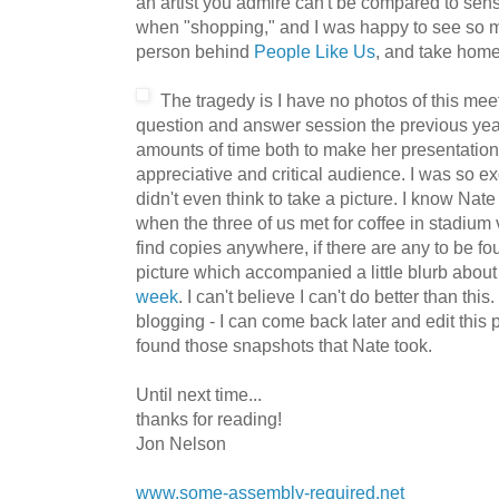
an artist you admire can't be compared to sen
when "shopping," and I was happy to see so m
person behind
People Like Us
, and take home
The trage
dy is I have no photos of this mee
question and answer session the previous year
amounts of time both to make her presentatio
appreciative and critical audience. I was so exci
didn't even think to take a picture. I know Nat
when the three of us met for coffee in stadium 
find copies anywhere, if there are any to be fou
picture which accompanied a little blurb about
week
. I can't believe I can't do better than this
blogging - I can come back later and edit this 
found those snapshots that Nate took.
Until next time...
thanks for reading!
Jon Nelson
www.some-assembly-required.net