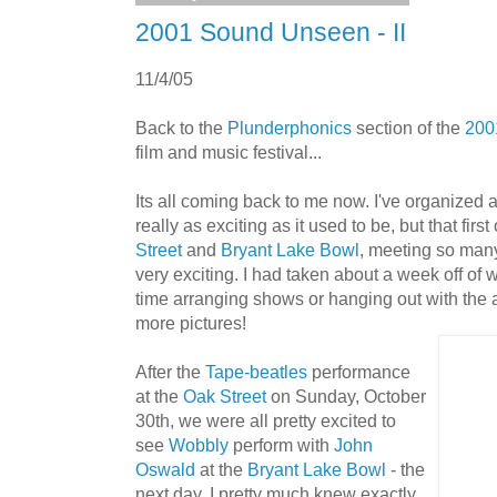
2001 Sound Unseen - II
11/4/05
Back to the
Plunderphonics
section of the
200
film and music festival...
Its all coming back to me now. I've organized 
really as exciting as it used to be, but that firs
Street
and
Bryant Lake Bowl
, meeting so many 
very exciting. I had taken about a week off of 
time arranging shows or hanging out with the ar
more pictures!
After the
Tape-beatles
performance
at the
Oak Street
on Sunday, October
30th, we were all pretty excited to
see
Wobbly
perform with
John
Oswald
at the
Bryant Lake Bowl
- the
next day. I pretty much knew exactly