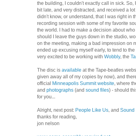
the building, I couldn't exactly call in sick. So
bit late, and very distracted, and received a lo
didn't know, or understand, that I was right in t
recording session with some of my favorite sou
the world. I had to make a decision about who
should I leave the guys down in the studio, wo
on the meeting, making a bad impression on 
ended up excusing myself early, to tend to the m
very excited to be working with
Wobbly
, the
Ta
The disc is
available
at the Tape-beatles websi
given away all of my copies by now), and there
official
Minneapolis Summit website
, where t
and
photographs
(and
sound files
) - should th
for you...
Alright, next post:
People Like Us
, and
Sound 
thanks for reading,
jon nelson