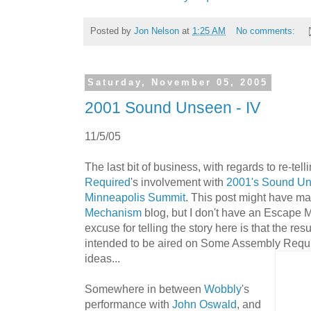
Posted by
Jon Nelson
at
1:25 AM
No comments:
Saturday, November 05, 2005
2001 Sound Unseen - IV
11/5/05
The last bit of business, with regards to re-tell
Required
's involvement with
2001's Sound U
Minneapolis Summit
. This post might have m
Mechanism
blog, but I don't have an Escape 
excuse for telling the story here is that the res
intended to be aired on Some Assembly Requir
ideas...
Somewhere in between
Wobbly
's
performance with
John Oswald
, and