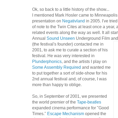
Ok, so back to a little history of the show...
I mentioned Mark Hosler came to Minneapolis to
presentation on
Negativland
in 2005. I've tried
of note to the Twin Cites at least once a year
related events along the way as well. It all sta
Annual
Sound Unseen
Underground Film and 
(the festival's founder) contacted me in
2001, to ask me to curate a section of his
festival. He was very interested in
Plunderphonics
, and the artists I play on
Some Assembly Required
and wanted me
to put together a sort of side-show for his
2nd annual festival and, of course, I was
more than happy to oblige.
So, in September of 2001, we presented
the world premier of the
Tap
e-b
e
at
les
expanded cinema performance for "Good
Times."
Escape Mechanism
opened the