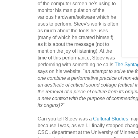
of the computer screen he's using to
monitor his manipulation of the
various hardware/software which he
uses to perform. Steev's work is often
as much about the tools he uses
(many of which he created himself),
as it is about the message (not to
mention the joy of listening). At the
time of this performance, Steev was
performing with something he calls
The Synta
says on his website, "
an attempt to solve the
one combine a performative practice of non-idi
an aesthetic of critic
al sound collage (critical 
the removal of a piece of culture from its origi
a new context with the purpose of commenting o
its origins)?
"
Can you tell Steev was a
Cultural Studies
majo
because I was, as well. I finally stopped chan
CSCL department at the University of Minneso