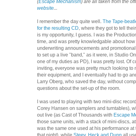
(
Escape Mechanis
m
) are all taken from the off
website
...
I remember the day quite well.
The
Tape-beatl
for the
r
esult
ing CD
, where they got to tell the
is my opportunity, I guess. I was the Productio
time, and was pretty knowledgable about how 
underwriting announcements and promotional 
to set up a live "band," as it were, in
Studio On
one of my duties as PD), I was pretty lost. Of 
inviting, everyone was pretty much looking to 
their equipment, and I eventually had to go and
Larry Oberg, who saved the day, without comp
questions about the set-up of the room.
I was used to playing with two mini-disc reco
Corey Hansen on samplers and turntables), w
out live (as Cast of Thousands with
Escape M
those same units, with a stack of mini-discs, a
was the same one used at his performance at
that night), while
Steev
,
Heck and Dunn
all us