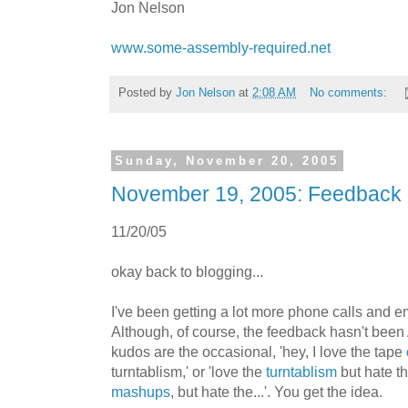
Jon Nelson
www.some-assembly-required.net
Posted by
Jon Nelson
at
2:08 AM
No comments:
Sunday, November 20, 2005
November 19, 2005: Feedback
11/20/05
okay back to blogging...
I've been getting a lot more phone calls and em
Although, of course, the feedback hasn't been
kudos are the occasional, 'hey, I love the tape
turntablism,' or 'love the
turntablism
but hate th
mashups
, but hate the...'. You get the idea.