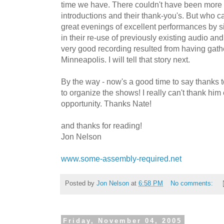
time we have. There couldn't have been more 
introductions and their thank-you's. But who 
great evenings of excellent performances by si
in their re-use of previously existing audio and
very good recording resulted from having gath
Minneapolis. I will tell that story next.
By the way - now's a good time to say thanks 
to organize the shows! I really can't thank him
opportunity. Thanks Nate!
and thanks for reading!
Jon Nelson
www.some-assembly-required.net
Posted by
Jon Nelson
at
6:58 PM
No comments:
Friday, November 04, 2005