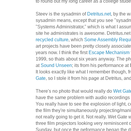
to round out my long career as a college stude
Steev is the sysadmin of
Detritus.net
, by the 
sysadmin means, except that you see "sysadm
"Systems Administrator," which is what I assum
site he administrates is awesome. Detritus.net
recycled culture
, which
Some Assembly Requi
art projects have been pretty closely associat
years now. I think the first
Escape Mechanism
1999, so thats about six years anyway. The ph
at
Sound Unseen
; its from his performance at 
It looks exactly like what I remember though, f
Gate
, so I stole it from his page at Detritus, an
There's no photo that would really do
Wet Gat
have the same problem with audio recordings f
You really have to see the explosion of light, 
the film they're simultaneously projecting/mani
not really going to get it. Not really. Wet Gate 
three film projectors looking very reminiscent 
Sunday, but once the peformance began the di