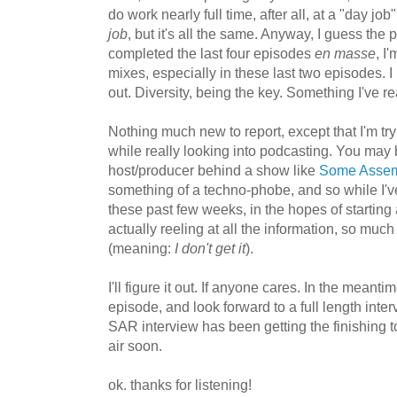
do work nearly full time, after all, at a "day j
job
, but it's all the same. Anyway, I guess the 
completed the last four episodes
en masse
, I
mixes, especially in these last two episodes. 
out. Diversity, being the key. Something I've re
Nothing much new to report, except that I'm tryi
while really looking into podcasting. You may b
host/producer behind a show like
Some Assem
something of a techno-phobe, and so while I'v
these past few weeks, in the hopes of starting 
actually reeling at all the information, so much
(meaning:
I don't get it
).
I'll figure it out. If anyone cares. In the meant
episode, and look forward to a full length inte
SAR interview has been getting the finishing to
air soon.
ok. thanks for listening!