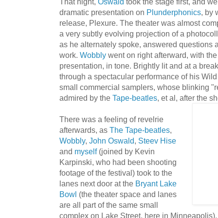
That night,
Oswald
took the stage first, and we
dramatic presentation on
Plunderphonics
, by 
release, Plexure. The theater was almost comp
a very subtly evolving projection of a photocol
as he alternately spoke, answered questions 
work.
Wobbly
went on right afterward, with th
presentation, in tone. Brightly lit and at a br
through a spectacular performance of his Wil
small commercial samplers, whose blinking "r
admired by the
Tape-beatles
, et al, after the s
There was a feeling of revelrie
afterwards, as
The Tape-beatles
,
Wobbly
,
John Oswald
,
Steev Hise
and
myself
(joined by Kevin
Karpinski, who had been shooting
footage of the festival) took to the
lanes next door at the
Bryant Lake
Bowl
(the theater space and lanes
are all part of the same small
complex on Lake Street, here in Minneapolis)