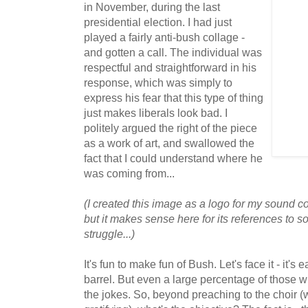
in November, during the last
presidential election. I had just
played a fairly anti-bush collage -
and gotten a call. The individual was
respectful and straightforward in his
response, which was simply to
express his fear that this type of thing
just makes liberals look bad. I
politely argued the right of the piece
as a work of art, and swallowed the
fact that I could understand where he
was coming from...
(I created this image as a logo for my sound c
but it makes sense here for its references to 
struggle...)
It's fun to make fun of Bush. Let's face it - it's 
barrel. But even a large percentage of those wh
the jokes. So, beyond preaching to the choir (