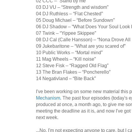
02 CCC – “Stand by me”
03 DJ VU – “Strength and wisdom”
04 DJ Ruthless – “Flat Chested”
05 Doug Michael – “Before Sundown”
06 DJ Shadow – “What Does Your Soul Look Li
07 Twink – “Yippee Skippee”
08 DJ Cal (Calle Hansson) – “Nona Drove All 
09 Jukebaritone – “What are you scared of”
10 Public Works – “Mortal mind”
11 Mag Wheels – “Kill noise”
12 Steve Fisk – “Ragged Old Flag”
13 The Bran Flakes – “Poncherello”
14 Negativland – “Bite Back”
I've been working on some new material this 
Mechanism
. The past four episodes (today's 
produced at once, a month ago, to give me some
meeting the deadline as it is, and now I've go
next week.
...No, I'm not expecting anyone to care, but I 