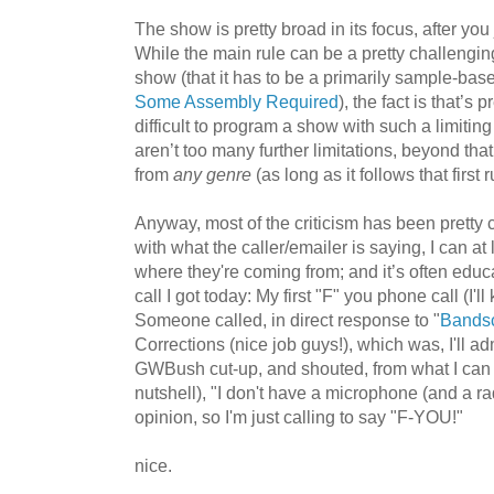
The show is pretty broad in its focus, after you
While the main rule can be a pretty challenging
show (that it has to be a primarily sample-bas
Some Assembly Required
), the fact is that’s 
difficult to program a show with such a limiting 
aren’t too many further limitations, beyond tha
from
any genre
(as long as it follows that first r
Anyway, most of the criticism has been pretty c
with what the caller/emailer is saying, I can at
where they're coming from; and it’s often educ
call I got today: My first "F" you phone call (I'll 
Someone called, in direct response to "
Bandsc
Corrections (nice job guys!), which was, I'll adm
GWBush cut-up, and shouted, from what I can r
nutshell), "I don't have a microphone (and a r
opinion, so I'm just calling to say "F-YOU!"
nice.