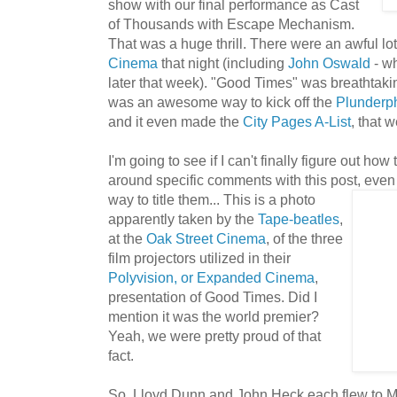
show with our final performance as Cast
of Thousands with Escape Mechanism.
That was a huge thrill. There were an awful lot
Cinema
that night (including
John
Oswald
- w
later that week). "Good Times" was breathtaking
was an awesome way to kick off the
Plunderp
and it even made the
City Pages A-List
, that 
I'm going to see if I can't finally figure out ho
around specific comments with this post, even i
way to title them... T
his is a photo
apparently taken by the
Tape-beatles
,
at the
Oak Street Cinema
, of the three
film projectors utilized in their
Polyvision, or Expanded Cinema
,
presentation of Good Times. Did I
mention it was the world premier?
Yeah, we were pretty proud of that
fact.
So, Lloyd Dunn and John Heck each flew to Min