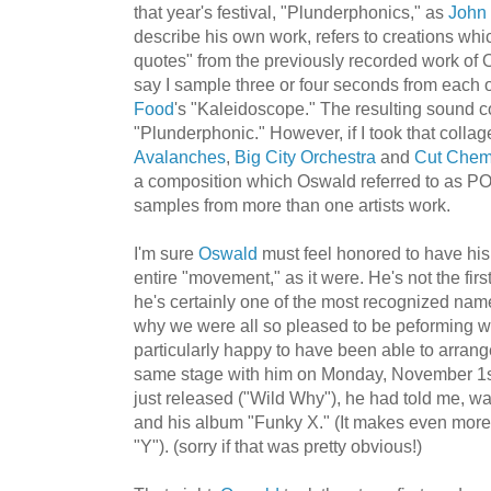
that year's festival, "Plunderphonics," as
John
describe his own work, refers to creations whic
quotes" from the previously recorded work of ON
say I sample three or four seconds from each 
Food
's "Kaleidoscope." The resulting sound 
"Plunderphonic." However, if I took that coll
Avalanches
,
Big City Orchestra
and
Cut Chem
a composition which Oswald referred to as PO
samples from more than one artists work.
I'm sure
Oswald
must feel honored to have his
entire "movement," as it were. He's not the first
he's certainly one of the most recognized name
why we were all so pleased to be peforming wit
particularly happy to have been able to arrang
same stage with him on Monday, November 1s
just released ("Wild Why"), he had told me, wa
and his album "Funky X." (It makes even more 
"Y"). (sorry if that was pretty obvious!)