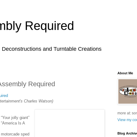
bly Required
l Deconstructions and Turntable Creations
About Me
Assembly Required
ired
tertainment's Charles Watson)
more at: so
Your jolly giant”
View my com
 “America Is A
Blog Archiv
e motorcade sped