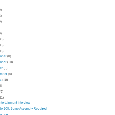
0)
2)
0)
9)
03)
03)
08)
mber
(8)
mber
(10)
ber
(9)
ember
(8)
st
(10)
8)
(9)
11)
tertainment Interview
de 208, Some Assembly Required
pdate