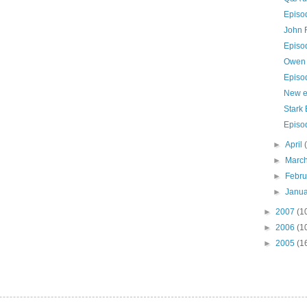
Episo
John 
Episo
Owen 
Episo
New e
Stark 
Episo
►
April
►
Marc
►
Febr
►
Janu
►
2007
(1
►
2006
(1
►
2005
(1