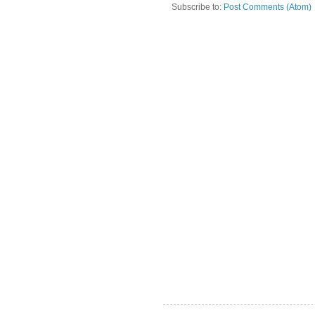
Subscribe to:
Post Comments (Atom)