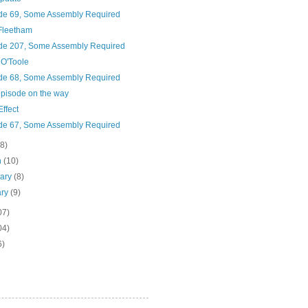
de 69, Some Assembly Required
Fleetham
de 207, Some Assembly Required
O'Toole
de 68, Some Assembly Required
pisode on the way
Effect
de 67, Some Assembly Required
(8)
h
(10)
uary
(8)
ary
(9)
07)
04)
6)