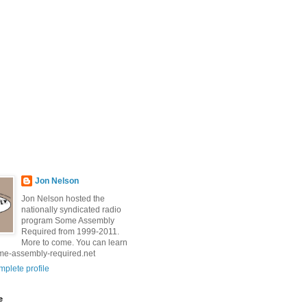
Jon Nelson
Jon Nelson hosted the
nationally syndicated radio
program Some Assembly
Required from 1999-2011.
More to come. You can learn
me-assembly-required.net
plete profile
e