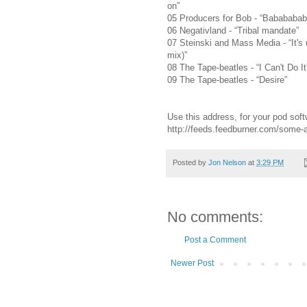
on”
05 Producers for Bob - “Babababa
06 Negativland - “Tribal mandate”
07 Steinski and Mass Media - “It's 
mix)”
08 The Tape-beatles - “I Can't Do It
09 The Tape-beatles - “Desire”
Use this address, for your pod soft
http://feeds.feedburner.com/some
Posted by
Jon Nelson
at
3:29 PM
No comments:
Post a Comment
Newer Post