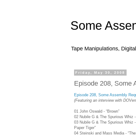
Some Assem
Tape Manipulations, Digita
Friday, May 30, 2008
Episode 208, Some 
Episode 208, Some Assembly Requ
(Featuring an interview with DOVen
01 John Oswald - “Brown”
02 Nubile G & The Spurious Whiz - “
03 Nubile G & The Spurious Whiz -
Paper Tiger”
04 Steinski and Mass Media - “Th