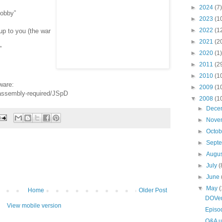
►
2024
(7)
bobby”
►
2023
(1
►
2022
(1
up to you (the war
►
2021
(2
”
►
2020
(1)
►
2011
(2
►
2010
(1
ware:
►
2009
(1
-assembly-required/JSpD
▼
2008
(1
►
Dece
►
Nove
►
Octo
►
Sept
►
Augu
►
July
(
►
June
▼
May
(
Home
Older Post
DOVen
View mobile version
Episo
Q&A u