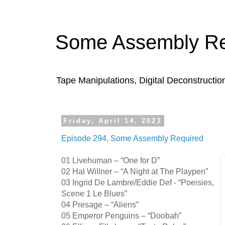
Some Assembly Re
Tape Manipulations, Digital Deconstructio
Friday, April 14, 2023
Episode 294, Some Assembly Required
01 Livehuman – “One for D”
02 Hal Willner – “A Night at The Playpen”
03 Ingrid De Lambre/Eddie Def - “Poeisies,
Scene 1 Le Blues”
04 Presage – “Aliens”
05 Emperor Penguins – “Doobah”