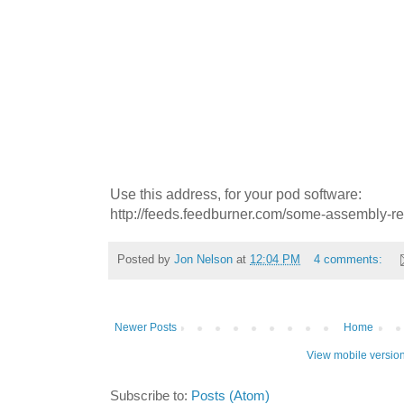
Use this address, for your pod software:
http://feeds.feedburner.com/some-assembly-r
Posted by
Jon Nelson
at
12:04 PM
4 comments:
Newer Posts
Home
View mobile versio
Subscribe to:
Posts (Atom)