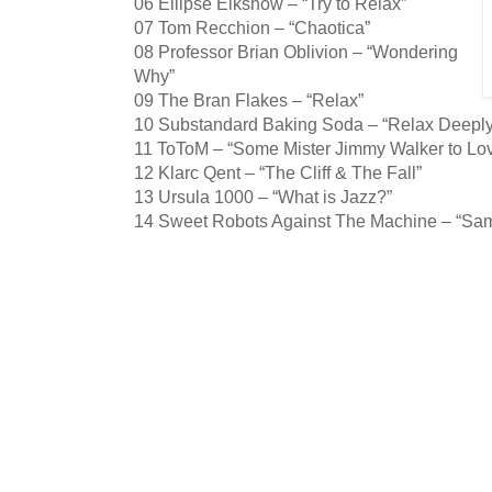
06 Ellipse Elkshow – “Try to Relax”
07 Tom Recchion – “Chaotica”
08 Professor Brian Oblivion – “Wondering
Why”
09 The Bran Flakes – “Relax”
10 Substandard Baking Soda – “Relax Deeply
11 ToToM – “Some Mister Jimmy Walker to Lo
12 Klarc Qent – “The Cliff & The Fall”
13 Ursula 1000 – “What is Jazz?”
14 Sweet Robots Against The Machine – “Samp