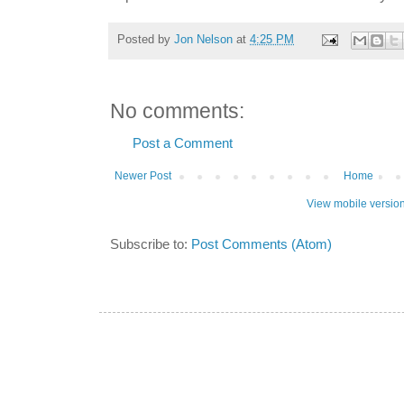
Posted by
Jon Nelson
at
4:25 PM
No comments:
Post a Comment
Newer Post
Home
View mobile versio
Subscribe to:
Post Comments (Atom)