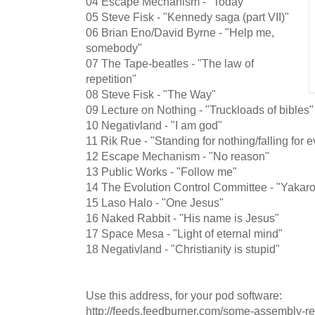
04 Escape Mechanism - "Today"
05 Steve Fisk - "Kennedy saga (part VII)"
06 Brian Eno/David Byrne - "Help me,
somebody"
07 The Tape-beatles - "The law of
repetition"
08 Steve Fisk - "The Way"
09 Lecture on Nothing - "Truckloads of bibles"
10 Negativland - "I am god"
11 Rik Rue - "Standing for nothing/falling for 
12 Escape Mechanism - "No reason"
13 Public Works - "Follow me"
14 The Evolution Control Committee - "Yakar
15 Laso Halo - "One Jesus"
16 Naked Rabbit - "His name is Jesus"
17 Space Mesa - "Light of eternal mind"
18 Negativland - "Christianity is stupid"
Use this address, for your pod software:
http://feeds.feedburner.com/some-assembly-r