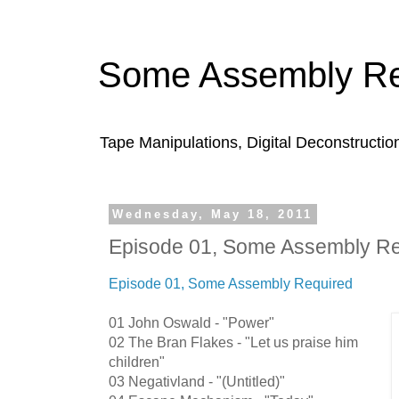
Some Assembly Re
Tape Manipulations, Digital Deconstructio
Wednesday, May 18, 2011
Episode 01, Some Assembly Re
Episode 01, Some Assembly Required
01 John Oswald - "Power"
02 The Bran Flakes - "Let us praise him
children"
03 Negativland - "(Untitled)"