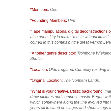
*Members:
One
*Founding Members:
Him
*Tape manipulations, digital deconstructions or
also none. I try to make "music without limits" 
coined in this context by the great Vernon Leno
*Another genre descriptor:
Trombone Wielding 
Shuffle
*Location:
Olde England. Currently residing in
*Original Location:
The Northern Lands.
*What is your creative/artistic background:
Ina
draw pictures and compose music. Began writi
which somewhere along the line evolved into w
years off to stand on stages and shout things 