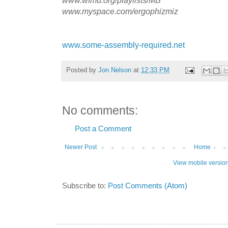
www.myspace.com/ergophizmiz
www.some-assembly-required.net
Posted by
Jon Nelson
at
12:33 PM
No comments:
Post a Comment
Newer Post
Home
View mobile versio
Subscribe to:
Post Comments (Atom)