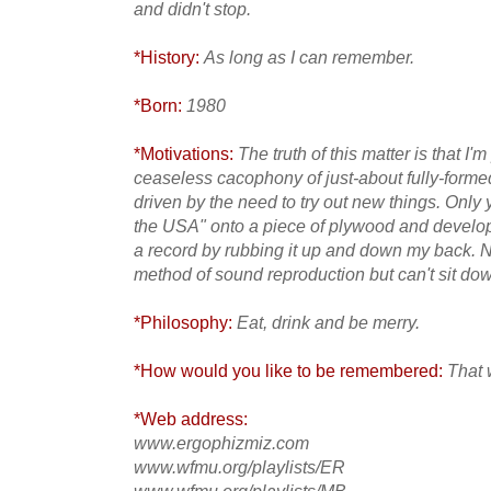
and didn't stop.
*History:
As long as I can remember.
*Born:
1980
*Motivations:
The truth of this matter is that I
ceaseless cacophony of just-about fully-forme
driven by the need to try out new things. Only
the USA" onto a piece of plywood and develope
a record by rubbing it up and down my back. 
method of sound reproduction but can't sit do
*Philosophy:
Eat, drink and be merry.
*How would you like to be remembered:
That 
*Web address:
www.ergophizmiz.com
www.wfmu.org/playlists/ER
www.wfmu.org/playlists/MB