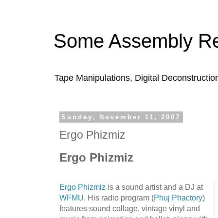
Some Assembly Re
Tape Manipulations, Digital Deconstructio
Sunday, November 11, 2007
Ergo Phizmiz
Ergo Phizmiz
Ergo Phizmiz
is a sound artist and a DJ at
WFMU
. His radio program (
Phuj Phactory
)
features sound collage, vintage vinyl and