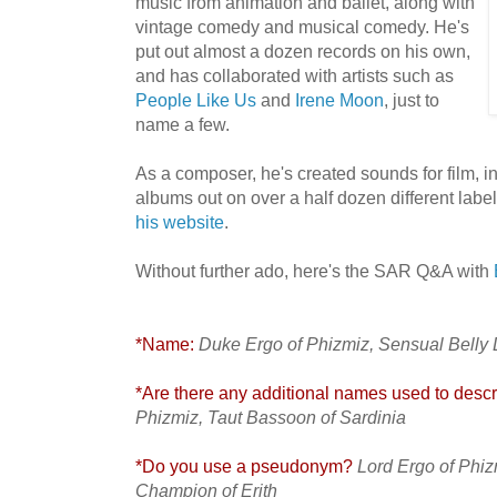
music from animation and ballet, along with
vintage comedy and musical comedy. He's
put out almost a dozen records on his own,
and has collaborated with artists such as
People Like Us
and
Irene Moon
, just to
name a few.
As a composer, he's created sounds for film, i
albums out on over a half dozen different label
his website
.
Without further ado, here's the SAR Q&A with
*Name:
Duke Ergo of Phizmiz, Sensual Belly
*Are there any additional names used to descri
Phizmiz, Taut Bassoon of Sardinia
*Do you use a pseudonym?
Lord Ergo of Phiz
Champion of Erith