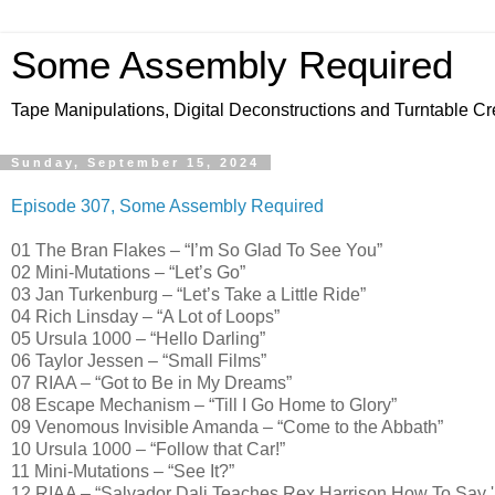
Some Assembly Required
Tape Manipulations, Digital Deconstructions and Turntable Cr
Sunday, September 15, 2024
Episode 307, Some Assembly Required
01 The Bran Flakes – “I’m So Glad To See You”
02 Mini-Mutations – “Let’s Go”
03 Jan Turkenburg – “Let’s Take a Little Ride”
04 Rich Linsday – “A Lot of Loops”
05 Ursula 1000 – “Hello Darling”
06 Taylor Jessen – “Small Films”
07 RIAA – “Got to Be in My Dreams”
08 Escape Mechanism – “Till I Go Home to Glory”
09 Venomous Invisible Amanda – “Come to the Abbath”
10 Ursula 1000 – “Follow that Car!”
11 Mini-Mutations – “See It?”
12 RIAA – “Salvador Dali Teaches Rex Harrison How To Say 'Bu