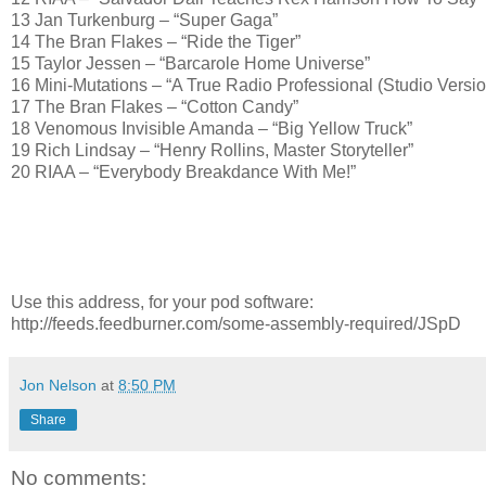
13 Jan Turkenburg – “Super Gaga”
14 The Bran Flakes – “Ride the Tiger”
15 Taylor Jessen – “Barcarole Home Universe”
16 Mini-Mutations – “A True Radio Professional (Studio Versio
17 The Bran Flakes – “Cotton Candy”
18 Venomous Invisible Amanda – “Big Yellow Truck”
19 Rich Lindsay – “Henry Rollins, Master Storyteller”
20 RIAA – “Everybody Breakdance With Me!”
Use this address, for your pod software:
http://feeds.feedburner.com/some-assembly-required/JSpD
Jon Nelson
at
8:50 PM
Share
No comments: