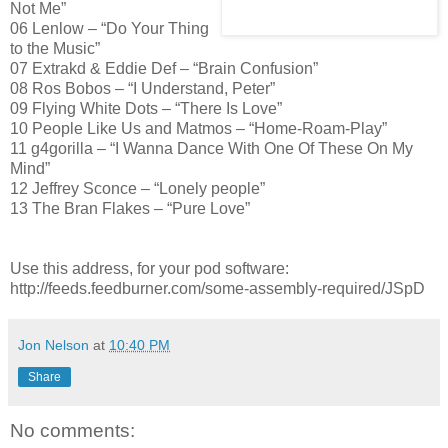
Not Me”
06 Lenlow – “Do Your Thing
to the Music”
07 Extrakd & Eddie Def – “Brain Confusion”
08 Ros Bobos – “I Understand, Peter”
09 Flying White Dots – “There Is Love”
10 People Like Us and Matmos – “Home-Roam-Play”
11 g4gorilla – “I Wanna Dance With One Of These On My
Mind”
12 Jeffrey Sconce – “Lonely people”
13 The Bran Flakes – “Pure Love”
Use this address, for your pod software:
http://feeds.feedburner.com/some-assembly-required/JSpD
Jon Nelson
at
10:40 PM
Share
No comments: