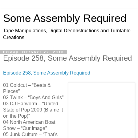
Some Assembly Required
Tape Manipulations, Digital Deconstructions and Turntable
Creations
Friday, October 22, 2010
Episode 258, Some Assembly Required
Episode 258, Some Assembly Required
01 Coldcut – “Beats &
Pieces”
02 Twink – “Boys And Girls”
03 DJ Earworm – “United
State of Pop 2009 (Blame It
on the Pop)”
04 North American Boat
Show – “Our Image”
05 Junk Culture – “That's